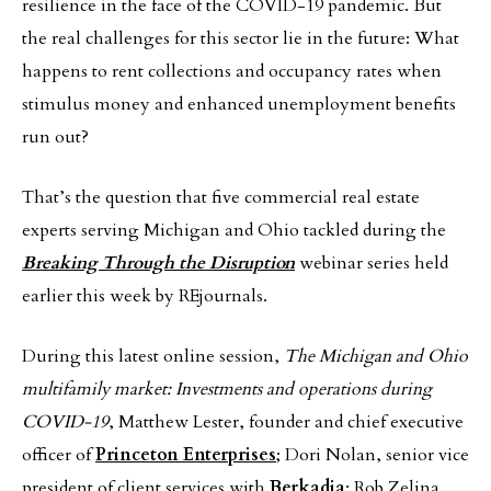
resilience in the face of the COVID-19 pandemic. But
the real challenges for this sector lie in the future: What
happens to rent collections and occupancy rates when
stimulus money and enhanced unemployment benefits
run out?
That’s the question that five commercial real estate
experts serving Michigan and Ohio tackled during the
Breaking Through the Disruption
webinar series held
earlier this week by REjournals.
During this latest online session,
The Michigan and Ohio
multifamily market: Investments and operations during
COVID-19
, Matthew Lester, founder and chief executive
officer of
Princeton Enterprises
; Dori Nolan, senior vice
president of client services with
Berkadia
; Rob Zelina,