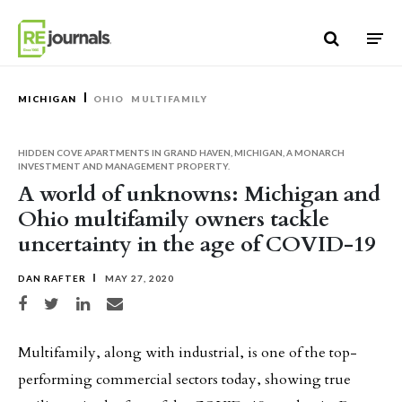
Skip to content
MICHIGAN
OHIO
MULTIFAMILY
HIDDEN COVE APARTMENTS IN GRAND HAVEN, MICHIGAN, A MONARCH
INVESTMENT AND MANAGEMENT PROPERTY.
A world of unknowns: Michigan and
Ohio multifamily owners tackle
uncertainty in the age of COVID-19
DAN RAFTER
MAY 27, 2020
Share on Facebook
Share on Twitter
Share on LinkedIn
Share via email
Multifamily, along with industrial, is one of the top-
performing commercial sectors today, showing true