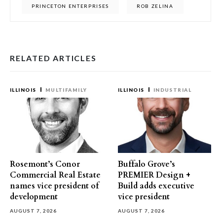
PRINCETON ENTERPRISES
ROB ZELINA
RELATED ARTICLES
ILLINOIS
MULTIFAMILY
ILLINOIS
INDUSTRIAL
Rosemont’s Conor
Buffalo Grove’s
Commercial Real Estate
PREMIER Design +
names vice president of
Build adds executive
development
vice president
AUGUST 7, 2026
AUGUST 7, 2026