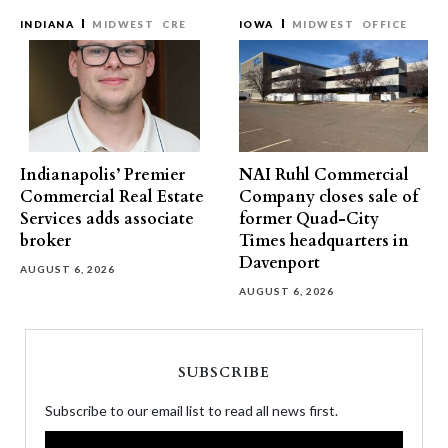
INDIANA
MIDWEST
CRE
IOWA
MIDWEST
OFFICE
Indianapolis’ Premier
NAI Ruhl Commercial
Commercial Real Estate
Company closes sale of
Services adds associate
former Quad-City
broker
Times headquarters in
Davenport
AUGUST 6, 2026
AUGUST 6, 2026
SUBSCRIBE
Subscribe to our email list to read all news first.