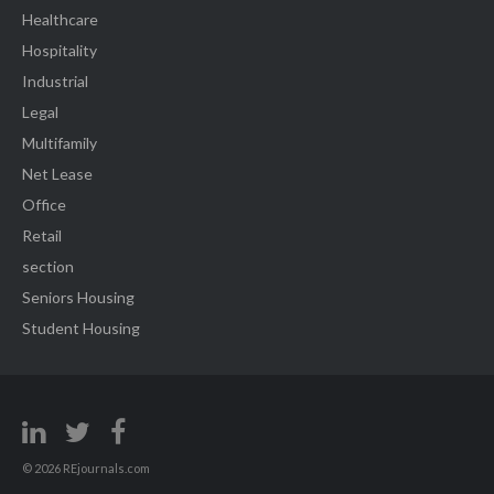
Healthcare
Hospitality
Industrial
Legal
Multifamily
Net Lease
Office
Retail
section
Seniors Housing
Student Housing
© 2026 REjournals.com