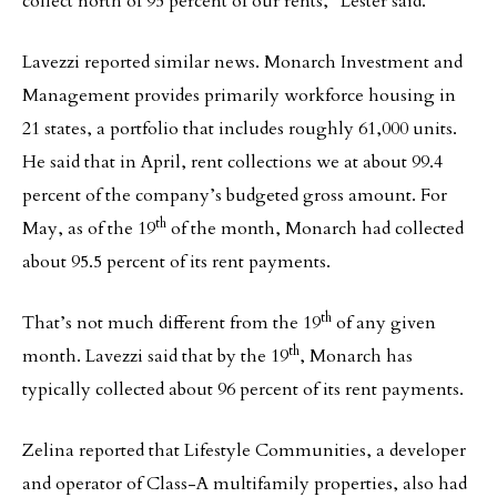
collect north of 95 percent of our rents,” Lester said.
Lavezzi reported similar news. Monarch Investment and
Management provides primarily workforce housing in
21 states, a portfolio that includes roughly 61,000 units.
He said that in April, rent collections we at about 99.4
percent of the company’s budgeted gross amount. For
th
May, as of the 19
of the month, Monarch had collected
about 95.5 percent of its rent payments.
th
That’s not much different from the 19
of any given
th
month. Lavezzi said that by the 19
, Monarch has
typically collected about 96 percent of its rent payments.
Zelina reported that Lifestyle Communities, a developer
and operator of Class-A multifamily properties, also had