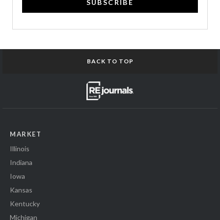
SUBSCRIBE
BACK TO TOP
MARKET
Illinois
Indiana
Iowa
Kansas
Kentucky
Michigan