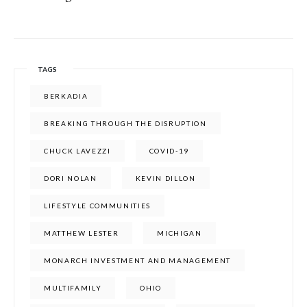
TAGS
BERKADIA
BREAKING THROUGH THE DISRUPTION
CHUCK LAVEZZI
COVID-19
DORI NOLAN
KEVIN DILLON
LIFESTYLE COMMUNITIES
MATTHEW LESTER
MICHIGAN
MONARCH INVESTMENT AND MANAGEMENT
MULTIFAMILY
OHIO