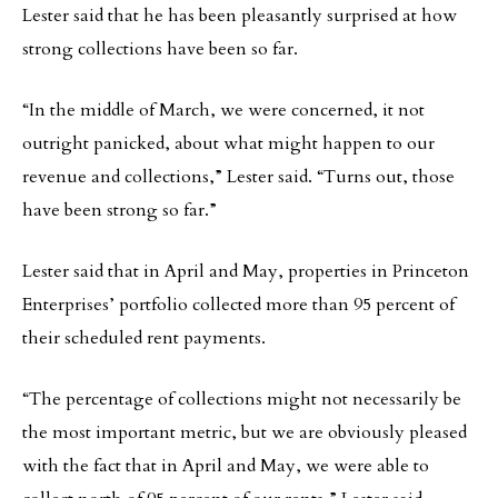
Lester said that he has been pleasantly surprised at how
strong collections have been so far.
“In the middle of March, we were concerned, it not
outright panicked, about what might happen to our
revenue and collections,” Lester said. “Turns out, those
have been strong so far.”
Lester said that in April and May, properties in Princeton
Enterprises’ portfolio collected more than 95 percent of
their scheduled rent payments.
“The percentage of collections might not necessarily be
the most important metric, but we are obviously pleased
with the fact that in April and May, we were able to