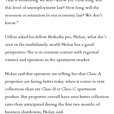
That is something we don’t know yet. How long will
this level of unemployment last? How long will the
recession or retraction in our economy last? We don’t
know.”
Dillon asked his fellow Berkadia pro, Nolan, what she’s
seen in the multifamily world. Nolan has a good
perspective: She is in constant contact with regional
owners and operators in the apartment market.
Nolan said that operators are telling her that Class-A
properties are faring better today when it comes to rent
collections than are Class-B or Class-C apartment
product. But properties overall have seen better collection
rates than anticipated during the first two months of
business shutdowns, Nolan said.