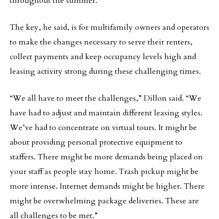
throughout the summer.
The key, he said, is for multifamily owners and operators
to make the changes necessary to serve their renters,
collect payments and keep occupancy levels high and
leasing activity strong during these challenging times.
“We all have to meet the challenges,” Dillon said. “We
have had to adjust and maintain different leasing styles.
We’ve had to concentrate on virtual tours. It might be
about providing personal protective equipment to
staffers. There might be more demands being placed on
your staff as people stay home. Trash pickup might be
more intense. Internet demands might be higher. There
might be overwhelming package deliveries. These are
all challenges to be met.”