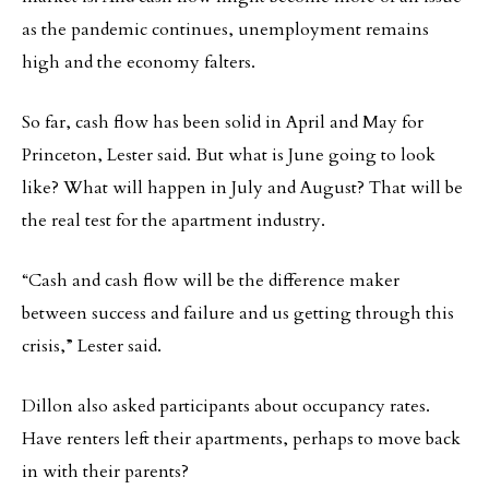
as the pandemic continues, unemployment remains
high and the economy falters.
So far, cash flow has been solid in April and May for
Princeton, Lester said. But what is June going to look
like? What will happen in July and August? That will be
the real test for the apartment industry.
“Cash and cash flow will be the difference maker
between success and failure and us getting through this
crisis,” Lester said.
Dillon also asked participants about occupancy rates.
Have renters left their apartments, perhaps to move back
in with their parents?