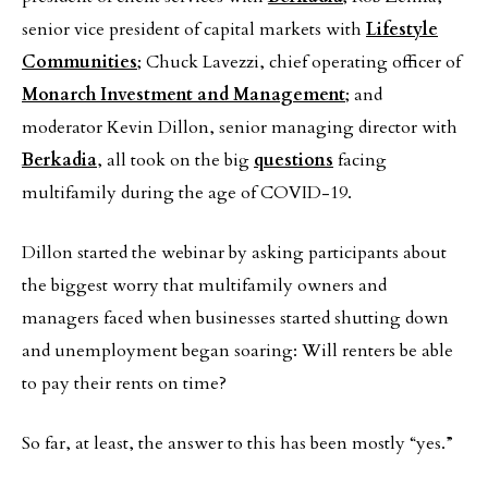
senior vice president of capital markets with
Lifestyle
Communities
; Chuck Lavezzi, chief operating officer of
Monarch Investment and Management
; and
moderator Kevin Dillon, senior managing director with
Berkadia
, all took on the big
questions
facing
multifamily during the age of COVID-19.
Dillon started the webinar by asking participants about
the biggest worry that multifamily owners and
managers faced when businesses started shutting down
and unemployment began soaring: Will renters be able
to pay their rents on time?
So far, at least, the answer to this has been mostly “yes.”