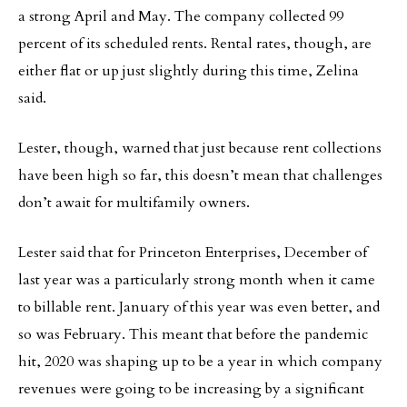
a strong April and May. The company collected 99
percent of its scheduled rents. Rental rates, though, are
either flat or up just slightly during this time, Zelina
said.
Lester, though, warned that just because rent collections
have been high so far, this doesn’t mean that challenges
don’t await for multifamily owners.
Lester said that for Princeton Enterprises, December of
last year was a particularly strong month when it came
to billable rent. January of this year was even better, and
so was February. This meant that before the pandemic
hit, 2020 was shaping up to be a year in which company
revenues were going to be increasing by a significant