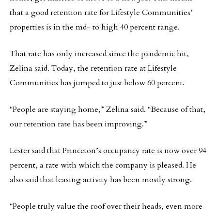
that a good retention rate for Lifestyle Communities’
properties is in the md- to high 40 percent range.
That rate has only increased since the pandemic hit,
Zelina said. Today, the retention rate at Lifestyle
Communities has jumped to just below 60 percent.
“People are staying home,” Zelina said. “Because of that,
our retention rate has been improving.”
Lester said that Princeton’s occupancy rate is now over 94
percent, a rate with which the company is pleased. He
also said that leasing activity has been mostly strong.
“People truly value the roof over their heads, even more