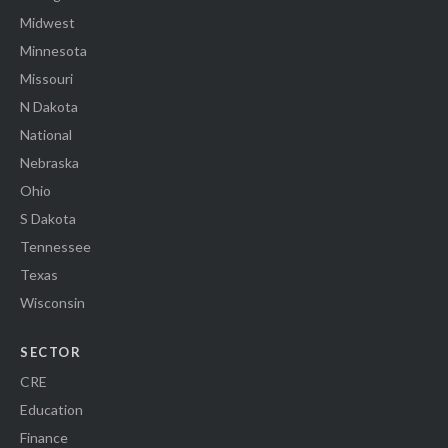
Midwest
Minnesota
Missouri
N Dakota
National
Nebraska
Ohio
S Dakota
Tennessee
Texas
Wisconsin
SECTOR
CRE
Education
Finance