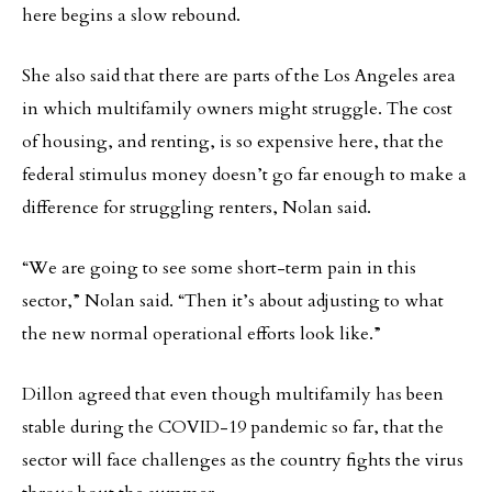
here begins a slow rebound.
She also said that there are parts of the Los Angeles area
in which multifamily owners might struggle. The cost
of housing, and renting, is so expensive here, that the
federal stimulus money doesn’t go far enough to make a
difference for struggling renters, Nolan said.
“We are going to see some short-term pain in this
sector,” Nolan said. “Then it’s about adjusting to what
the new normal operational efforts look like.”
Dillon agreed that even though multifamily has been
stable during the COVID-19 pandemic so far, that the
sector will face challenges as the country fights the virus