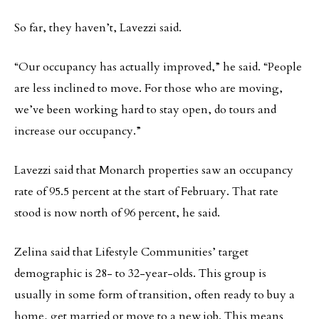
So far, they haven’t, Lavezzi said.
“Our occupancy has actually improved,” he said. “People
are less inclined to move. For those who are moving,
we’ve been working hard to stay open, do tours and
increase our occupancy.”
Lavezzi said that Monarch properties saw an occupancy
rate of 95.5 percent at the start of February. That rate
stood is now north of 96 percent, he said.
Zelina said that Lifestyle Communities’ target
demographic is 28- to 32-year-olds. This group is
usually in some form of transition, often ready to buy a
home, get married or move to a new job. This means