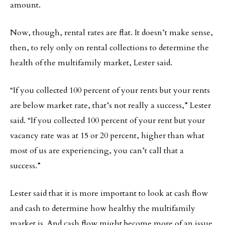
amount.
Now, though, rental rates are flat. It doesn’t make sense,
then, to rely only on rental collections to determine the
health of the multifamily market, Lester said.
“If you collected 100 percent of your rents but your rents
are below market rate, that’s not really a success,” Lester
said. “If you collected 100 percent of your rent but your
vacancy rate was at 15 or 20 percent, higher than what
most of us are experiencing, you can’t call that a
success.”
Lester said that it is more important to look at cash flow
and cash to determine how healthy the multifamily
market is. And cash flow might become more of an issue