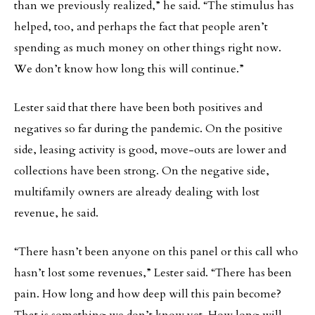
than we previously realized,” he said. “The stimulus has
helped, too, and perhaps the fact that people aren’t
spending as much money on other things right now.
We don’t know how long this will continue.”
Lester said that there have been both positives and
negatives so far during the pandemic. On the positive
side, leasing activity is good, move-outs are lower and
collections have been strong. On the negative side,
multifamily owners are already dealing with lost
revenue, he said.
“There hasn’t been anyone on this panel or this call who
hasn’t lost some revenues,” Lester said. “There has been
pain. How long and how deep will this pain become?