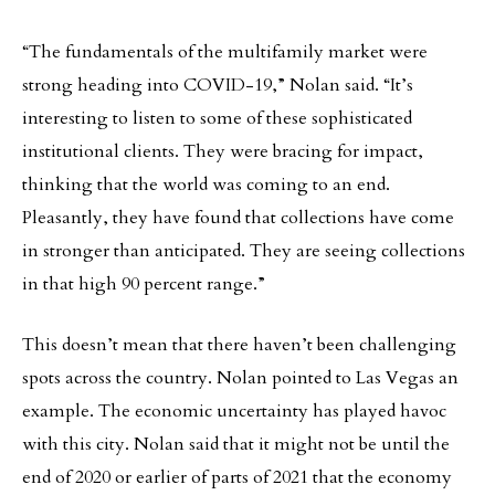
“The fundamentals of the multifamily market were
strong heading into COVID-19,” Nolan said. “It’s
interesting to listen to some of these sophisticated
institutional clients. They were bracing for impact,
thinking that the world was coming to an end.
Pleasantly, they have found that collections have come
in stronger than anticipated. They are seeing collections
in that high 90 percent range.”
This doesn’t mean that there haven’t been challenging
spots across the country. Nolan pointed to Las Vegas an
example. The economic uncertainty has played havoc
with this city. Nolan said that it might not be until the
end of 2020 or earlier of parts of 2021 that the economy