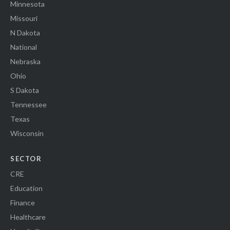
Minnesota
Missouri
N Dakota
National
Nebraska
Ohio
S Dakota
Tennessee
Texas
Wisconsin
SECTOR
CRE
Education
Finance
Healthcare