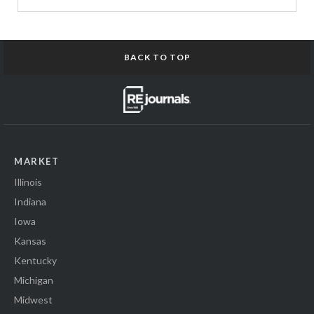
BACK TO TOP
MARKET
Illinois
Indiana
Iowa
Kansas
Kentucky
Michigan
Midwest