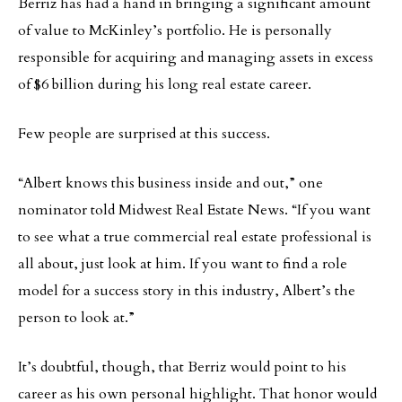
Berriz has had a hand in bringing a significant amount
of value to McKinley’s portfolio. He is personally
responsible for acquiring and managing assets in excess
of $6 billion during his long real estate career.
Few people are surprised at this success.
“Albert knows this business inside and out,” one
nominator told Midwest Real Estate News. “If you want
to see what a true commercial real estate professional is
all about, just look at him. If you want to find a role
model for a success story in this industry, Albert’s the
person to look at.”
It’s doubtful, though, that Berriz would point to his
career as his own personal highlight. That honor would