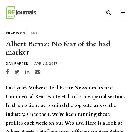
Skip to content
MICHIGAN
CRE
Albert Berriz: No fear of the bad
market
DAN RAFTER
APRIL 5, 2017
Share on Facebook
Share on Twitter
Share on LinkedIn
Share via email
Last year, Midwest Real Estate News ran its first
Commercial Real Estate Hall of Fame special section.
In this section, we profiled the top veterans of the
industry. since then, we’ve been running these
profiles each week on our Web site. Here is a look at