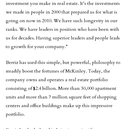
investment you make in real estate. It’s the investments
we made in people in 2000 that prepared us for what is
going on now in 2010. We have such longevity in our
ranks. We have leaders in position who have been with
us for decades. Having superior leaders and people leads
to growth for your company.”
Berriz has used this simple, but powerful, philosophy to
steadily boost the fortunes of McKinley. Today, the
company owns and operates a real estate portfolio
consisting of $2.4 billion. More than 30,000 apartment
units and more than 7 million square feet of shopping
centers and office buildings make up this impressive
portfolio.