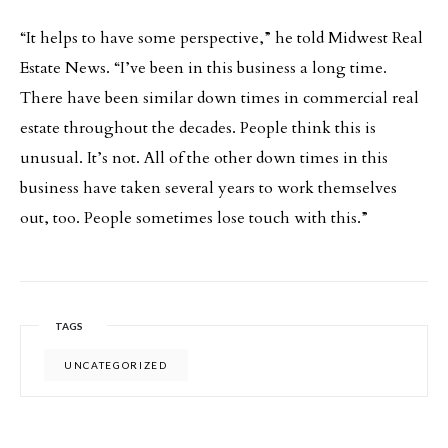
“It helps to have some perspective,” he told Midwest Real
Estate News. “I’ve been in this business a long time.
There have been similar down times in commercial real
estate throughout the decades. People think this is
unusual. It’s not. All of the other down times in this
business have taken several years to work themselves
out, too. People sometimes lose touch with this.”
TAGS
UNCATEGORIZED