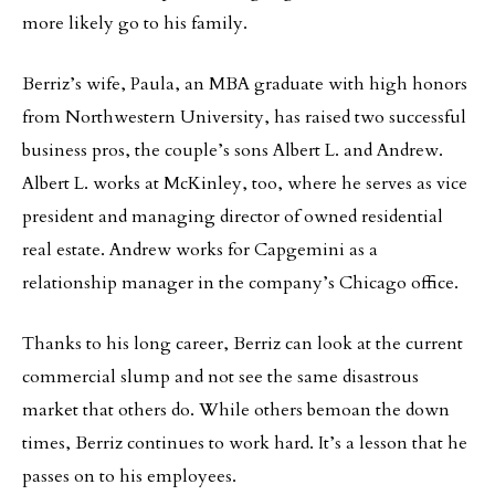
more likely go to his family.
Berriz’s wife, Paula, an MBA graduate with high honors
from Northwestern University, has raised two successful
business pros, the couple’s sons Albert L. and Andrew.
Albert L. works at McKinley, too, where he serves as vice
president and managing director of owned residential
real estate. Andrew works for Capgemini as a
relationship manager in the company’s Chicago office.
Thanks to his long career, Berriz can look at the current
commercial slump and not see the same disastrous
market that others do. While others bemoan the down
times, Berriz continues to work hard. It’s a lesson that he
passes on to his employees.