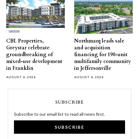
CBL Properties,
Northmarq leads sale
Greystar celebrate
and acquisition
groundbreaking of
financing for 190-unit
mixed-use development
multifamily community
in Franklin
in Jeffersonville
AUGUST 6, 2026
AUGUST 6, 2026
SUBSCRIBE
Subscribe to our email list to read all news first.
SUBSCRIBE