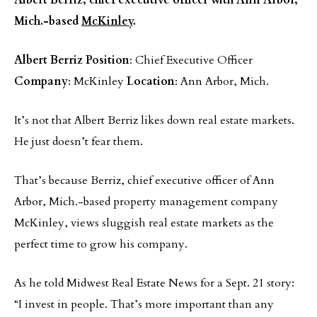
Albert Berriz, chief executive officer with Ann Arbor,
Mich.-based
McKinley
.
Albert Berriz
Position
: Chief Executive Officer
Company
: McKinley
Location
: Ann Arbor, Mich.
It’s not that Albert Berriz likes down real estate markets.
He just doesn’t fear them.
That’s because Berriz, chief executive officer of Ann
Arbor, Mich.-based property management company
McKinley, views sluggish real estate markets as the
perfect time to grow his company.
As he told Midwest Real Estate News for a Sept. 21 story:
“I invest in people. That’s more important than any