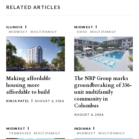
RELATED ARTICLES
ILLINOIS
MIDWEST
MIDWEST
MULTIFAMILY
OHIO
MULTIFAMILY
Making affordable
The NRP Group marks
housing more
groundbreaking of 336-
affordable to build
unit multifamily
community in
KINJA PATEL
AUGUST 6, 2026
Columbus
AUGUST 6, 2026
MIDWEST
INDIANA
TENNESSEE
MULTIFAMILY
MIDWEST
MULTIFAMILY