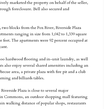
ely marketed the property on behalf of the seller,
hrough foreclosure. Bell also secured and
e, two blocks from the Fox River, Riverside Plaza
ments ranging in size from 1,042 to 1,339 square
are feet. The apartments were 92 percent occupied at
cant.
mboo hardwood flooring and in-unit laundry, as well
ts also enjoy several shared amenities including an
becue area, a private plaza with fire pit and a club
ming and billiards tables.
verside Plaza is close to several major
uin Commons, an outdoor shopping mall featuring
hin walking distance of popular shops, restaurants