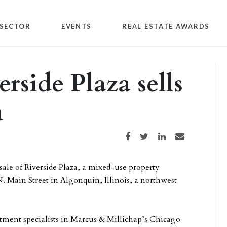
SECTOR
EVENTS
REAL ESTATE AWARDS
rside Plaza sells
n
Share on Facebook
Share on Twitter
Share on LinkedIn
Share via email
ale of Riverside Plaza, a mixed-use property
N. Main Street in Algonquin, Illinois, a northwest
estment specialists in Marcus & Millichap’s Chicago