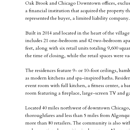
Oak Brook and Chicago Downtown offices, exclusiv
a financial institution that acquired the property t
represented the buyer, a limited liability company.
Built in 2014 and located in the heart of the villag
includes 21 one-bedroom and 42 two-bedroom apart
feet, along with six retail units totaling 9,600 squ
the time of closing, while the retail spaces were va
The residences feature 9- or 10-foot ceilings, ba
as modern kitchens and spa-inspired baths. Residen
event room with full kitchen, a fitness center, a bar
room featuring a fireplace, large-screen TV and ga
Located 40 miles northwest of downtown Chicago, Ri
thoroughfares and less than 5 miles from Algonq
more than 80 retailers. The community is also wit