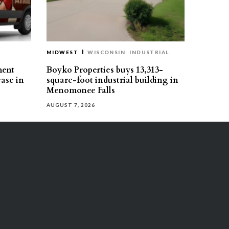
MIDWEST
WISCONSIN
INDUSTRIAL
ment
Boyko Properties buys 13,313-
ease in
square-foot industrial building in
Menomonee Falls
AUGUST 7, 2026