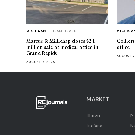
MICHIGAN
HEALTHCARE
MICHIGA
Marcus & Millichap closes $2.1
Collier
million sale of medical office in
office
Grand Rapids
AUGUST 7
AUGUST 7, 2026
MARKET
Illinois
N
Indiana
Na