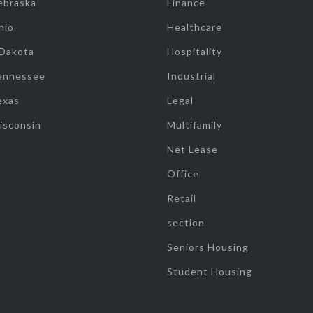
ebraska
Finance
hio
Healthcare
 Dakota
Hospitality
ennessee
Industrial
exas
Legal
isconsin
Multifamily
Net Lease
Office
Retail
section
Seniors Housing
Student Housing