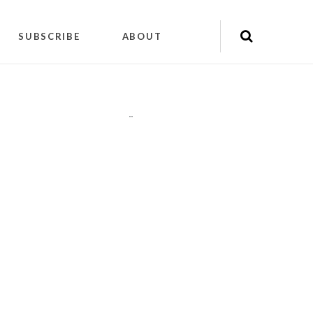
SUBSCRIBE
ABOUT
"
"