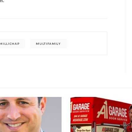
n.
MILLICHAP
MULTIFAMILY