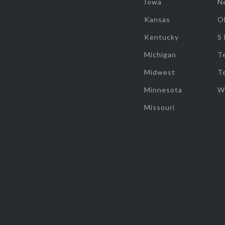
Iowa
N
Kansas
O
Kentucky
S
Michigan
T
Midwest
T
Minnesota
W
Missouri