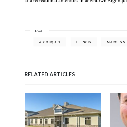
and recreational amenities in downtown Algonqui
TAGS
ALGONQUIN
ILLINOIS
MARCUS & 
RELATED ARTICLES