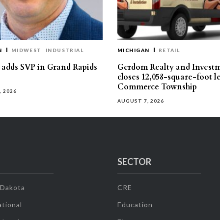
N
MIDWEST
INDUSTRIAL
MICHIGAN
RETAIL
s adds SVP in Grand Rapids
Gerdom Realty and Invest
closes 12,058-square-foot l
Commerce Township
, 2026
AUGUST 7, 2026
SECTOR
 Dakota
CRE
tional
Education