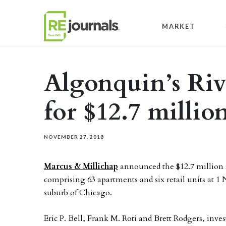
Skip to content
MARKET
Algonquin’s Rive
for $12.7 millio
NOVEMBER 27, 2018
Marcus & Millichap
announced the $12.7 million s
comprising 63 apartments and six retail units at 1 
suburb of Chicago.
Eric P. Bell, Frank M. Roti and Brett Rodgers, inv