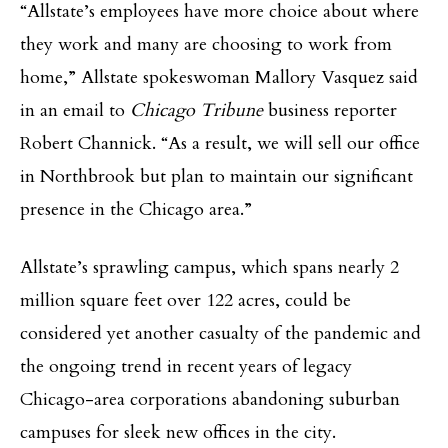
“Allstate’s employees have more choice about where
they work and many are choosing to work from
home,” Allstate spokeswoman Mallory Vasquez said
in an email to
Chicago Tribune
business reporter
Robert Channick. “As a result, we will sell our office
in Northbrook but plan to maintain our significant
presence in the Chicago area.”
Allstate’s sprawling campus, which spans nearly 2
million square feet over 122 acres, could be
considered yet another casualty of the pandemic and
the ongoing trend in recent years of legacy
Chicago-area corporations abandoning suburban
campuses for sleek new offices in the city.