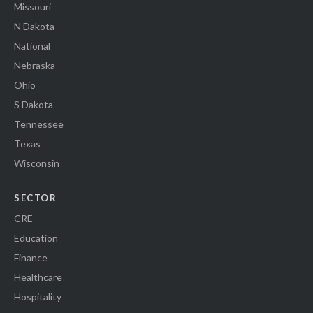
Missouri
N Dakota
National
Nebraska
Ohio
S Dakota
Tennessee
Texas
Wisconsin
SECTOR
CRE
Education
Finance
Healthcare
Hospitality