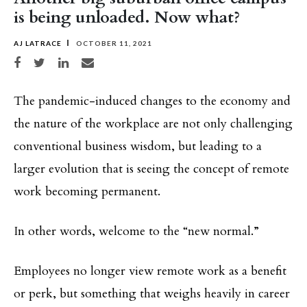
is being unloaded. Now what?
AJ LATRACE
OCTOBER 11, 2021
Share on Facebook
Share on Twitter
Share on LinkedIn
Share via email
The pandemic-induced changes to the economy and
the nature of the workplace are not only challenging
conventional business wisdom, but leading to a
larger evolution that is seeing the concept of remote
work becoming permanent.
In other words, welcome to the “new normal.”
Employees no longer view remote work as a benefit
or perk, but something that weighs heavily in career