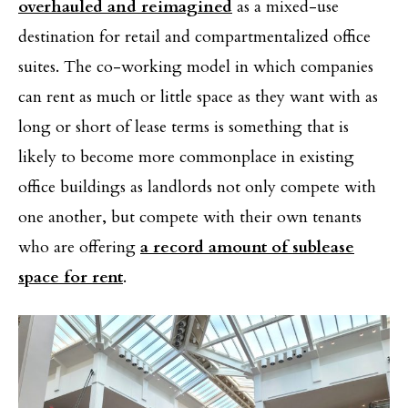
overhauled and reimagined
as a mixed-use
destination for retail and compartmentalized office
suites. The co-working model in which companies
can rent as much or little space as they want with as
long or short of lease terms is something that is
likely to become more commonplace in existing
office buildings as landlords not only compete with
one another, but compete with their own tenants
who are offering
a record amount of sublease
space for rent
.