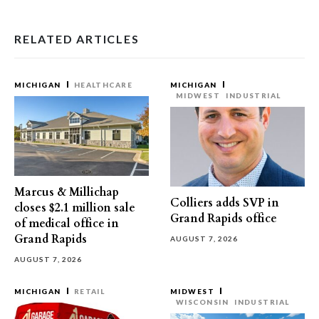
RELATED ARTICLES
MICHIGAN
HEALTHCARE
MICHIGAN
MIDWEST
INDUSTRIAL
Marcus & Millichap
Colliers adds SVP in
closes $2.1 million sale
Grand Rapids office
of medical office in
Grand Rapids
AUGUST 7, 2026
AUGUST 7, 2026
MICHIGAN
RETAIL
MIDWEST
WISCONSIN
INDUSTRIAL