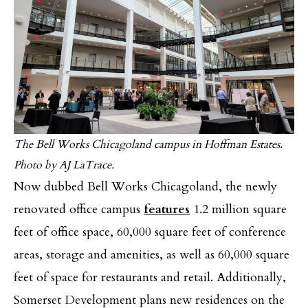
The Bell Works Chicagoland campus in Hoffman Estates.
Photo by AJ LaTrace.
Now dubbed Bell Works Chicagoland, the newly
renovated office campus
features
1.2 million square
feet of office space, 60,000 square feet of conference
areas, storage and amenities, as well as 60,000 square
feet of space for restaurants and retail. Additionally,
Somerset Development plans new residences on the