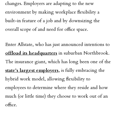
changes. Employers are adapting to the new
environment by making workplace flexibility a
built-in feature of a job and by downsizing the
overall scope of and need for office space.
Enter Allstate, who has just announced intentions to
offload its headquarters
in suburban Northbrook.
The insurance giant, which has long been one of the
state’s largest employers
, is fully embracing the
hybrid work model, allowing flexibility to
employees to determine where they reside and how
much (or little time) they choose to work out of an
office.