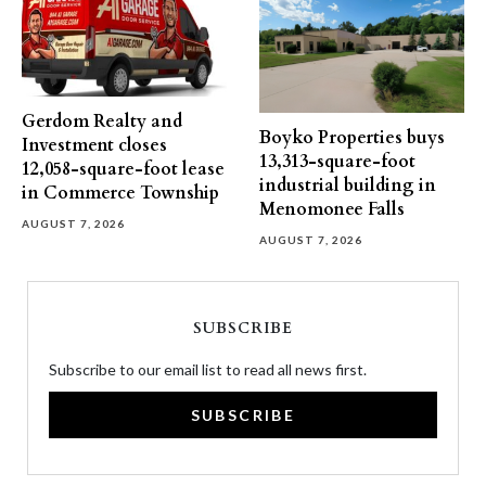
Gerdom Realty and
Boyko Properties buys
Investment closes
13,313-square-foot
12,058-square-foot lease
industrial building in
in Commerce Township
Menomonee Falls
AUGUST 7, 2026
AUGUST 7, 2026
SUBSCRIBE
Subscribe to our email list to read all news first.
SUBSCRIBE