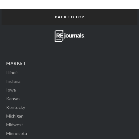
BACK TO TOP
MARKET
Illinois
Indiana
Iowa
Kansas
Kentucky
Michigan
Midwest
Minnesota