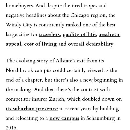
homebuyers. And despite the tired tropes and
negative headlines about the Chicago region, the
Windy City is consistently ranked one of the best
large cities for
travelers
,
quality of life
,
aesthetic
appeal
,
cost of living
and
overall desirability
.
The evolving story of Allstate’s exit from its
Northbrook campus could certainly viewed as the
end of a chapter, but there’s also a new beginning in
the making. And then there’s the contrast with
competitor insurer Zurich, which doubled down on
its suburban presence
in recent years by building
and relocating to a
new campus
in Schaumburg in
2016.