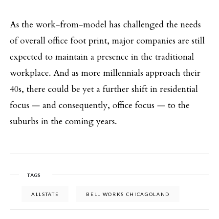
As the work-from-model has challenged the needs
of overall office foot print, major companies are still
expected to maintain a presence in the traditional
workplace. And as more millennials approach their
40s, there could be yet a further shift in residential
focus — and consequently, office focus — to the
suburbs in the coming years.
TAGS
ALLSTATE
BELL WORKS CHICAGOLAND