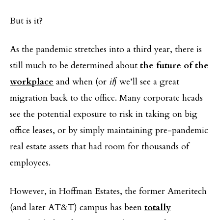
But is it?
As the pandemic stretches into a third year, there is
still much to be determined about
the future of the
workplace
and when (or
if
) we’ll see a great
migration back to the office. Many corporate heads
see the potential exposure to risk in taking on big
office leases, or by simply maintaining pre-pandemic
real estate assets that had room for thousands of
employees.
However, in Hoffman Estates, the former Ameritech
(and later AT&T) campus has been
totally