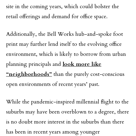
site in the coming years, which could bolster the
retail offerings and demand for office space.
Additionally, the Bell Works hub-and-spoke foot
print may further lend itself to the evolving office
environment, which is likely to borrow from urban
planning principals and
look more like
“neighborhoods”
than the purely cost-conscious
open environments of recent years’ past.
While the pandemic-inspired millennial flight to the
suburbs may have been overblown to a degree, there
is no doubt more interest in the suburbs than there
has been in recent years among younger