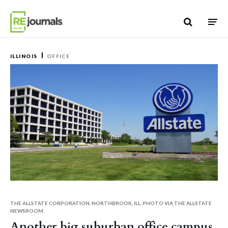
Skip to content
ILLINOIS
OFFICE
THE ALLSTATE CORPORATION, NORTHBROOK, ILL. PHOTO VIA THE ALLSTATE
NEWSROOM.
Another big suburban office campus