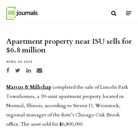
Skip to content
Apartment property near ISU sells for
$6.8 million
APRIL 30, 2019
Share on Facebook
Share on Twitter
Share on LinkedIn
Share via email
Marcus & Millichap
completed the sale of Lincoln Park
Townhomes, a 39-unit apartment property located in
Normal, Illinois, according to Steven D. Weinstock,
regional manager of the firm’s Chicago Oak Brook
office. The asset sold for $6,800,000.