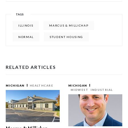
TAGS
ILLINOIS
MARCUS & MILLICHAP
NORMAL
STUDENT HOUSING
RELATED ARTICLES
MICHIGAN
HEALTHCARE
MICHIGAN
MIDWEST
INDUSTRIAL