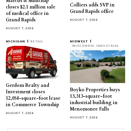
Marcus & Millichap
Colliers adds SVP in
closes $2.1 million sale
Grand Rapids office
of medical office in
Grand Rapids
AUGUST 7, 2026
AUGUST 7, 2026
MICHIGAN
RETAIL
MIDWEST
WISCONSIN
INDUSTRIAL
Gerdom Realty and
Boyko Properties buys
Investment closes
13,313-square-foot
12,058-square-foot lease
industrial building in
in Commerce Township
Menomonee Falls
AUGUST 7, 2026
AUGUST 7, 2026