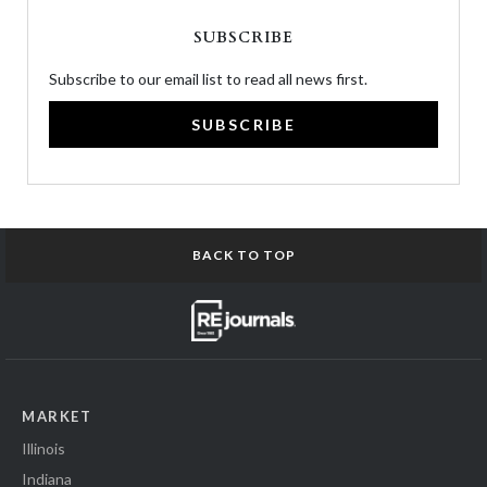
SUBSCRIBE
Subscribe to our email list to read all news first.
SUBSCRIBE
BACK TO TOP
MARKET
Illinois
Indiana