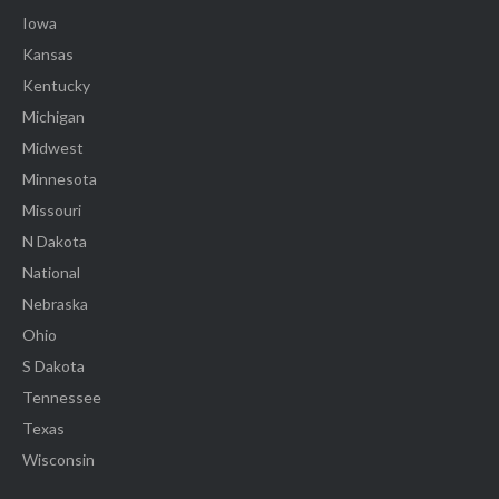
Iowa
Kansas
Kentucky
Michigan
Midwest
Minnesota
Missouri
N Dakota
National
Nebraska
Ohio
S Dakota
Tennessee
Texas
Wisconsin