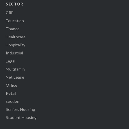
SECTOR
CRE
Education
Finance
Healthcare
Hospitality
Industrial
Legal
Multifamily
Net Lease
Office
Retail
section
Seniors Housing
Student Housing