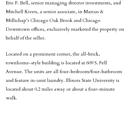
Eric P. Bell, senior managing director investments, and
Mitchell Kiven, a senior associate, in Marcus &
Millichap’s Chicago Oak Brook and Chicago
Downtown offices, exclusively marketed the property on
behalf of the seller.
Located on a prominent corner, the all-brick,
townhome-style building is located at 609 S. Fell
Avenue. The units are all four-bedroom/four-bathroom
and feature in-unit laundry. Illinois State University is
located about 0.2 miles away or about a four-minute
walk.