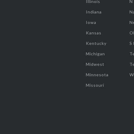
Illinois
N
Indiana
Na
Iowa
N
Kansas
O
Kentucky
S
Michigan
T
Midwest
T
Minnesota
W
Missouri