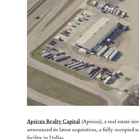
Apricus Realty Capital
(Apricus), a real estate i
announced its latest acquisition, a fully occupied 
facility in Dallas.