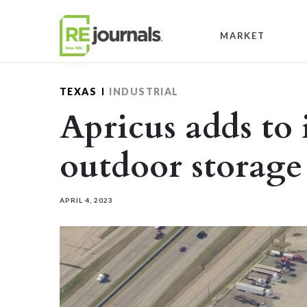
Skip to content
MARKET
TEXAS
INDUSTRIAL
Apricus adds to 
outdoor storage
APRIL 4, 2023