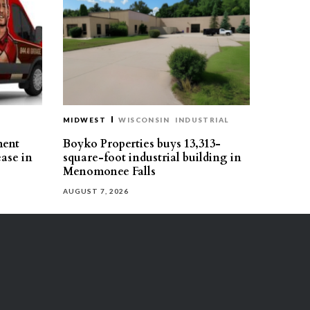
MIDWEST
WISCONSIN
INDUSTRIAL
ment
Boyko Properties buys 13,313-
ease in
square-foot industrial building in
Menomonee Falls
AUGUST 7, 2026