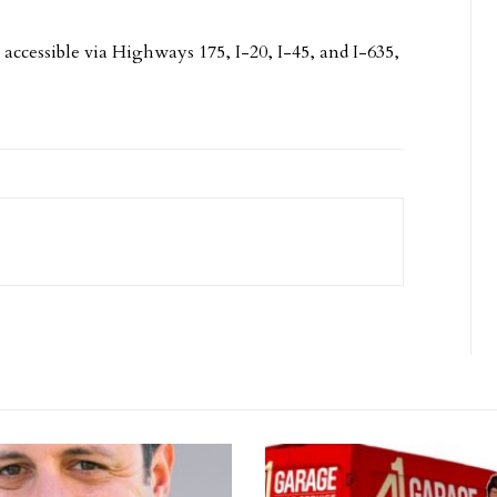
accessible via Highways 175, I-20, I-45, and I-635,