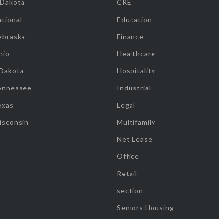
 Dakota
CRE
tional
Education
ebraska
Finance
hio
Healthcare
 Dakota
Hospitality
ennessee
Industrial
exas
Legal
isconsin
Multifamily
Net Lease
Office
Retail
section
Seniors Housing