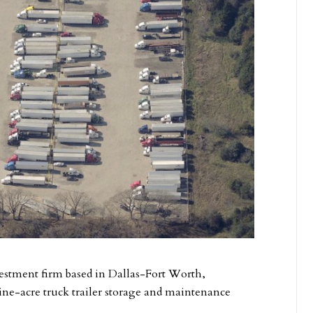
nvestment firm based in Dallas-Fort Worth,
nine-acre truck trailer storage and maintenance