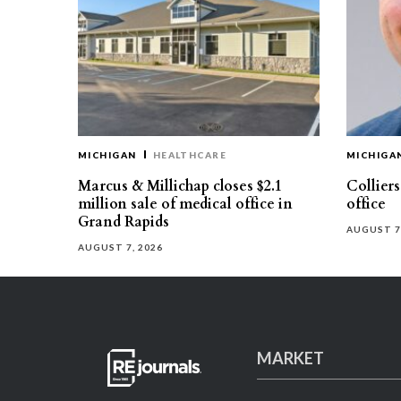
MICHIGAN
HEALTHCARE
MICHIGA
Marcus & Millichap closes $2.1
Collier
million sale of medical office in
office
Grand Rapids
AUGUST 7
AUGUST 7, 2026
MARKET