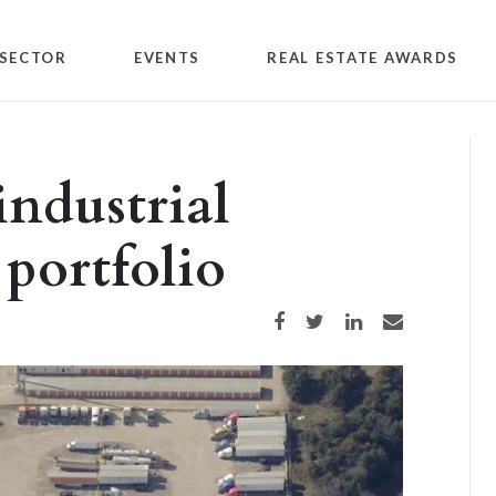
SECTOR
EVENTS
REAL ESTATE AWARDS
industrial
 portfolio
Share on Facebook
Share on Twitter
Share on LinkedIn
Share via email