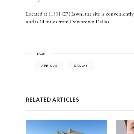
Located at 11801 CF Hawn, the site is conveniently 
and is 14 miles from Downtown Dallas.
TAGS
APRICUS
DALLAS
RELATED ARTICLES