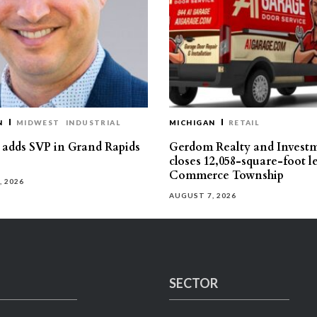
N
MIDWEST
INDUSTRIAL
MICHIGAN
RETAIL
s adds SVP in Grand Rapids
Gerdom Realty and Invest
closes 12,058-square-foot l
Commerce Township
, 2026
AUGUST 7, 2026
SECTOR