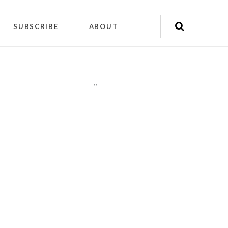
SUBSCRIBE
ABOUT
"
"