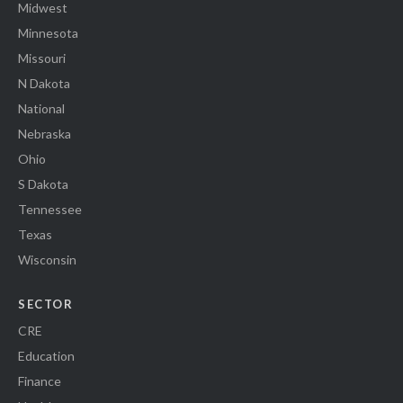
Midwest
Minnesota
Missouri
N Dakota
National
Nebraska
Ohio
S Dakota
Tennessee
Texas
Wisconsin
SECTOR
CRE
Education
Finance