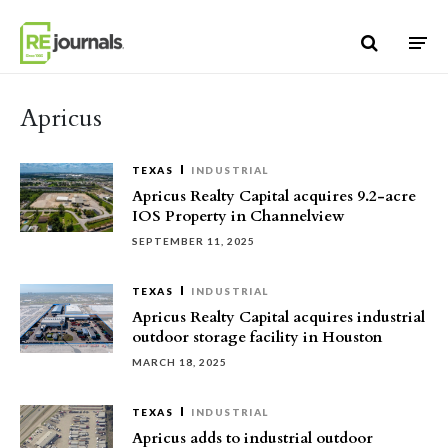
Skip to content
Apricus
TEXAS
INDUSTRIAL
Apricus Realty Capital acquires 9.2-acre
IOS Property in Channelview
SEPTEMBER 11, 2025
TEXAS
INDUSTRIAL
Apricus Realty Capital acquires industrial
outdoor storage facility in Houston
MARCH 18, 2025
TEXAS
INDUSTRIAL
Apricus adds to industrial outdoor