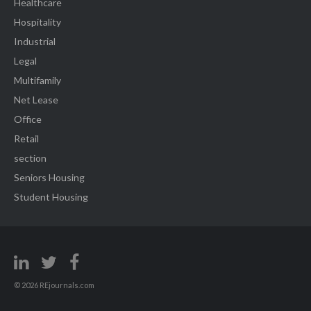
Healthcare
Hospitality
Industrial
Legal
Multifamily
Net Lease
Office
Retail
section
Seniors Housing
Student Housing
© 2026 REjournals.com