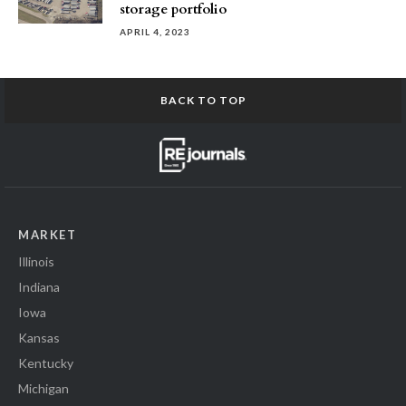
storage portfolio
APRIL 4, 2023
BACK TO TOP
MARKET
Illinois
Indiana
Iowa
Kansas
Kentucky
Michigan