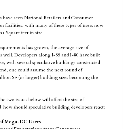
ers have seen National Retailers and Consumer
n facilities, with many of these types of users now
+ Square feet in size.
r requirements has grown, the average size of
s well. Developers along I-55 and I-80 have built
ize, with several speculative buildings constructed
trend, one could assume the next round of
illion SF (or larger) building sizes becoming the
e two issues below will affect the size of
nd how should speculative building developers react:
s of Mega-DC Users