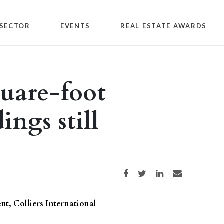
SECTOR
EVENTS
REAL ESTATE AWARDS
quare-foot
ings still
Share on Facebook
Share on Twitter
Share on LinkedIn
Share via email
ent,
Colliers International