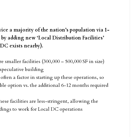
ice a majority of the nation’s population via 1-
d by adding new ‘Local Distribution Facilities’
-DC exists nearby).
smaller facilities (300,000 – 500,000 SF in size)
 speculative building
often a factor in starting up these operations, so
rable option vs. the additional 6-12 months required
se facilities are less-stringent, allowing the
ildings to work for Local DC operations