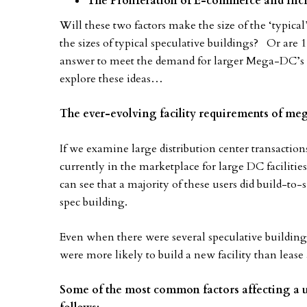
The Proliferation of E-commerce and Inc
Will these two factors make the size of the ‘typica
the sizes of typical speculative buildings? Or are 1
answer to meet the demand for larger Mega-DC’s th
explore these ideas…
The ever-evolving facility requirements of meg
If we examine large distribution center transactions
currently in the marketplace for large DC faciliti
can see that a majority of these users did build-to
spec building.
Even when there were several speculative buildings
were more likely to build a new facility than lease
Some of the most common factors affecting a us