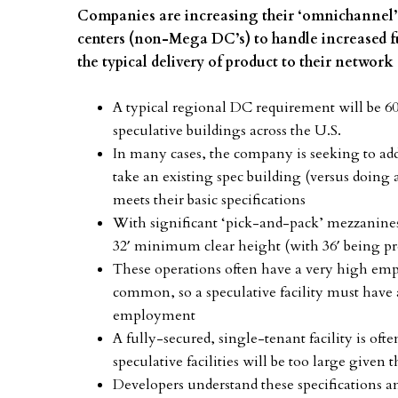
Companies are increasing their ‘omnichannel’ c
centers (non-Mega DC’s) to handle increased fu
the typical delivery of product to their network 
A typical regional DC requirement will be 60
speculative buildings across the U.S.
In many cases, the company is seeking to add 
take an existing spec building (versus doing 
meets their basic specifications
With significant ‘pick-and-pack’ mezzanines b
32′ minimum clear height (with 36′ being pr
These operations often have a very high em
common, so a speculative facility must have 
employment
A fully-secured, single-tenant facility is oft
speculative facilities will be too large given
Developers understand these specifications a