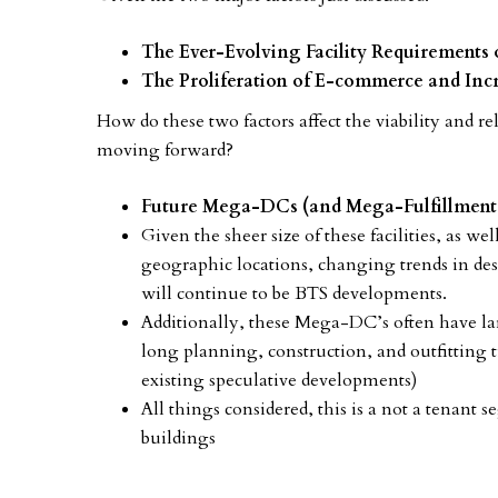
The Ever-Evolving Facility Requirements 
The Proliferation of E-commerce and I
How do these two factors affect the viability and r
moving forward?
Future Mega-DCs (and Mega-Fulfillment 
Given the sheer size of these facilities, as we
geographic locations, changing trends in des
will continue to be BTS developments.
Additionally, these Mega-DC’s often have la
long planning, construction, and outfitting t
existing speculative developments)
All things considered, this is a not a tenant 
buildings