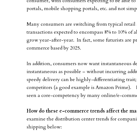
consumer, with consumers expecting to be able to 
portals, mobile shopping portals, etc. and not simply
Many consumers are switching from typical retail
transactions expected to encompass 8% to 10% of all
grow year-after-year. In fact, some futurists are pre
commerce based by 2025.
In addition, consumers now want instantaneous deliv
instantaneous as possible – without incurring addit
speedy delivery can be highly-differentiating trait
competitors (a good example is Amazon Prime). In 
seen a core-competency by many online/e-commerc
How do these e-commerce trends affect the mar
examine the distribution center trends for compan
shipping below: