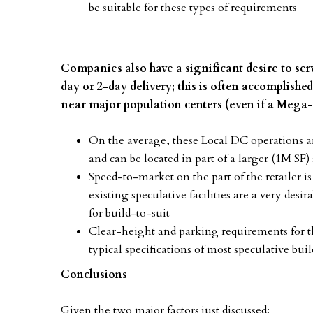
be suitable for these types of requirements
Companies also have a significant desire to serv
day or 2-day delivery; this is often accomplishe
near major population centers (even if a Mega
On the average, these Local DC operations are 
and can be located in part of a larger (1M SF)
Speed-to-market on the part of the retailer is 
existing speculative facilities are a very desi
for build-to-suit
Clear-height and parking requirements for the
typical specifications of most speculative bu
Conclusions
Given the two major factors just discussed: