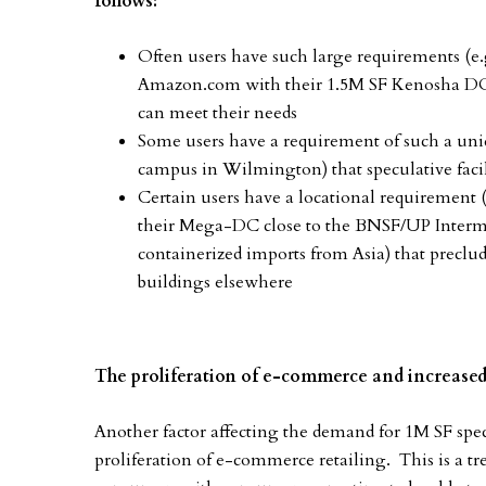
follows:
Often users have such large requirements (e
Amazon.com with their 1.5M SF Kenosha DC c
can meet their needs
Some users have a requirement of such a uni
campus in Wilmington) that speculative facil
Certain users have a locational requirement 
their Mega-DC close to the BNSF/UP Intermoda
containerized imports from Asia) that preclu
buildings elsewhere
The proliferation of e-commerce and increas
Another factor affecting the demand for 1M SF specu
proliferation of e-commerce retailing. This is a tre