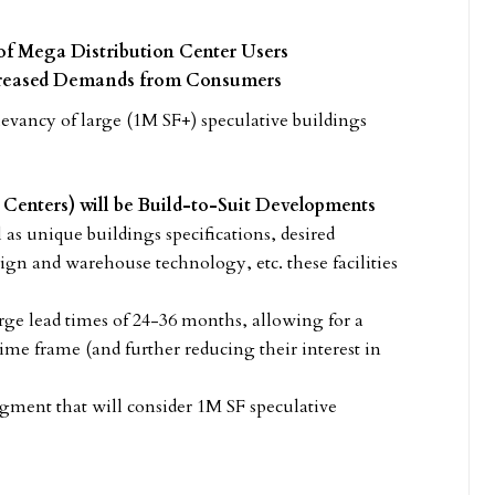
of Mega Distribution Center Users
ncreased Demands from Consumers
elevancy of large (1M SF+) speculative buildings
Centers) will be Build-to-Suit Developments
ll as unique buildings specifications, desired
ign and warehouse technology, etc. these facilities
rge lead times of 24-36 months, allowing for a
ime frame (and further reducing their interest in
segment that will consider 1M SF speculative