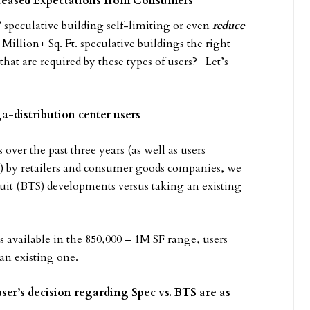
reased Expectations from Consumers
l’ speculative building self-limiting or even
reduce
 Million+ Sq. Ft. speculative buildings the right
at are required by these types of users? Let’s
a-distribution center users
 over the past three years (as well as users
es) by retailers and consumer goods companies, we
-suit (BTS) developments versus taking an existing
 available in the 850,000 – 1M SF range, users
 an existing one.
er’s decision regarding Spec vs. BTS are as