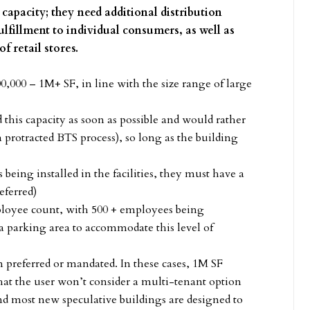
apacity; they need additional distribution
lfillment to individual consumers, as well as
of retail stores.
0,000 – 1M+ SF, in line with the size range of large
this capacity as soon as possible and would rather
a protracted BTS process), so long as the building
eing installed in the facilities, they must have a
eferred)
ployee count, with 500 + employees being
a parking area to accommodate this level of
en preferred or mandated. In these cases, 1M SF
 that the user won’t consider a multi-tenant option
nd most new speculative buildings are designed to