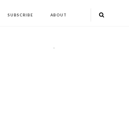
SUBSCRIBE
ABOUT
"
"