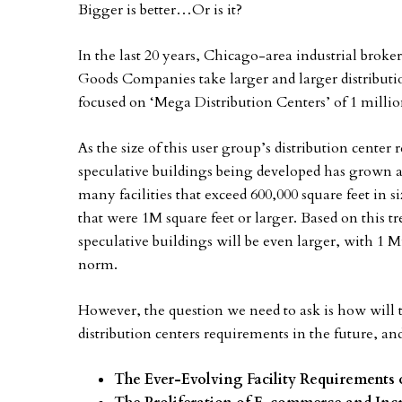
Bigger is better…Or is it?
In the last 20 years, Chicago-area industrial brok
Goods Companies take larger and larger distributio
focused on ‘Mega Distribution Centers’ of 1 million
As the size of this user group’s distribution cente
speculative buildings being developed has grown a
many facilities that exceed 600,000 square feet in s
that were 1M square feet or larger. Based on this 
speculative buildings will be even larger, with 1 M
norm.
However, the question we need to ask is how will th
distribution centers requirements in the future, a
The Ever-Evolving Facility Requirement