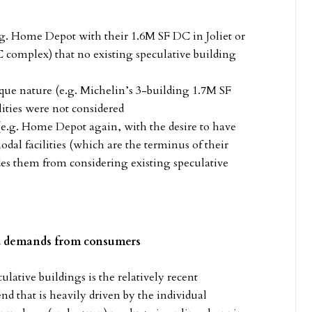
.g. Home Depot with their 1.6M SF DC in Joliet or
omplex) that no existing speculative building
que nature (e.g. Michelin’s 3-building 1.7M SF
ities were not considered
(e.g. Home Depot again, with the desire to have
l facilities (which are the terminus of their
des them from considering existing speculative
ed demands from consumers
lative buildings is the relatively recent
nd that is heavily driven by the individual