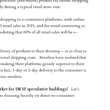
purchase (and return) product via online shopping
 during a typical retail store visit.
 shopping to e-commerce platforms, with online
 retail sales in 2015, and the trend continuing to
dicting that 60% of all retail sales will be e-
ery of products to their doorstep – or as close to
ional shipping costs. Retailers have realized that
; making their platforms grossly superior to their
fact, 1-day or 2-day delivery to the consumer is
e retailers.
ket for 1M SF speculative buildings?
Let’s
ies focusing heavily on direct-to-consumer