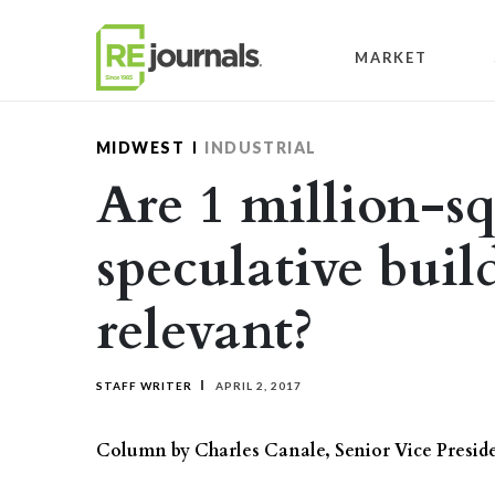
Skip to content
MARKET
MIDWEST
INDUSTRIAL
Are 1 million-s
speculative build
relevant?
STAFF WRITER
APRIL 2, 2017
Column by Charles Canale, Senior Vice Presid