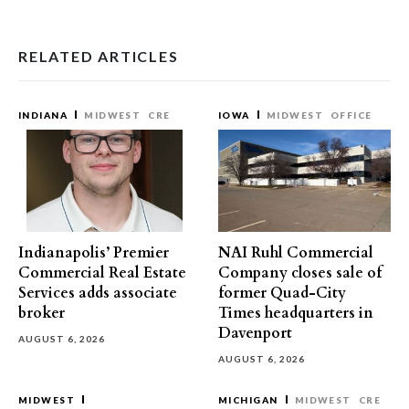
RELATED ARTICLES
INDIANA
MIDWEST
CRE
IOWA
MIDWEST
OFFICE
Indianapolis’ Premier
NAI Ruhl Commercial
Commercial Real Estate
Company closes sale of
Services adds associate
former Quad-City
broker
Times headquarters in
Davenport
AUGUST 6, 2026
AUGUST 6, 2026
MIDWEST
MICHIGAN
MIDWEST
CRE