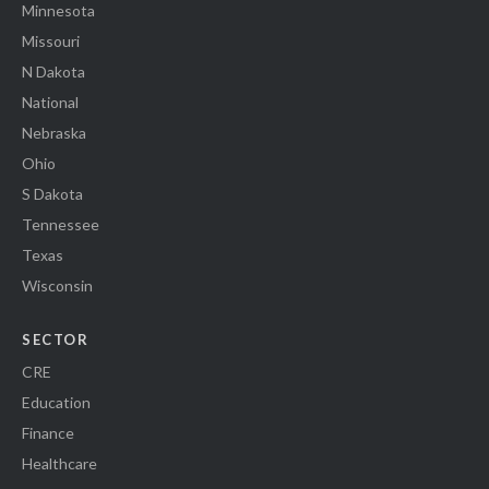
Minnesota
Missouri
N Dakota
National
Nebraska
Ohio
S Dakota
Tennessee
Texas
Wisconsin
SECTOR
CRE
Education
Finance
Healthcare