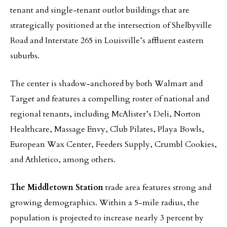
tenant and single-tenant outlot buildings that are
strategically positioned at the intersection of Shelbyville
Road and Interstate 265 in Louisville’s affluent eastern
suburbs.
The center is shadow-anchored by both Walmart and
Target and features a compelling roster of national and
regional tenants, including McAlister’s Deli, Norton
Healthcare, Massage Envy, Club Pilates, Playa Bowls,
European Wax Center, Feeders Supply, Crumbl Cookies,
and Athletico, among others.
The Middletown Station
trade area features strong and
growing demographics. Within a 5-mile radius, the
population is projected to increase nearly 3 percent by