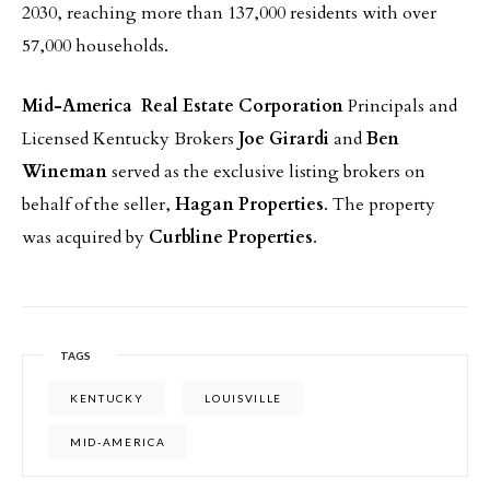
2030, reaching more than 137,000 residents with over
57,000 households.
Mid-America Real Estate Corporation
Principals and
Licensed Kentucky Brokers
Joe Girardi
and
Ben
Wineman
served as the exclusive listing brokers on
behalf of the seller,
Hagan Properties
. The property
was acquired by
Curbline Properties
.
TAGS
KENTUCKY
LOUISVILLE
MID-AMERICA