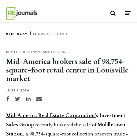
Skip to content
KENTUCKY
MIDWEST
RETAIL
PHOTO COURTESY OF MID-AMERICA.
Mid-America brokers sale of 98,754-
square-foot retail center in Louisville
market
JUNE 4, 2026
Share on Facebook
Share on Twitter
Share on LinkedIn
Share via email
Mid-America Real Estate Corporation’
s Investment
Sales Group
recently brokered the sale of
Middletown
Station
, a 98,754-square-foot collection of seven multi-