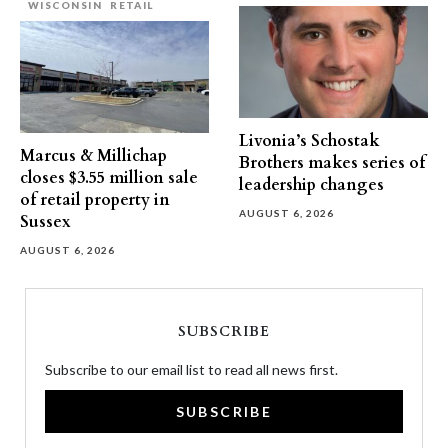
WISCONSIN
RETAIL
Livonia’s Schostak
Marcus & Millichap
Brothers makes series of
closes $3.55 million sale
leadership changes
of retail property in
AUGUST 6, 2026
Sussex
AUGUST 6, 2026
SUBSCRIBE
Subscribe to our email list to read all news first.
SUBSCRIBE