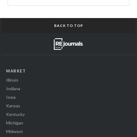
BACK TO TOP
MARKET
Illinois
Indiana
Iowa
Kansas
Kentucky
Michigan
Midwest