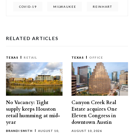
COVID-19
MILWAUKEE
REINHART
RELATED ARTICLES
TEXAS
RETAIL
TEXAS
OFFICE
No Vacancy: Tight
Canyon Creek Real
supply keeps Houston
Estate acquires One
retail humming at mid-
Eleven Congress in
year
downtown Austin
BRANDI SMITH
AUGUST 10,
AUGUST 10, 2026