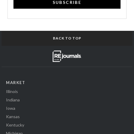
SUBSCRIBE
BACK TO TOP
MARKET
Illinois
Indiana
Iowa
Kansas
Kentucky
Michigan