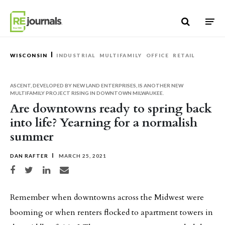
Skip to content
WISCONSIN
INDUSTRIAL
MULTIFAMILY
OFFICE
RETAIL
ASCENT, DEVELOPED BY NEW LAND ENTERPRISES, IS ANOTHER NEW
MULTIFAMILY PROJECT RISING IN DOWNTOWN MILWAUKEE.
Are downtowns ready to spring back
into life? Yearning for a normalish
summer
DAN RAFTER
MARCH 25, 2021
Share on Facebook
Share on Twitter
Share on LinkedIn
Share via email
Remember when downtowns across the Midwest were
booming or when renters flocked to apartment towers in