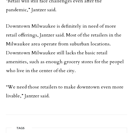
“Retail will still face challenges even after the
pandemic,” Jantzer said.
Downtown Milwaukee is definitely in need of more
retail offerings, Jantzer said. Most of the retailers in the
Milwaukee area operate from suburban locations.
Downtown Milwaukee still lacks the basic retail
amenities, such as enough grocery stores for the peopel
who live in the center of the city.
“We need those retailers to make downtown even more
livable,” Jantzer said.
TAGS