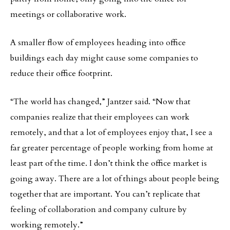
meetings or collaborative work.
A smaller flow of employees heading into office
buildings each day might cause some companies to
reduce their office footprint.
“The world has changed,” Jantzer said. “Now that
companies realize that their employees can work
remotely, and that a lot of employees enjoy that, I see a
far greater percentage of people working from home at
least part of the time. I don’t think the office market is
going away. There are a lot of things about people being
together that are important. You can’t replicate that
feeling of collaboration and company culture by
working remotely.”