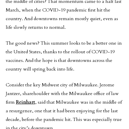
the middle of cities? That momentum came to a halt last
March, when the COVID-19 pandemic first hit the
country. And downtowns remain mostly quiet, even as
life slowly returns to normal.
The good news? This summer looks to be a better one in
the United States, thanks to the rollout of COVID-19
vaccines. And the hope is that downtowns across the
country will spring back into life.
Consider the key Midwest city of Milwaukee. Jerome
Jantzer, sharehoulder with the Milwaukee office of law
firm
Reinhart
, said that Milwaukee was in the middle of
a resurgence, one that it had been enjoying for the last
decade, before the pandemic hit. This was especially true
in the city’s downtown.