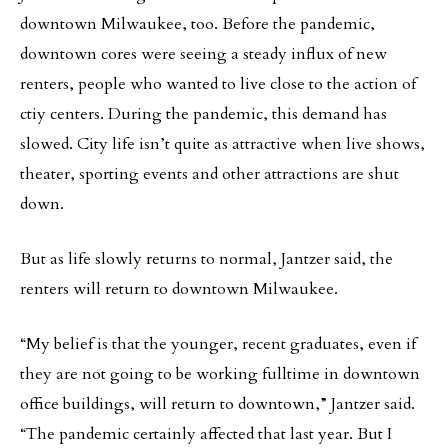
downtown Milwaukee, too. Before the pandemic,
downtown cores were seeing a steady influx of new
renters, people who wanted to live close to the action of
ctiy centers. During the pandemic, this demand has
slowed. City life isn’t quite as attractive when live shows,
theater, sporting events and other attractions are shut
down.
But as life slowly returns to normal, Jantzer said, the
renters will return to downtown Milwaukee.
“My belief is that the younger, recent graduates, even if
they are not going to be working fulltime in downtown
office buildings, will return to downtown,” Jantzer said.
“The pandemic certainly affected that last year. But I