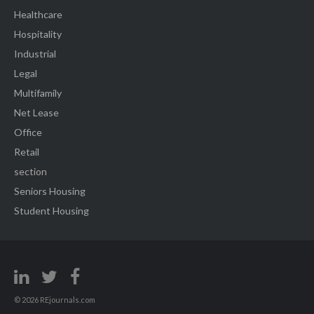
Healthcare
Hospitality
Industrial
Legal
Multifamily
Net Lease
Office
Retail
section
Seniors Housing
Student Housing
© 2026 REjournals.com