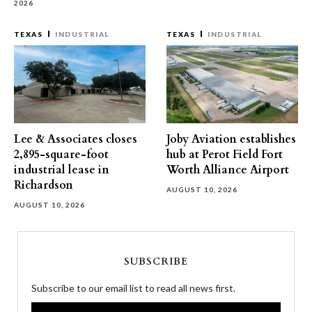
2026
TEXAS
INDUSTRIAL
TEXAS
INDUSTRIAL
Lee & Associates closes
Joby Aviation establishes
2,895-square-foot
hub at Perot Field Fort
industrial lease in
Worth Alliance Airport
Richardson
AUGUST 10, 2026
AUGUST 10, 2026
SUBSCRIBE
Subscribe to our email list to read all news first.