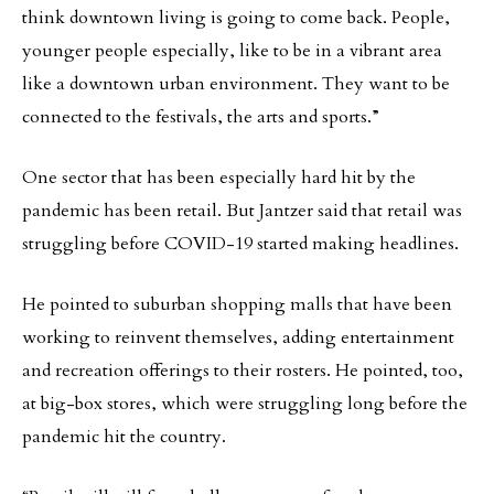
think downtown living is going to come back. People,
younger people especially, like to be in a vibrant area
like a downtown urban environment. They want to be
connected to the festivals, the arts and sports.”
One sector that has been especially hard hit by the
pandemic has been retail. But Jantzer said that retail was
struggling before COVID-19 started making headlines.
He pointed to suburban shopping malls that have been
working to reinvent themselves, adding entertainment
and recreation offerings to their rosters. He pointed, too,
at big-box stores, which were struggling long before the
pandemic hit the country.