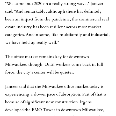
“We came into 2020 on a really strong wave,” Jantzer
said. “And remarkably, although there has definitely
been an impact from the pandemic, the commercial real
estate industry has been resilient across most market
categories. And in some, like multifamily and industrial,
we have held up really well.”
The office market remains key for downtown
Milwaukee, though. Until workers come back in full
force, the city’s center will be quieter.
Jantzer said that the Milwaukee office market today is
experiencing a slower pace of absorption. Part of that is
because of significant new construction. Irgens
developed the BMO Tower in downtown Milwaukee,