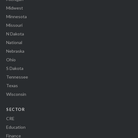
Midwest
Minnesota
Missouri
N Dakota
National
Nebraska
Ohio
S Dakota
Tennessee
Texas
Wisconsin
SECTOR
CRE
Education
Finance