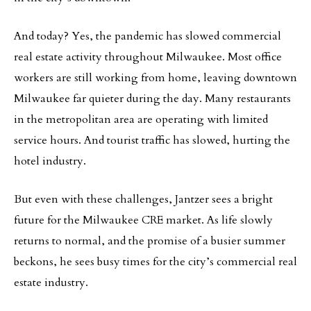
And today? Yes, the pandemic has slowed commercial
real estate activity throughout Milwaukee. Most office
workers are still working from home, leaving downtown
Milwaukee far quieter during the day. Many restaurants
in the metropolitan area are operating with limited
service hours. And tourist traffic has slowed, hurting the
hotel industry.
But even with these challenges, Jantzer sees a bright
future for the Milwaukee CRE market. As life slowly
returns to normal, and the promise of a busier summer
beckons, he sees busy times for the city’s commercial real
estate industry.