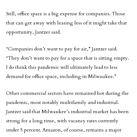
Still, office space is a big expense for companies. Those
that can get away with leasing less of it might take that
opportunity, Jantzer said.
“Companies don’t want to pay for air,” Jantzer said.
“They don’t want to pay for a space that is sitting empty.
I do think this pandemic will ultimately lead to less
demand for office space, including in Milwaukee.”
Other commercial sectors have remained hot during the
pandemic, most notably multifamily and industrial.
Jantzer said that Milwaukee’s industrial market has been
strong for a long time, with vacancy rates currently
under 5 percent. Amazon, of course, remains a major