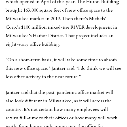
which opened in April of this year. The Huron Building
brought 163,000 square feet of new office space to the
Milwaukee market in 2019. Then there’s Michels’
Corp.’s $100 million mixed-use R1VER development in
Milwaukee’s Harbor District. That project includes an
eight-story office building.
“On a short-term basis, it will take some time to absorb
this new office space,” Jantzer said. “I do think we will see
less office activity in the near future.”
Jantzer said that the post-pandemic office market will
also look different in Milwaukee, as it will across the
country. It’s not certain how many employees will
return full-time to their offices or how many will work
partly from home, only going into the office for