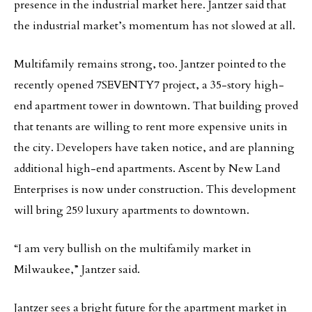
presence in the industrial market here. Jantzer said that
the industrial market’s momentum has not slowed at all.
Multifamily remains strong, too. Jantzer pointed to the
recently opened 7SEVENTY7 project, a 35-story high-
end apartment tower in downtown. That building proved
that tenants are willing to rent more expensive units in
the city. Developers have taken notice, and are planning
additional high-end apartments. Ascent by New Land
Enterprises is now under construction. This development
will bring 259 luxury apartments to downtown.
“I am very bullish on the multifamily market in
Milwaukee,” Jantzer said.
Jantzer sees a bright future for the apartment market in