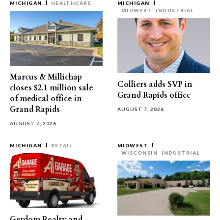
MICHIGAN
HEALTHCARE
MICHIGAN
MIDWEST
INDUSTRIAL
Marcus & Millichap
Colliers adds SVP in
closes $2.1 million sale
Grand Rapids office
of medical office in
Grand Rapids
AUGUST 7, 2026
AUGUST 7, 2026
MICHIGAN
RETAIL
MIDWEST
WISCONSIN
INDUSTRIAL
Gerdom Realty and