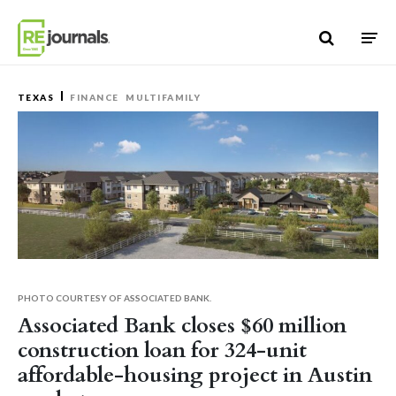
Skip to content
TEXAS
FINANCE
MULTIFAMILY
PHOTO COURTESY OF ASSOCIATED BANK.
Associated Bank closes $60 million
construction loan for 324-unit
affordable-housing project in Austin