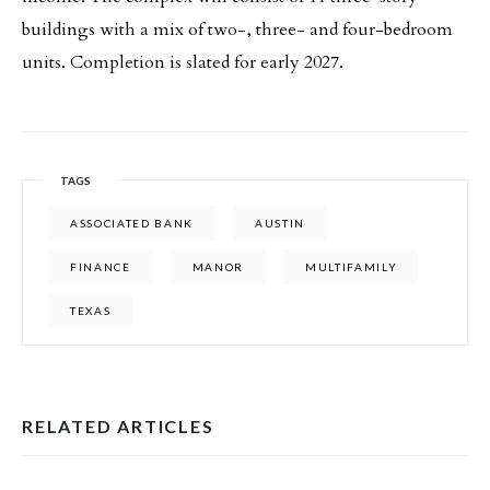
buildings with a mix of two-, three- and four-bedroom
units. Completion is slated for early 2027.
TAGS
ASSOCIATED BANK
AUSTIN
FINANCE
MANOR
MULTIFAMILY
TEXAS
RELATED ARTICLES