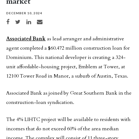
market
DECEMBER 10, 2024
Share on Facebook
Share on Twitter
Share on LinkedIn
Share via email
Associated Bank
as lead arranger and administrative
agent completed a $60.472 million construction loan for
Dominium. This national developer is creating a 324-
unit affordable-housing project, Emblem at Tower, at
12100 Tower Road in Manor, a suburb of Austin, Texas.
Associated Bank as joined by Great Southern Bank in the
construction-loan syndication.
The 4% LIHTC project will be available to residents with
incomes that do not exceed 60% of the area median
income. The complex will consist of 11 three-story