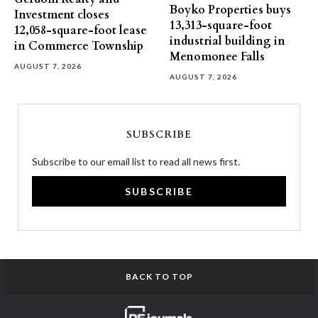
Boyko Properties buys
Investment closes
13,313-square-foot
12,058-square-foot lease
industrial building in
in Commerce Township
Menomonee Falls
AUGUST 7, 2026
AUGUST 7, 2026
SUBSCRIBE
Subscribe to our email list to read all news first.
SUBSCRIBE
BACK TO TOP