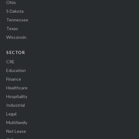
Ohio
S Dakota
Tennessee
Texas
Wisconsin
SECTOR
CRE
Education
Finance
Healthcare
Hospitality
Industrial
Legal
Multifamily
Net Lease