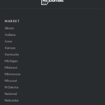
MARKET
Illinois
Indiana
Iowa
Kansas
Kentucky
Michigan
Midwest
Minnesota
Missouri
N Dakota
National
Nebraska