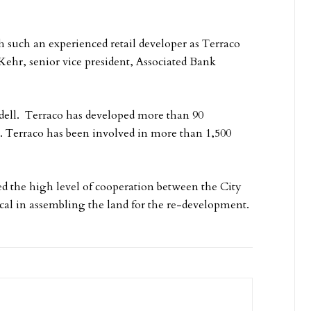
h such an experienced retail developer as Terraco
Kehr, senior vice president, Associated Bank
dell. Terraco has developed more than 90
t. Terraco has been involved in more than 1,500
ed the high level of cooperation between the City
cal in assembling the land for the re-development.