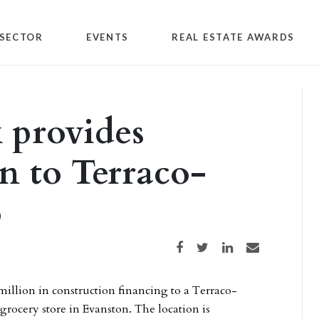
SECTOR
EVENTS
REAL ESTATE AWARDS
 provides
n to Terraco-
p
Share on Facebook
Share on Twitter
Share on LinkedIn
Share via email
million in construction financing to a Terraco-
grocery store in Evanston. The location is