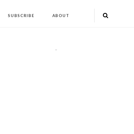
SUBSCRIBE
ABOUT
"
"