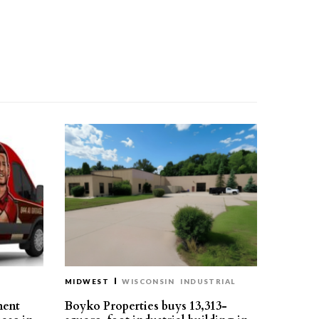
MIDWEST
WISCONSIN
INDUSTRIAL
ment
Boyko Properties buys 13,313-