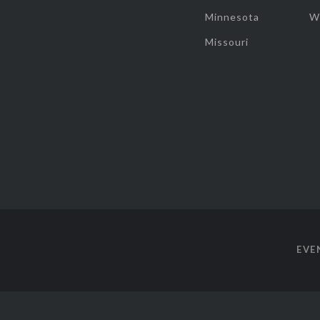
Minnesota
W
Missouri
EVE