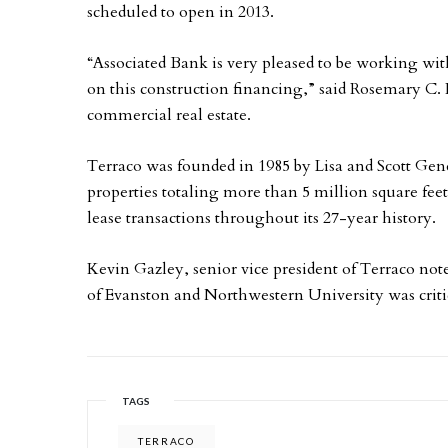
scheduled to open in 2013.
“Associated Bank is very pleased to be working wit
on this construction financing,” said Rosemary C. 
commercial real estate.
Terraco was founded in 1985 by Lisa and Scott Gen
properties totaling more than 5 million square fee
lease transactions throughout its 27-year history.
Kevin Gazley, senior vice president of Terraco not
of Evanston and Northwestern University was criti
TAGS
TERRACO