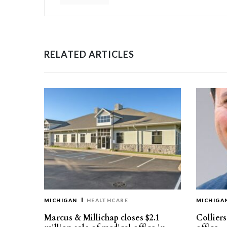
RELATED ARTICLES
MICHIGAN
HEALTHCARE
MICHIGA
Marcus & Millichap closes $2.1
Collier