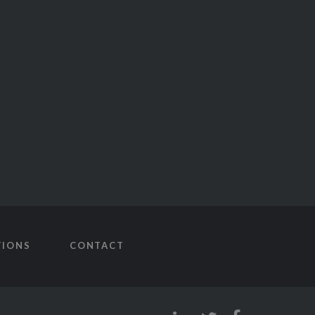
TIONS
CONTACT