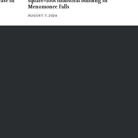
ease in
square-foot industrial building in
Menomonee Falls
AUGUST 7, 2026