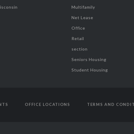
isconsin
Multifamily
Net Lease
Office
Retail
section
Seniors Housing
Student Housing
NTS
OFFICE LOCATIONS
TERMS AND CONDI