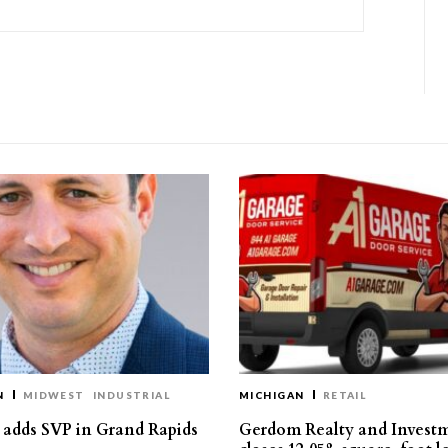
N
MIDWEST
INDUSTRIAL
MICHIGAN
RETAIL
s adds SVP in Grand Rapids
Gerdom Realty and Invest