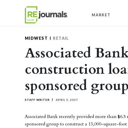
Skip to content
MARKET
MIDWEST
RETAIL
Associated Bank
construction loa
sponsored grou
STAFF WRITER
APRIL 5, 2017
Associated Bank recently provided more than $6.5 
sponsored group to construct a 13,000-square-foot 