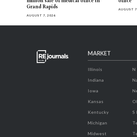
million sale of medical office in
office
Grand Rapids
AUGUST 7
AUGUST 7, 2026
MARKET
Illinois
N
Indiana
Na
Iowa
N
Kansas
O
Kentucky
S
Michigan
T
Midwest
T