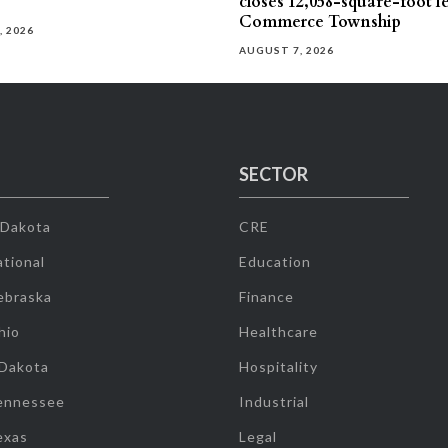
closes 12,058-square-foot l
Commerce Township
, 2026
AUGUST 7, 2026
SECTOR
 Dakota
CRE
tional
Education
ebraska
Finance
hio
Healthcare
 Dakota
Hospitality
ennessee
Industrial
exas
Legal