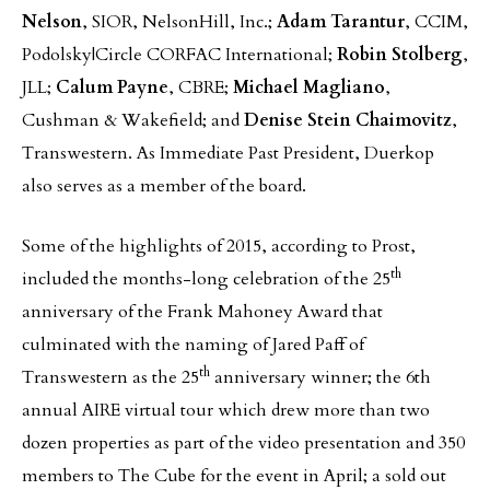
Nelson
, SIOR, NelsonHill, Inc.;
Adam Tarantur
, CCIM,
Podolsky|Circle CORFAC International;
Robin Stolberg
,
JLL;
Calum Payne
, CBRE;
Michael Magliano
,
Cushman & Wakefield; and
Denise Stein Chaimovitz
,
Transwestern. As Immediate Past President, Duerkop
also serves as a member of the board.
Some of the highlights of 2015, according to Prost,
th
included the months-long celebration of the 25
anniversary of the Frank Mahoney Award that
culminated with the naming of Jared Paff of
th
Transwestern as the 25
anniversary winner; the 6th
annual AIRE virtual tour which drew more than two
dozen properties as part of the video presentation and 350
members to The Cube for the event in April; a sold out