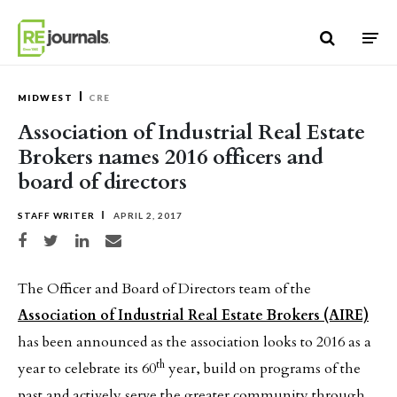
Skip to content
MIDWEST
CRE
Association of Industrial Real Estate
Brokers names 2016 officers and
board of directors
STAFF WRITER
APRIL 2, 2017
Share on Facebook
Share on Twitter
Share on LinkedIn
Share via email
The Officer and Board of Directors team of the
Association of Industrial Real Estate Brokers (AIRE)
has been announced as the association looks to 2016 as a
th
year to celebrate its 60
year, build on programs of the
past and actively serve the greater community through