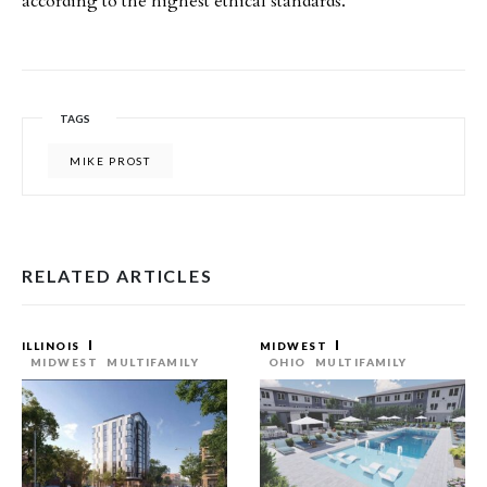
according to the highest ethical standards.”
TAGS
MIKE PROST
RELATED ARTICLES
ILLINOIS
MIDWEST
MIDWEST
MULTIFAMILY
OHIO
MULTIFAMILY