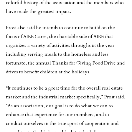
colorful history of the association and the members who
have made the greatest impact.
Prost also said he intends to continue to build on the
focus of AIRE Cares, the charitable side of AIRE that
organizes a variety of activities throughout the year
including serving meals to the homeless and less
fortunate, the annual Thanks for Giving Food Drive and
drives to benefit children at the holidays.
“It continues to be a great time for the overall real estate
market and the industrial market specifically,” Prost said.
“As an association, our goal is to do what we can to
enhance that experience for our members, and to
conduct ourselves in the true spirit of cooperation and