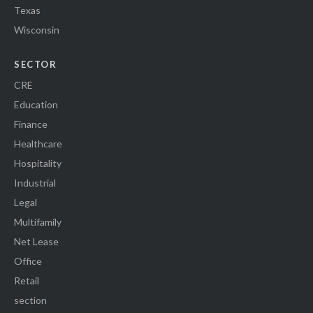
Texas
Wisconsin
SECTOR
CRE
Education
Finance
Healthcare
Hospitality
Industrial
Legal
Multifamily
Net Lease
Office
Retail
section