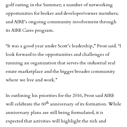
golf outing in the Summer; a number of networking
opportunities for broker and developer/owner members;
and AIRE’s ongoing community involvement through
its AIRE Cares program.
“It was a good year under Scott’s leadership,” Prost said. “I
look forward to the opportunities and challenges of
running an organization that serves the industrial real
estate marketplace and the bigger broader community
where we live and work.”
In outlining his priorities for the 2016, Prost said AIRE
th
will celebrate the 60
anniversary of its formation. While
anniversary plans are still being formulated, it is
expected that activities will highlight the rich and