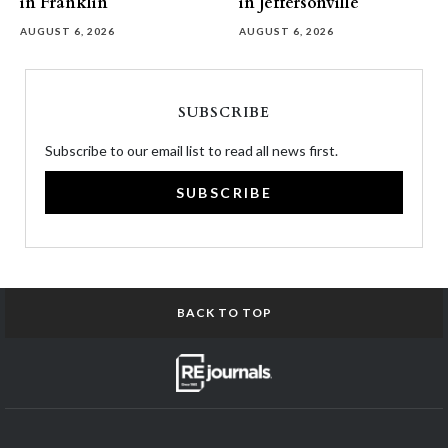
in Franklin
in Jeffersonville
AUGUST 6, 2026
AUGUST 6, 2026
SUBSCRIBE
Subscribe to our email list to read all news first.
SUBSCRIBE
BACK TO TOP