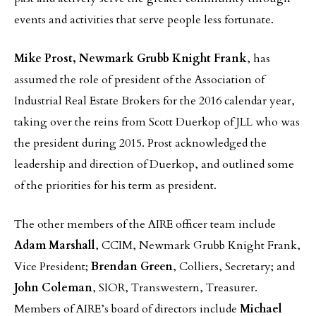
events and activities that serve people less fortunate.
Mike Prost, Newmark Grubb Knight Frank
, has
assumed the role of president of the Association of
Industrial Real Estate Brokers for the 2016 calendar year,
taking over the reins from Scott Duerkop of JLL who was
the president during 2015. Prost acknowledged the
leadership and direction of Duerkop, and outlined some
of the priorities for his term as president.
The other members of the AIRE officer team include
Adam Marshall
, CCIM, Newmark Grubb Knight Frank,
Vice President;
Brendan Green
, Colliers, Secretary; and
John Coleman
, SIOR, Transwestern, Treasurer.
Members of AIRE’s board of directors include
Michael