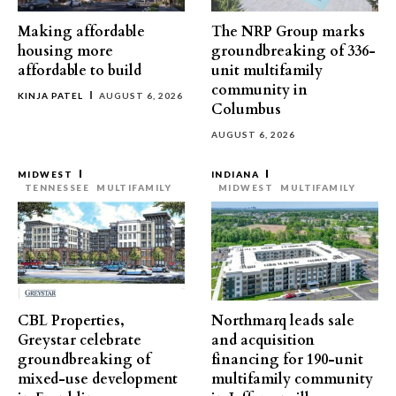
Making affordable
The NRP Group marks
housing more
groundbreaking of 336-
affordable to build
unit multifamily
community in
KINJA PATEL
AUGUST 6, 2026
Columbus
AUGUST 6, 2026
MIDWEST
INDIANA
TENNESSEE
MULTIFAMILY
MIDWEST
MULTIFAMILY
CBL Properties,
Northmarq leads sale
Greystar celebrate
and acquisition
groundbreaking of
financing for 190-unit
mixed-use development
multifamily community