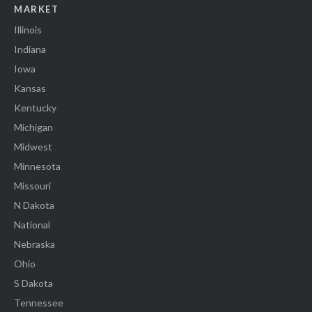
MARKET
Illinois
Indiana
Iowa
Kansas
Kentucky
Michigan
Midwest
Minnesota
Missouri
N Dakota
National
Nebraska
Ohio
S Dakota
Tennessee