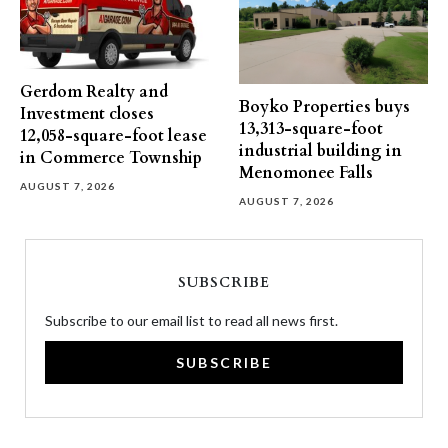
Gerdom Realty and
Boyko Properties buys
Investment closes
13,313-square-foot
12,058-square-foot lease
industrial building in
in Commerce Township
Menomonee Falls
AUGUST 7, 2026
AUGUST 7, 2026
SUBSCRIBE
Subscribe to our email list to read all news first.
SUBSCRIBE