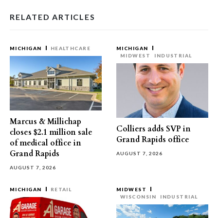
RELATED ARTICLES
MICHIGAN
HEALTHCARE
MICHIGAN
MIDWEST
INDUSTRIAL
Marcus & Millichap
Colliers adds SVP in
closes $2.1 million sale
Grand Rapids office
of medical office in
Grand Rapids
AUGUST 7, 2026
AUGUST 7, 2026
MICHIGAN
RETAIL
MIDWEST
WISCONSIN
INDUSTRIAL