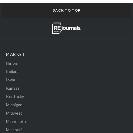
BACK TO TOP
MARKET
Illinois
Indiana
Iowa
Kansas
Kentucky
Michigan
Midwest
Minnesota
Missouri