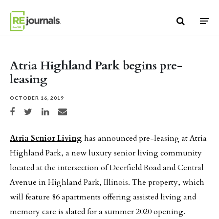
Skip to content
Atria Highland Park begins pre-
leasing
OCTOBER 16, 2019
Share on Facebook
Share on Twitter
Share on LinkedIn
Share via email
Atria Senior Living
has announced pre-leasing at Atria
Highland Park, a new luxury senior living community
located at the intersection of Deerfield Road and Central
Avenue in Highland Park, Illinois. The property, which
will feature 86 apartments offering assisted living and
memory care is slated for a summer 2020 opening.