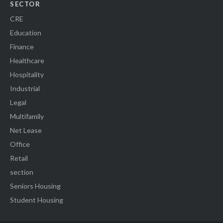
SECTOR
CRE
Education
Finance
Healthcare
Hospitality
Industrial
Legal
Multifamily
Net Lease
Office
Retail
section
Seniors Housing
Student Housing