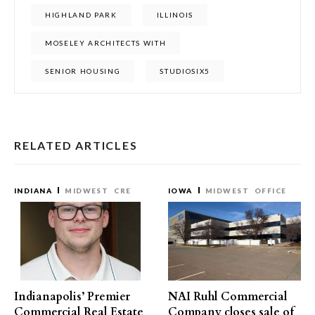
HIGHLAND PARK
ILLINOIS
MOSELEY ARCHITECTS WITH
SENIOR HOUSING
STUDIOSIX5
RELATED ARTICLES
INDIANA
MIDWEST
CRE
IOWA
MIDWEST
OFFICE
Indianapolis’ Premier
NAI Ruhl Commercial
Commercial Real Estate
Company closes sale of