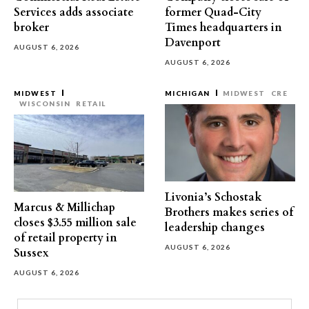
Services adds associate
former Quad-City
broker
Times headquarters in
Davenport
AUGUST 6, 2026
AUGUST 6, 2026
MIDWEST
MICHIGAN
MIDWEST
CRE
WISCONSIN
RETAIL
Livonia’s Schostak
Marcus & Millichap
Brothers makes series of
closes $3.55 million sale
leadership changes
of retail property in
AUGUST 6, 2026
Sussex
AUGUST 6, 2026