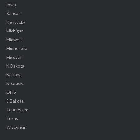
Iowa
Kansas
Kentucky
Michigan
Midwest
Minnesota
Missouri
N Dakota
National
Nebraska
Ohio
S Dakota
Tennessee
Texas
Wisconsin