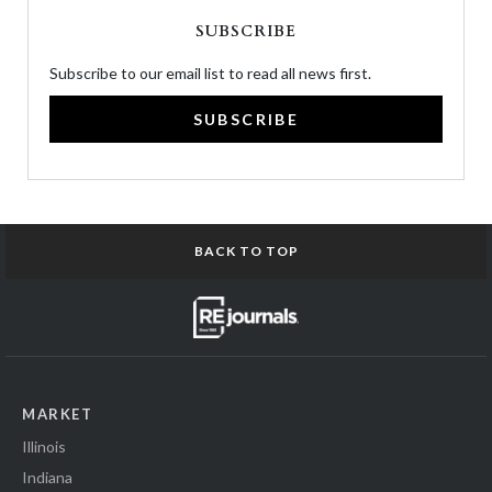
SUBSCRIBE
Subscribe to our email list to read all news first.
SUBSCRIBE
BACK TO TOP
MARKET
Illinois
Indiana