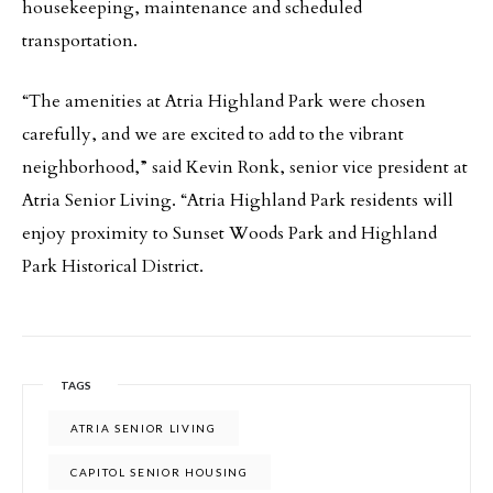
housekeeping, maintenance and scheduled
transportation.
“The amenities at Atria Highland Park were chosen
carefully, and we are excited to add to the vibrant
neighborhood,” said Kevin Ronk, senior vice president at
Atria Senior Living. “Atria Highland Park residents will
enjoy proximity to Sunset Woods Park and Highland
Park Historical District.
TAGS
ATRIA SENIOR LIVING
CAPITOL SENIOR HOUSING