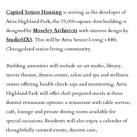
Capitol Senior Housing
is serving as the developer of
Atria Highland Park; the 73,000-square-foot building is
designed by
Moseley Architects
with interior design by
StudioSIX5
. This will be Atria Senior Living’s fifth
Chicagoland senior living community.
Building amenities will include an art studio, library,
movie theatre, fitness center, salon and spa and wellness
center offering health check-ups and monitoring. Atria
Highland Park will offer chef-prepared meals at three
distinct restaurant options: a restaurant with table service,
café, lounge and private dining room available for
special occasions. Residents will also enjoy a calendar of
thoughtfully curated events, discrete care,