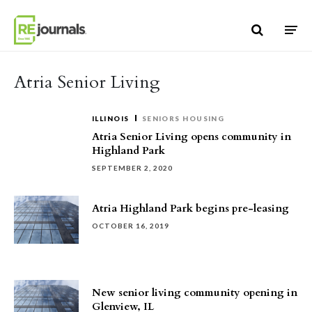
Skip to content
Atria Senior Living
ILLINOIS
SENIORS HOUSING
Atria Senior Living opens community in
Highland Park
SEPTEMBER 2, 2020
Atria Highland Park begins pre-leasing
OCTOBER 16, 2019
New senior living community opening in
Glenview, IL