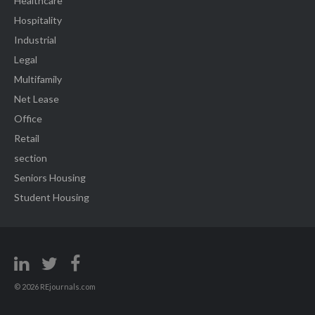
Healthcare
Hospitality
Industrial
Legal
Multifamily
Net Lease
Office
Retail
section
Seniors Housing
Student Housing
© 2026 REjournals.com