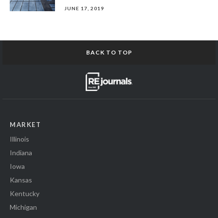
JUNE 17, 2019
BACK TO TOP
MARKET
Illinois
Indiana
Iowa
Kansas
Kentucky
Michigan