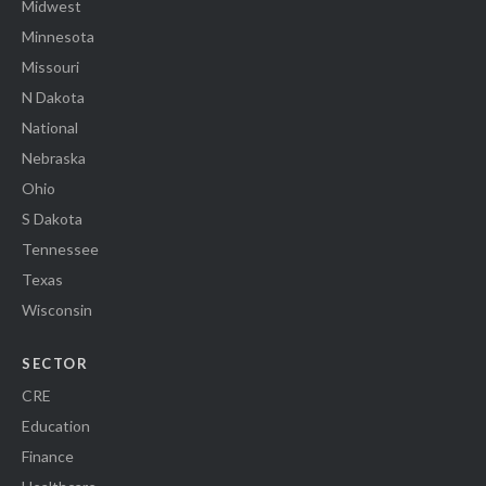
Midwest
Minnesota
Missouri
N Dakota
National
Nebraska
Ohio
S Dakota
Tennessee
Texas
Wisconsin
SECTOR
CRE
Education
Finance