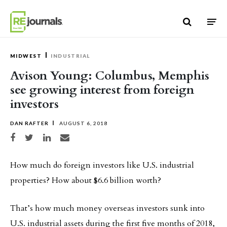
Skip to content
MIDWEST
INDUSTRIAL
Avison Young: Columbus, Memphis
see growing interest from foreign
investors
DAN RAFTER
AUGUST 6, 2018
Share on Facebook
Share on Twitter
Share on LinkedIn
Share via email
How much do foreign investors like U.S. industrial
properties? How about $6.6 billion worth?
That’s how much money overseas investors sunk into
U.S. industrial assets during the first five months of 2018,