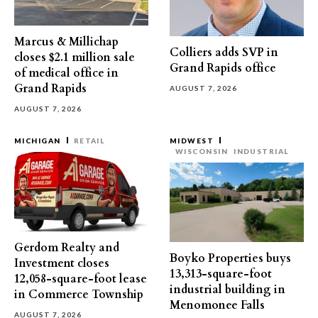
Marcus & Millichap
Colliers adds SVP in
closes $2.1 million sale
Grand Rapids office
of medical office in
Grand Rapids
AUGUST 7, 2026
AUGUST 7, 2026
MICHIGAN
RETAIL
MIDWEST
WISCONSIN
INDUSTRIAL
Gerdom Realty and
Boyko Properties buys
Investment closes
13,313-square-foot
12,058-square-foot lease
industrial building in
in Commerce Township
Menomonee Falls
AUGUST 7, 2026