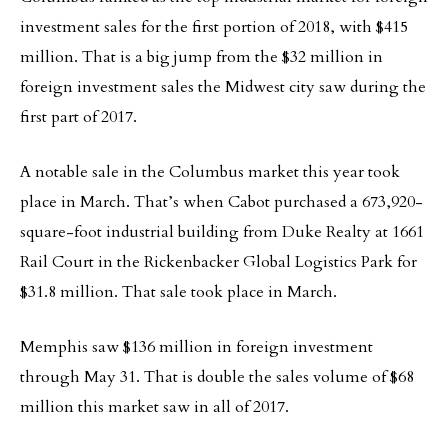
investment sales for the first portion of 2018, with $415
million. That is a big jump from the $32 million in
foreign investment sales the Midwest city saw during the
first part of 2017.
A notable sale in the Columbus market this year took
place in March. That’s when Cabot purchased a 673,920-
square-foot industrial building from Duke Realty at 1661
Rail Court in the Rickenbacker Global Logistics Park for
$31.8 million. That sale took place in March.
Memphis saw $136 million in foreign investment
through May 31. That is double the sales volume of $68
million this market saw in all of 2017.