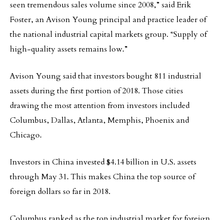
seen tremendous sales volume since 2008,” said Erik
Foster, an Avison Young principal and practice leader of
the national industrial capital markets group. “Supply of
high-quality assets remains low.”
Avison Young said that investors bought 811 industrial
assets during the first portion of 2018. Those cities
drawing the most attention from investors included
Columbus, Dallas, Atlanta, Memphis, Phoenix and
Chicago.
Investors in China invested $4.14 billion in U.S. assets
through May 31. This makes China the top source of
foreign dollars so far in 2018.
Columbus ranked as the top industrial market for foreign