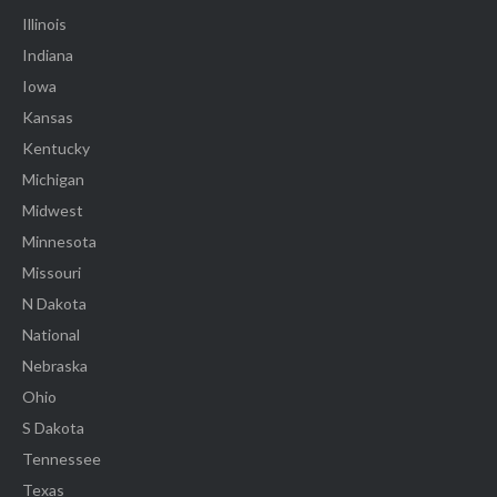
Illinois
Indiana
Iowa
Kansas
Kentucky
Michigan
Midwest
Minnesota
Missouri
N Dakota
National
Nebraska
Ohio
S Dakota
Tennessee
Texas