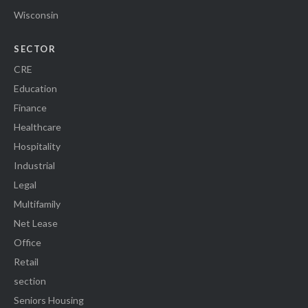
Wisconsin
SECTOR
CRE
Education
Finance
Healthcare
Hospitality
Industrial
Legal
Multifamily
Net Lease
Office
Retail
section
Seniors Housing