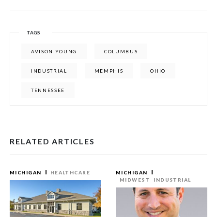
TAGS
AVISON YOUNG
COLUMBUS
INDUSTRIAL
MEMPHIS
OHIO
TENNESSEE
RELATED ARTICLES
MICHIGAN
HEALTHCARE
MICHIGAN
MIDWEST
INDUSTRIAL