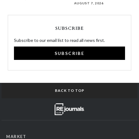
AUGUST 7, 2026
SUBSCRIBE
Subscribe to our email list to read all news first.
SUBSCRIBE
BACK TO TOP
MARKET