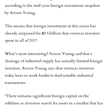
according to the mid-year foreign investment snapshot
by Avison Young.
This means that foreign investment in this sector has
already surpassed the $5.5 billion that overseas investors
spent in all of 2017.
What’s most interesting? Avison Young said that a
shortage of industrial supply has actually limited foreign
investors. Avison Young says that overseas investors
today have to work harder to find suitable industrial
transactions.
“There remains significant foreign capital on the
sidelines as investors search for assets in a market that has