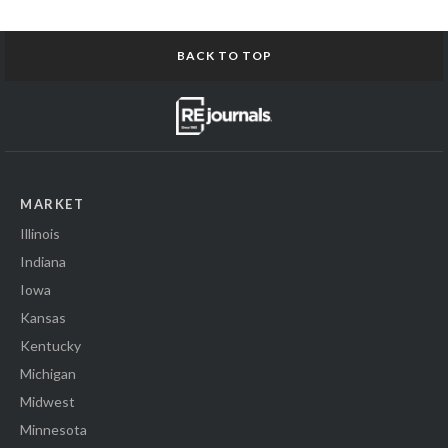
BACK TO TOP
MARKET
Illinois
Indiana
Iowa
Kansas
Kentucky
Michigan
Midwest
Minnesota