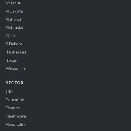
Missouri
N Dakota
National
Nebraska
Ohio
S Dakota
Tennessee
Texas
Wisconsin
SECTOR
CRE
Education
Finance
Healthcare
Hospitality