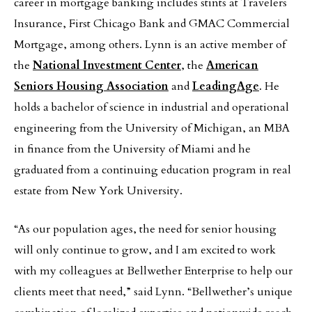
career in mortgage banking includes stints at Travelers
Insurance, First Chicago Bank and GMAC Commercial
Mortgage, among others. Lynn is an active member of
the
National Investment Center
, the
American
Seniors Housing Association
and
LeadingAge
. He
holds a bachelor of science in industrial and operational
engineering from the University of Michigan, an MBA
in finance from the University of Miami and he
graduated from a continuing education program in real
estate from New York University.
“As our population ages, the need for senior housing
will only continue to grow, and I am excited to work
with my colleagues at Bellwether Enterprise to help our
clients meet that need,” said Lynn. “Bellwether’s unique