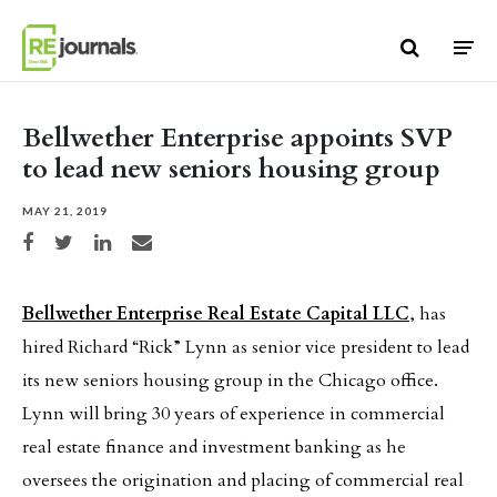
Skip to content
Bellwether Enterprise appoints SVP
to lead new seniors housing group
MAY 21, 2019
Share on Facebook
Share on Twitter
Share on LinkedIn
Share via email
Bellwether Enterprise Real Estate Capital LLC
, has
hired Richard “Rick” Lynn as senior vice president to lead
its new seniors housing group in the Chicago office.
Lynn will bring 30 years of experience in commercial
real estate finance and investment banking as he
oversees the origination and placing of commercial real