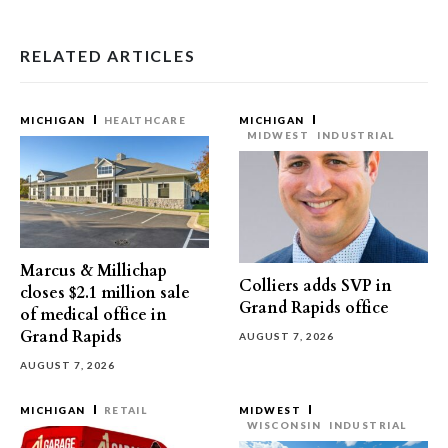
RELATED ARTICLES
MICHIGAN
HEALTHCARE
MICHIGAN
MIDWEST
INDUSTRIAL
Marcus & Millichap
Colliers adds SVP in
closes $2.1 million sale
Grand Rapids office
of medical office in
Grand Rapids
AUGUST 7, 2026
AUGUST 7, 2026
MICHIGAN
RETAIL
MIDWEST
WISCONSIN
INDUSTRIAL