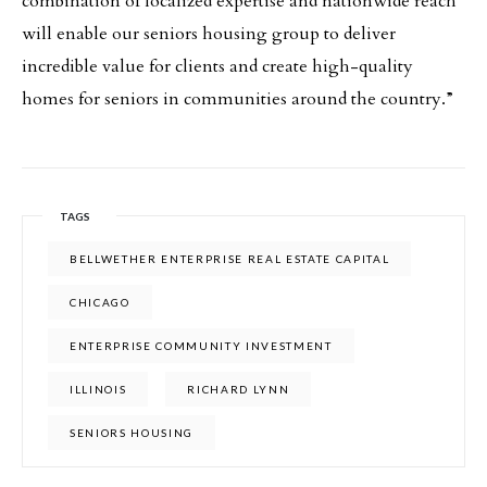
combination of localized expertise and nationwide reach
will enable our seniors housing group to deliver
incredible value for clients and create high-quality
homes for seniors in communities around the country.”
TAGS
BELLWETHER ENTERPRISE REAL ESTATE CAPITAL
CHICAGO
ENTERPRISE COMMUNITY INVESTMENT
ILLINOIS
RICHARD LYNN
SENIORS HOUSING