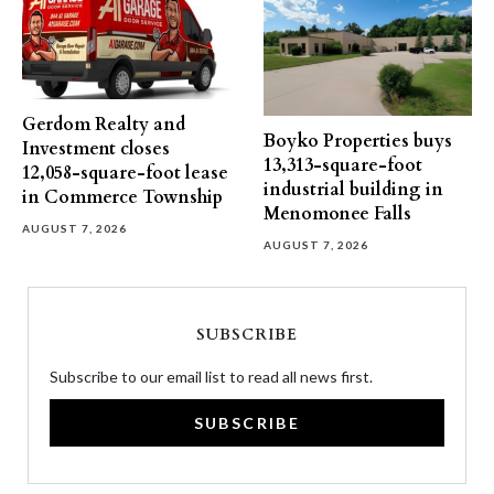
Gerdom Realty and
Boyko Properties buys
Investment closes
13,313-square-foot
12,058-square-foot lease
industrial building in
in Commerce Township
Menomonee Falls
AUGUST 7, 2026
AUGUST 7, 2026
SUBSCRIBE
Subscribe to our email list to read all news first.
SUBSCRIBE