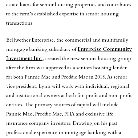
estate loans for senior housing properties and contributes
to the firm’s established expertise in senior housing
transactions.
Bellwether Enterprise, the commercial and multifamily
mortgage banking subsidiary of
Enterprise Community
Investment Inc.
, created the new seniors housing group
after the firm was approved as a seniors housing lender
for both Fannie Mae and Freddie Mac in 2018. As senior
vice president, Lynn will work with individual, regional
and institutional owners at both for-profit and non-profit
entities. The primary sources of capital will include
Fannie Mae, Freddie Mac, FHA and exclusive life
insurance company investors. Drawing on his past
professional experience in mortgage banking with a