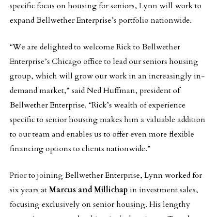
specific focus on housing for seniors, Lynn will work to
expand Bellwether Enterprise’s portfolio nationwide.
“We are delighted to welcome Rick to Bellwether
Enterprise’s Chicago office to lead our seniors housing
group, which will grow our work in an increasingly in-
demand market,” said Ned Huffman, president of
Bellwether Enterprise. “Rick’s wealth of experience
specific to senior housing makes him a valuable addition
to our team and enables us to offer even more flexible
financing options to clients nationwide.”
Prior to joining Bellwether Enterprise, Lynn worked for
six years at
Marcus and Millichap
in investment sales,
focusing exclusively on senior housing. His lengthy