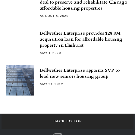
deal to preserve and rehabilitate Chicago
affordable housing properties
AUGUST 5, 2020
Bellwether Enterprise provides $28.8M
acquisition loan for affordable housing
property in Elmhurst
MAY 1, 2020
Bellwether Enterprise appoints SVP to
lead new seniors housing group
MAY 21, 2019
BACK TO TOP