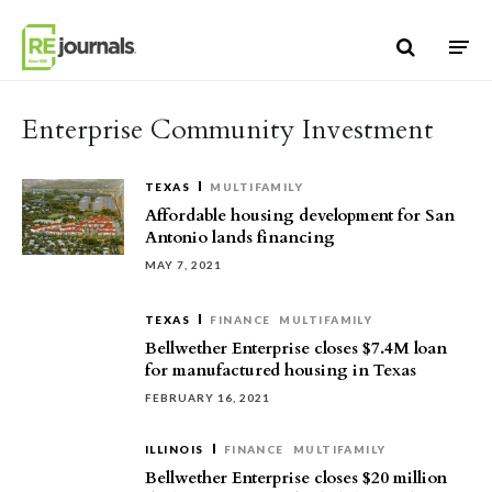
Skip to content
Enterprise Community Investment
TEXAS
MULTIFAMILY
Affordable housing development for San
Antonio lands financing
MAY 7, 2021
TEXAS
FINANCE
MULTIFAMILY
Bellwether Enterprise closes $7.4M loan
for manufactured housing in Texas
FEBRUARY 16, 2021
ILLINOIS
FINANCE
MULTIFAMILY
Bellwether Enterprise closes $20 million