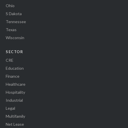
Ohio
S Dakota
Tennessee
Texas
Wisconsin
SECTOR
CRE
Education
Finance
Healthcare
Hospitality
Industrial
Legal
Multifamily
Net Lease