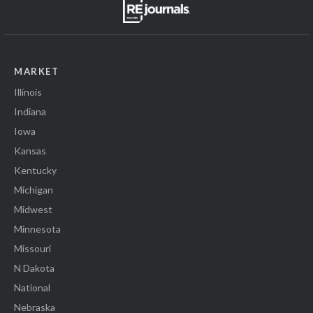
MARKET
Illinois
Indiana
Iowa
Kansas
Kentucky
Michigan
Midwest
Minnesota
Missouri
N Dakota
National
Nebraska