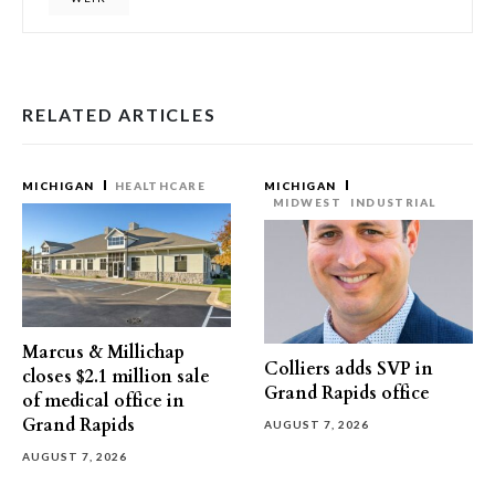
RELATED ARTICLES
MICHIGAN
HEALTHCARE
MICHIGAN
MIDWEST
INDUSTRIAL
Marcus & Millichap
Colliers adds SVP in
closes $2.1 million sale
Grand Rapids office
of medical office in
Grand Rapids
AUGUST 7, 2026
AUGUST 7, 2026