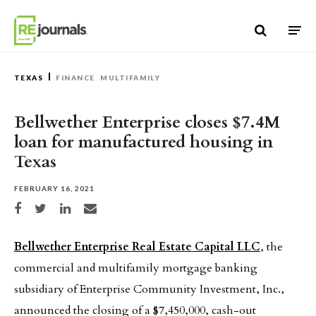
Skip to content
TEXAS
FINANCE
MULTIFAMILY
Bellwether Enterprise closes $7.4M
loan for manufactured housing in
Texas
FEBRUARY 16, 2021
Share on Facebook
Share on Twitter
Share on LinkedIn
Share via email
Bellwether Enterprise Real Estate Capital LLC
, the
commercial and multifamily mortgage banking
subsidiary of Enterprise Community Investment, Inc.,
announced the closing of a $7,450,000, cash-out