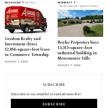
MICHIGAN
RETAIL
MIDWEST
WISCONSIN
INDUSTRIAL
Gerdom Realty and
Boyko Properties buys
Investment closes
13,313-square-foot
12,058-square-foot lease
industrial building in
in Commerce Township
Menomonee Falls
AUGUST 7, 2026
AUGUST 7, 2026
SUBSCRIBE
Subscribe to our email list to read all news first.
SUBSCRIBE