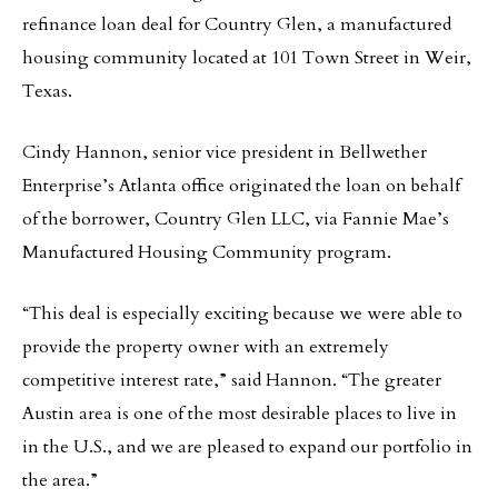
refinance loan deal for Country Glen, a manufactured
housing community located at 101 Town Street in Weir,
Texas.
Cindy Hannon, senior vice president in Bellwether
Enterprise’s Atlanta office originated the loan on behalf
of the borrower, Country Glen LLC, via Fannie Mae’s
Manufactured Housing Community program.
“This deal is especially exciting because we were able to
provide the property owner with an extremely
competitive interest rate,” said Hannon. “The greater
Austin area is one of the most desirable places to live in
in the U.S., and we are pleased to expand our portfolio in
the area.”