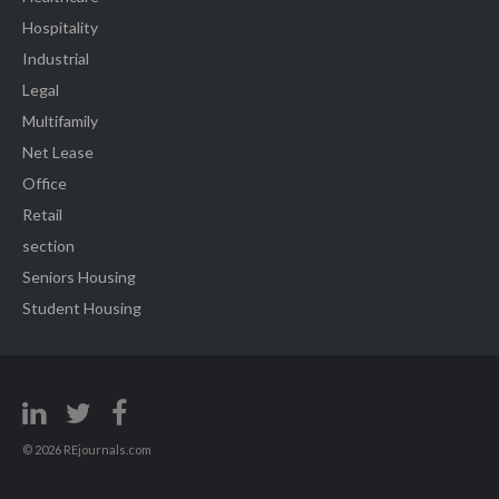
Hospitality
Industrial
Legal
Multifamily
Net Lease
Office
Retail
section
Seniors Housing
Student Housing
© 2026 REjournals.com