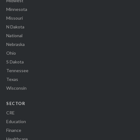
Midwest
Minnesota
Missouri
N Dakota
National
Nebraska
Ohio
S Dakota
Tennessee
Texas
Wisconsin
SECTOR
CRE
Education
Finance
Healthcare