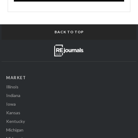
BACK TO TOP
MARKET
Illinois
Indiana
Iowa
Kansas
Kentucky
Michigan