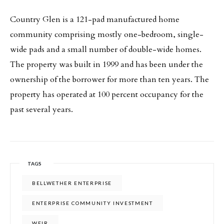
Country Glen is a 121-pad manufactured home
community comprising mostly one-bedroom, single-
wide pads and a small number of double-wide homes.
The property was built in 1999 and has been under the
ownership of the borrower for more than ten years. The
property has operated at 100 percent occupancy for the
past several years.
TAGS
BELLWETHER ENTERPRISE
ENTERPRISE COMMUNITY INVESTMENT
WEIR