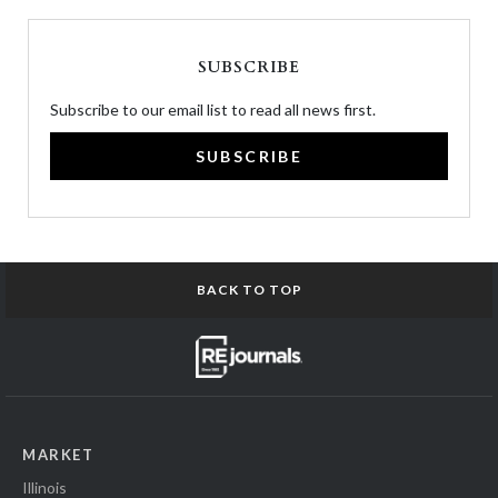
SUBSCRIBE
Subscribe to our email list to read all news first.
SUBSCRIBE
BACK TO TOP
MARKET
Illinois