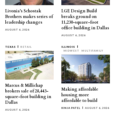
Livonia’s Schostak
LGE Design Build
Brothers makes series of
breaks ground on
leadership changes
11,230-square-foot
office building in Dallas
AUGUST 6, 2026
AUGUST 6, 2026
TEXAS
RETAIL
ILLINOIS
MIDWEST
MULTIFAMILY
Marcus & Millichap
Making affordable
brokers sale of 28,443-
housing more
square-foot building in
affordable to build
Dallas
KINJA PATEL
AUGUST 6, 2026
AUGUST 6, 2026