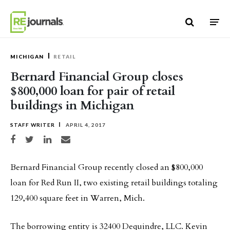
Skip to content
MICHIGAN
RETAIL
Bernard Financial Group closes
$800,000 loan for pair of retail
buildings in Michigan
STAFF WRITER
APRIL 4, 2017
Share on Facebook
Share on Twitter
Share on LinkedIn
Share via email
Bernard Financial Group recently closed an $800,000
loan for Red Run II, two existing retail buildings totaling
129,400 square feet in Warren, Mich.
The borrowing entity is 32400 Dequindre, LLC. Kevin