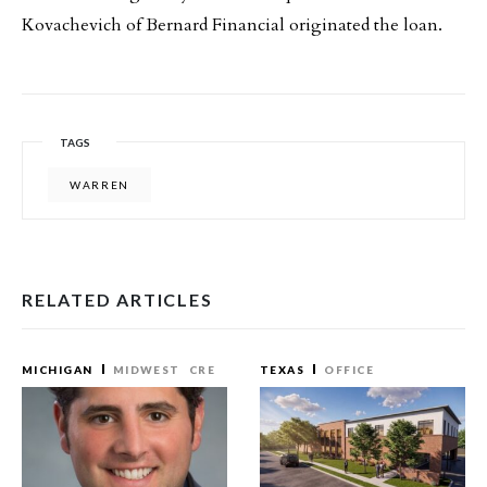
Kovachevich of Bernard Financial originated the loan.
TAGS
WARREN
RELATED ARTICLES
MICHIGAN
MIDWEST
CRE
TEXAS
OFFICE