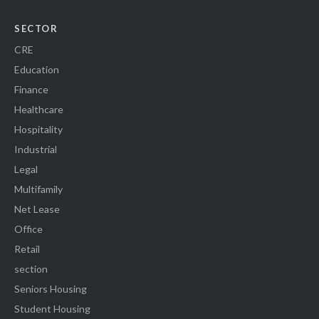
SECTOR
CRE
Education
Finance
Healthcare
Hospitality
Industrial
Legal
Multifamily
Net Lease
Office
Retail
section
Seniors Housing
Student Housing