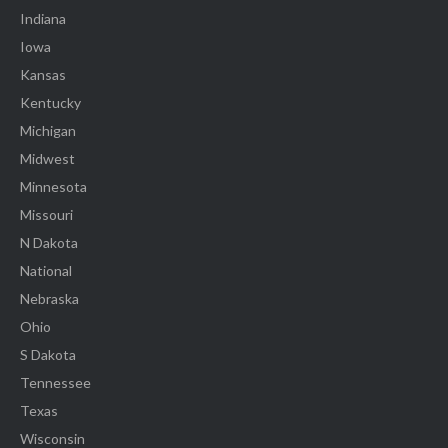
Indiana
Iowa
Kansas
Kentucky
Michigan
Midwest
Minnesota
Missouri
N Dakota
National
Nebraska
Ohio
S Dakota
Tennessee
Texas
Wisconsin