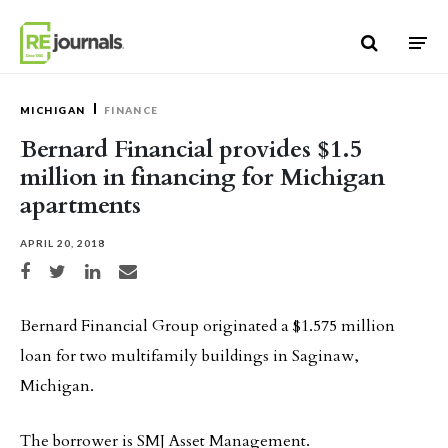
Skip to content
MICHIGAN
FINANCE
Bernard Financial provides $1.5
million in financing for Michigan
apartments
APRIL 20, 2018
Share on Facebook
Share on Twitter
Share on LinkedIn
Share via email
Bernard Financial Group originated a $1.575 million
loan for two multifamily buildings in Saginaw,
Michigan.
The borrower is SMJ Asset Management.