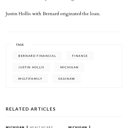
Justin Hollis with Bernard originated the loan.
TAGS
BERNARD FINANCIAL
FINANCE
JUSTIN HOLLIS
MICHIGAN
MULTIFAMILY
SAGINAW
RELATED ARTICLES
MICHIGAN
HEALTHCARE
MICHIGAN