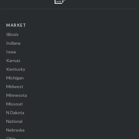
MARKET
Illinois
Indiana
Iowa
Kansas
Kentucky
Michigan
Midwest
Minnesota
Missouri
N Dakota
National
Nebraska
Ohio