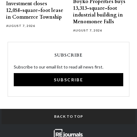
Boyko Properties buys
Investment closes
13,313-square-foot
12,058-square-foot lease
industrial building in
in Commerce Township
Menomonee Falls
AUGUST 7, 2026
AUGUST 7, 2026
SUBSCRIBE
Subscribe to our email list to read all news first.
SUBSCRIBE
BACK TO TOP