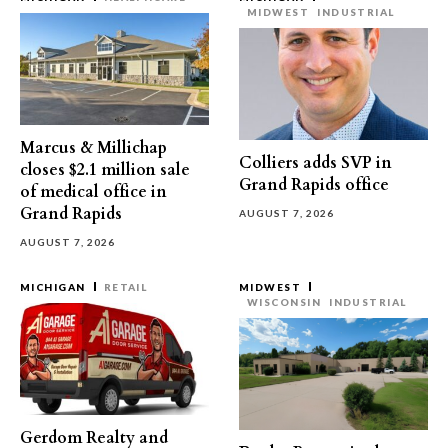
MIDWEST
INDUSTRIAL
Marcus & Millichap
Colliers adds SVP in
closes $2.1 million sale
Grand Rapids office
of medical office in
Grand Rapids
AUGUST 7, 2026
AUGUST 7, 2026
MICHIGAN
RETAIL
MIDWEST
WISCONSIN
INDUSTRIAL
Gerdom Realty and