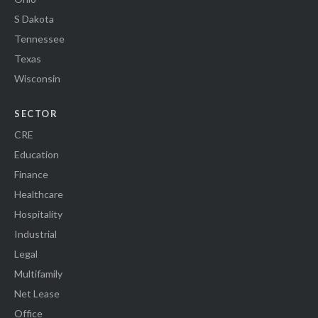
S Dakota
Tennessee
Texas
Wisconsin
SECTOR
CRE
Education
Finance
Healthcare
Hospitality
Industrial
Legal
Multifamily
Net Lease
Office