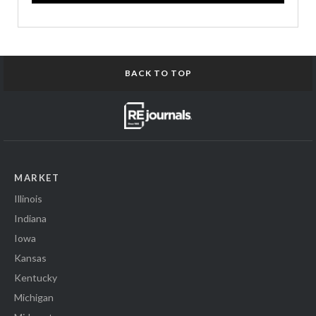
BACK TO TOP
MARKET
Illinois
Indiana
Iowa
Kansas
Kentucky
Michigan