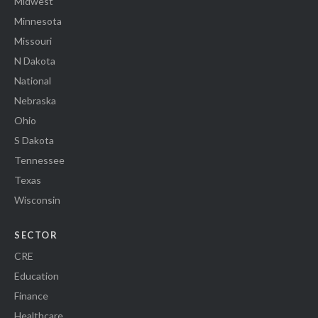
Midwest
Minnesota
Missouri
N Dakota
National
Nebraska
Ohio
S Dakota
Tennessee
Texas
Wisconsin
SECTOR
CRE
Education
Finance
Healthcare