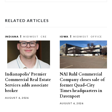
RELATED ARTICLES
INDIANA
MIDWEST
CRE
IOWA
MIDWEST
OFFICE
Indianapolis’ Premier
NAI Ruhl Commercial
Commercial Real Estate
Company closes sale of
Services adds associate
former Quad-City
broker
Times headquarters in
Davenport
AUGUST 6, 2026
AUGUST 6, 2026