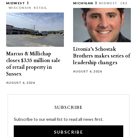
MIDWEST
MICHIGAN
MIDWEST
CRE
WISCONSIN
RETAIL
Livonia’s Schostak
Marcus & Millichap
Brothers makes series of
closes $3.55 million sale
leadership changes
of retail property in
AUGUST 6, 2026
Sussex
AUGUST 6, 2026
SUBSCRIBE
Subscribe to our email list to read all news first.
SUBSCRIBE