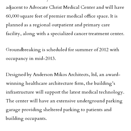
adjacent to Advocate Christ Medical Center and will have
60,000
square feet of premier medical office space. It is
planned as a regional outpatient and primary care
facility, along with a specialized cancer treatment center.
Groundbreaking is scheduled for summer of 2012 with
occupancy in mid-2013.
Designed by Anderson Mikos Architects, ltd, an award-
winning healthcare architecture firm, the building’s
infrastructure will support the latest medical technology.
The center will have an extensive underground parking
garage providing sheltered parking to patients and
building occupants.