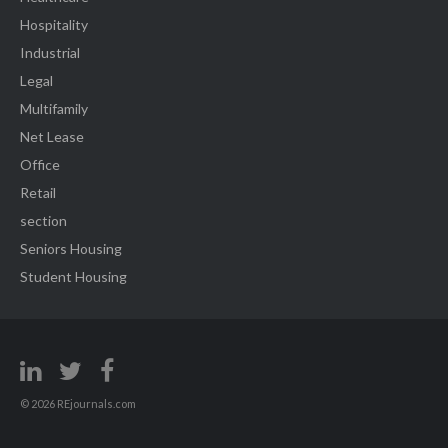
Hospitality
Industrial
Legal
Multifamily
Net Lease
Office
Retail
section
Seniors Housing
Student Housing
© 2026 REjournals.com