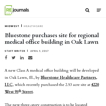
Skip to content
MIDWEST
HEALTHCARE
Bluestone purchases site for regional
medical office building in Oak Lawn
STAFF WRITER
APRIL 5, 2017
Share on Facebook
Share on Twitter
Share on LinkedIn
Share via email
A new Class A medical office building will be developed
in Oak Lawn, Ill., by
Bluestone Healthcare Partners,
LLC
, which recently purchased the 2.53 acre site at
4220
th
West 95
Street
.
The new three-story construction is to be located