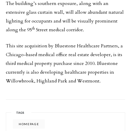
The building’s southern exposure, along with an
extensive glass curtain wall, will allow abundant natural
lighting for occupants and will be visually prominent
th
along the 95
Street medical corridor.
This site acquisition by Bluestone Healthcare Partners, a
Chicago-based medical office real estate developer, is its
third medical property purchase since 2010. Bluestone
currently is also developing healthcare properties in
Willowbrook, Highland Park and Westmont.
TAGS
HOMEPAGE