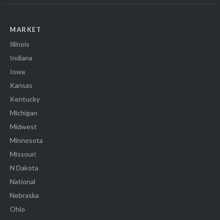
MARKET
Illinois
Indiana
Iowa
Kansas
Kentucky
Michigan
Midwest
Minnesota
Missouri
N Dakota
National
Nebraska
Ohio