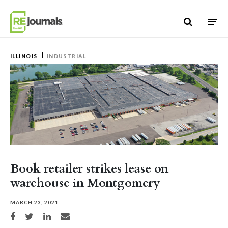
Skip to content
ILLINOIS
INDUSTRIAL
Book retailer strikes lease on
warehouse in Montgomery
MARCH 23, 2021
Share on Facebook
Share on Twitter
Share on LinkedIn
Share via email