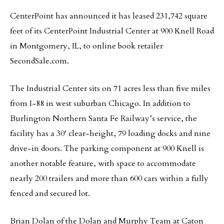
CenterPoint has announced it has leased 231,742 square
feet of its CenterPoint Industrial Center at 900 Knell Road
in Montgomery, IL, to online book retailer
SecondSale.com.
The Industrial Center sits on 71 acres less than five miles
from I-88 in west suburban Chicago. In addition to
Burlington Northern Santa Fe Railway’s service, the
facility has a 30′ clear-height, 79 loading docks and nine
drive-in doors. The parking component at 900 Knell is
another notable feature, with space to accommodate
nearly 200 trailers and more than 600 cars within a fully
fenced and secured lot.
Brian Dolan of the Dolan and Murphy Team at Caton