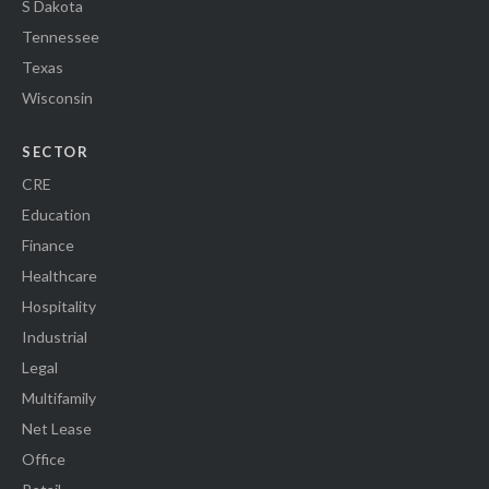
S Dakota
Tennessee
Texas
Wisconsin
SECTOR
CRE
Education
Finance
Healthcare
Hospitality
Industrial
Legal
Multifamily
Net Lease
Office