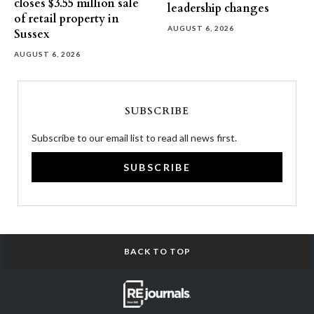
closes $3.55 million sale
leadership changes
of retail property in
AUGUST 6, 2026
Sussex
AUGUST 6, 2026
SUBSCRIBE
Subscribe to our email list to read all news first.
SUBSCRIBE
BACK TO TOP