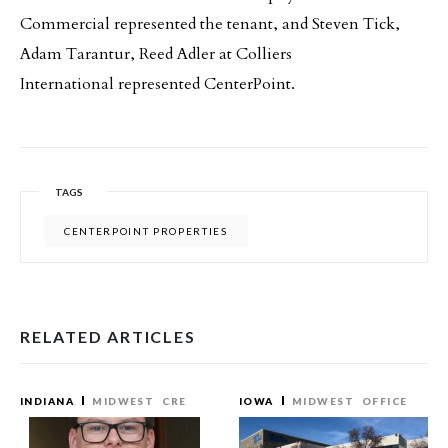
Commercial represented the tenant, and Steven Tick,
Adam Tarantur, Reed Adler at Colliers
International represented CenterPoint.
TAGS
CENTERPOINT PROPERTIES
RELATED ARTICLES
INDIANA
MIDWEST
CRE
IOWA
MIDWEST
OFFICE