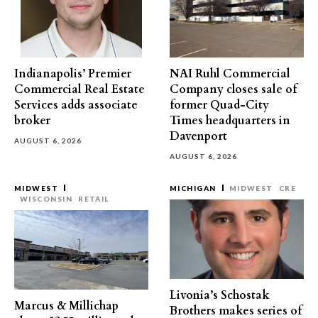
Indianapolis’ Premier
NAI Ruhl Commercial
Commercial Real Estate
Company closes sale of
Services adds associate
former Quad-City
broker
Times headquarters in
Davenport
AUGUST 6, 2026
AUGUST 6, 2026
MIDWEST
MICHIGAN
MIDWEST
CRE
WISCONSIN
RETAIL
Livonia’s Schostak
Marcus & Millichap
Brothers makes series of