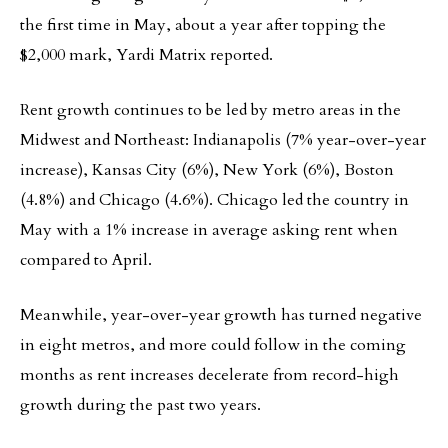
the first time in May, about a year after topping the
$2,000 mark, Yardi Matrix reported.
Rent growth continues to be led by metro areas in the
Midwest and Northeast: Indianapolis (7% year-over-year
increase), Kansas City (6%), New York (6%), Boston
(4.8%) and Chicago (4.6%). Chicago led the country in
May with a 1% increase in average asking rent when
compared to April.
Meanwhile, year-over-year growth has turned negative
in eight metros, and more could follow in the coming
months as rent increases decelerate from record-high
growth during the past two years.