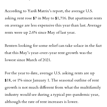
According to Yardi Matrix’s report, the average U.S.
asking rent rose $7 in May to $1,716. But apartment rents
on average are less expensive this year than last. Average
rents were up 2.6% since May of last year.
Renters looking for some relief can take solace in the fact
that this May’s year-over-year rent growth was the
lowest since March of 2021.
For the year to date, average U.S. asking rents are up
$18, or 1% since January 1. The seasonal outline of rent
growth is not much different from what the multifamily
industry would see during a typical pre-pandemic year,
although the rate of rent increases is lower.