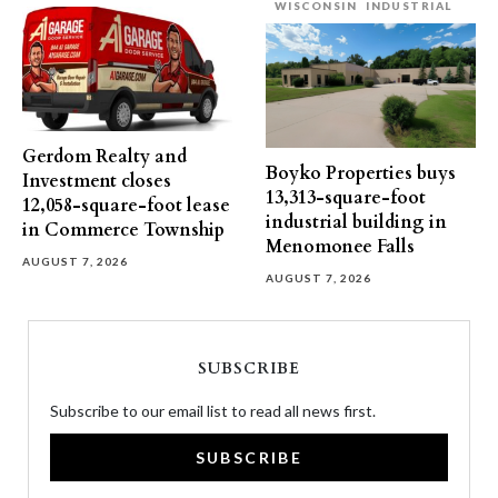
WISCONSIN
INDUSTRIAL
Gerdom Realty and
Boyko Properties buys
Investment closes
13,313-square-foot
12,058-square-foot lease
industrial building in
in Commerce Township
Menomonee Falls
AUGUST 7, 2026
AUGUST 7, 2026
SUBSCRIBE
Subscribe to our email list to read all news first.
SUBSCRIBE