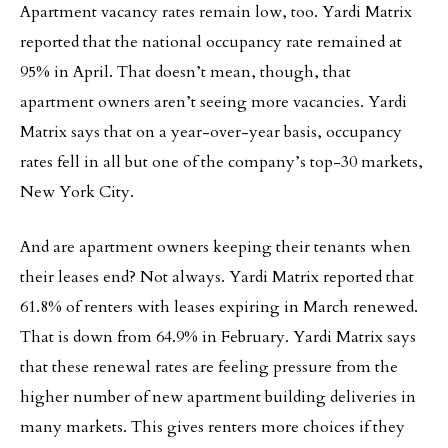
Apartment vacancy rates remain low, too. Yardi Matrix
reported that the national occupancy rate remained at
95% in April. That doesn’t mean, though, that
apartment owners aren’t seeing more vacancies. Yardi
Matrix says that on a year-over-year basis, occupancy
rates fell in all but one of the company’s top-30 markets,
New York City.
And are apartment owners keeping their tenants when
their leases end? Not always. Yardi Matrix reported that
61.8% of renters with leases expiring in March renewed.
That is down from 64.9% in February. Yardi Matrix says
that these renewal rates are feeling pressure from the
higher number of new apartment building deliveries in
many markets. This gives renters more choices if they