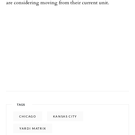
are considering moving from their current unit.
TAGS
CHICAGO
KANSAS CITY
YARDI MATRIX