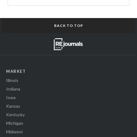
BACK TO TOP
MARKET
Illinois
Indiana
Iowa
Kansas
Kentucky
Michigan
Midwest