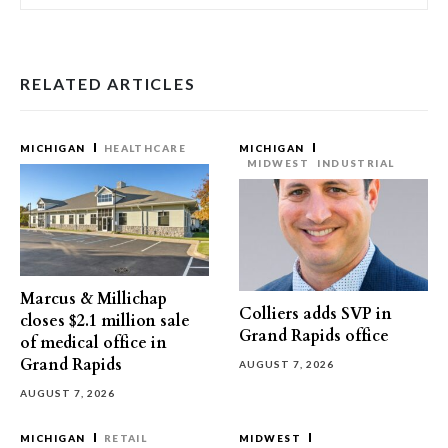
RELATED ARTICLES
MICHIGAN
HEALTHCARE
MICHIGAN
MIDWEST
INDUSTRIAL
Marcus & Millichap
Colliers adds SVP in
closes $2.1 million sale
Grand Rapids office
of medical office in
Grand Rapids
AUGUST 7, 2026
AUGUST 7, 2026
MICHIGAN
RETAIL
MIDWEST