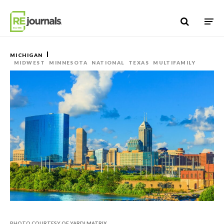
Skip to content
MICHIGAN
MIDWEST
MINNESOTA
NATIONAL
TEXAS
MULTIFAMILY
PHOTO COURTESY OF YARDI MATRIX.