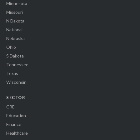
Minnesota
Missouri
N Dakota
National
Nebraska
Ohio
S Dakota
Tennessee
Texas
Wisconsin
SECTOR
CRE
Education
Finance
Healthcare