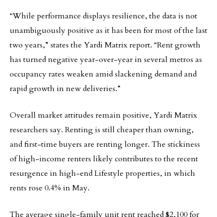
“While performance displays resilience, the data is not
unambiguously positive as it has been for most of the last
two years,” states the Yardi Matrix report. “Rent growth
has turned negative year-over-year in several metros as
occupancy rates weaken amid slackening demand and
rapid growth in new deliveries.”
Overall market attitudes remain positive, Yardi Matrix
researchers say. Renting is still cheaper than owning,
and first-time buyers are renting longer. The stickiness
of high-income renters likely contributes to the recent
resurgence in high-end Lifestyle properties, in which
rents rose 0.4% in May.
The average single-family unit rent reached $2,100 for