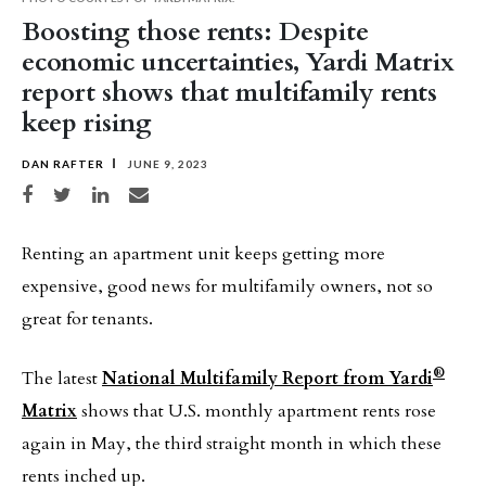
Boosting those rents: Despite
economic uncertainties, Yardi Matrix
report shows that multifamily rents
keep rising
DAN RAFTER
JUNE 9, 2023
Share on Facebook
Share on Twitter
Share on LinkedIn
Share via email
Renting an apartment unit keeps getting more
expensive, good news for multifamily owners, not so
great for tenants.
®
The latest
National Multifamily Report from Yardi
Matrix
shows that U.S. monthly apartment rents rose
again in May, the third straight month in which these
rents inched up.