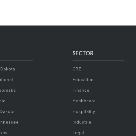
SECTOR
 Dakota
CRE
tional
Education
ebraska
Finance
hio
Healthcare
 Dakota
Hospitality
ennessee
Industrial
exas
Legal