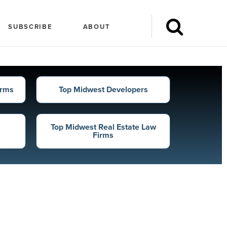
ders
SUBSCRIBE
ABOUT
l dollar amount financed in the
irms
Top Midwest Developers
Top Midwest Real Estate Law
Firms