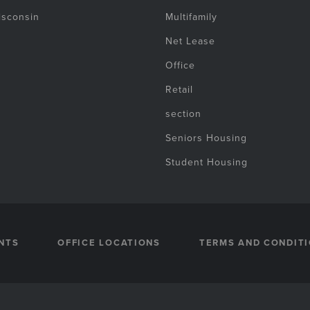
isconsin
Multifamily
Net Lease
Office
Retail
section
Seniors Housing
Student Housing
NTS
OFFICE LOCATIONS
TERMS AND CONDIT