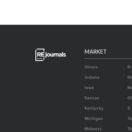
MARKET
Illinois
N
Indiana
Na
Iowa
N
Kansas
O
Kentucky
S
Michigan
T
Midwest
T