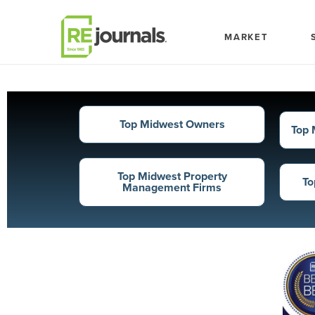
Skip to content
MARKET
Top Midwest Owners
Top 
Top Midwest Property
To
Management Firms