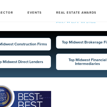
Top Midwest Direct Len
SECTOR
EVENTS
REAL ESTATE AWARDS
Ranked according to tota
MIDWEST in 2022
Top Midwest Brokerage F
Midwest Construction Firms
Top Midwest Financial
p Midwest Direct Lenders
Intermediaries