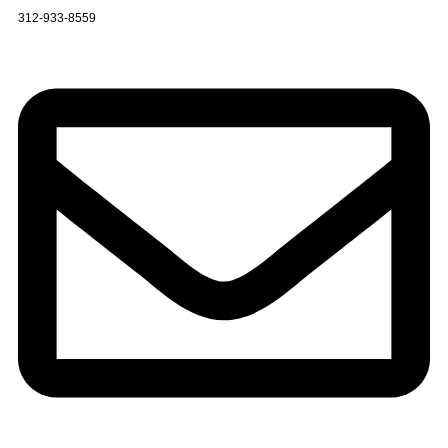
312-933-8559