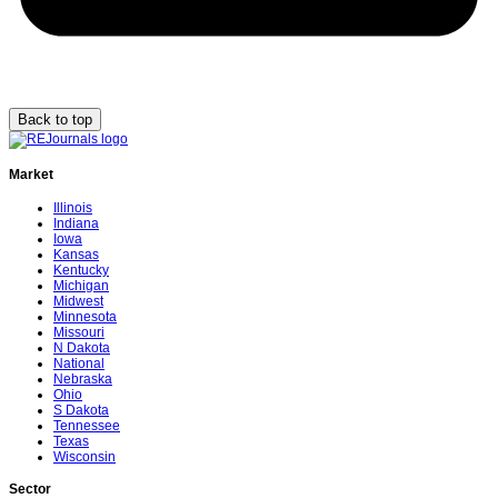
Back to top
Market
Illinois
Indiana
Iowa
Kansas
Kentucky
Michigan
Midwest
Minnesota
Missouri
N Dakota
National
Nebraska
Ohio
S Dakota
Tennessee
Texas
Wisconsin
Sector