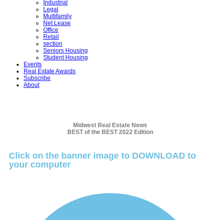
Industrial
Legal
Multifamily
Net Lease
Office
Retail
section
Seniors Housing
Student Housing
Events
Real Estate Awards
Subscribe
About
Midwest Real Estate News
BEST of the BEST 2022 Edition
Click on the banner image to DOWNLOAD to
your computer