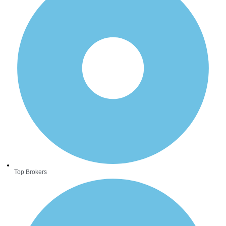
Top Brokers