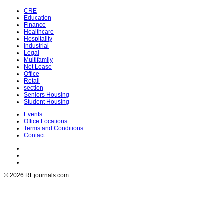
CRE
Education
Finance
Healthcare
Hospitality
Industrial
Legal
Multifamily
Net Lease
Office
Retail
section
Seniors Housing
Student Housing
Events
Office Locations
Terms and Conditions
Contact
© 2026 REjournals.com