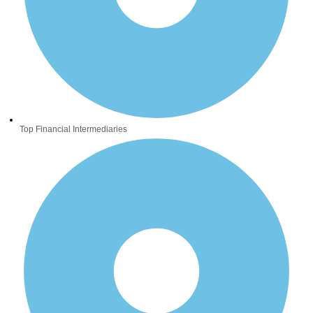
Top Financial Intermediaries