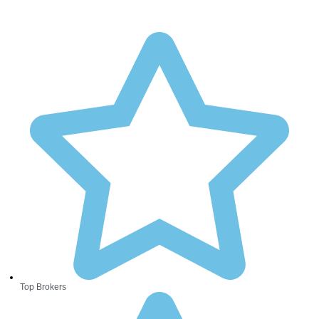
Top Brokers