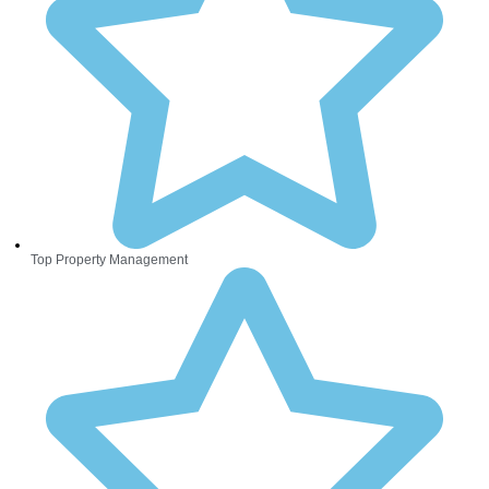
Top Property Management