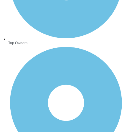
Top Owners