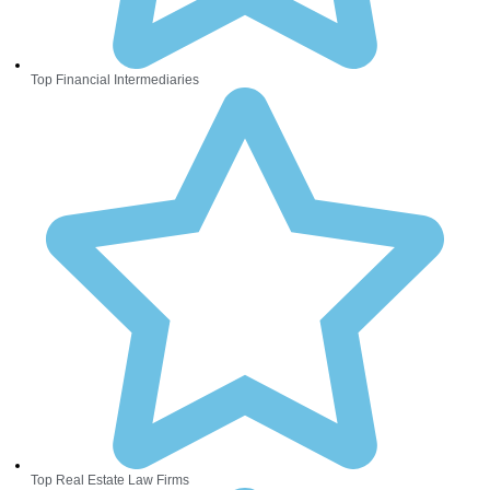
Top Financial Intermediaries
Top Real Estate Law Firms