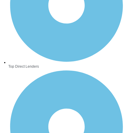
Top Direct Lenders