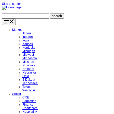
Skip to content
Market
Illinois
Indiana
Iowa
Kansas
Kentucky
Michigan
Midwest
Minnesota
Missouri
N Dakota
National
Nebraska
Ohio
S Dakota
Tennessee
Texas
Wisconsin
Sector
CRE
Education
Finance
Healthcare
Hospitality