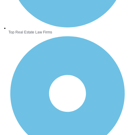
Top Real Estate Law Firms