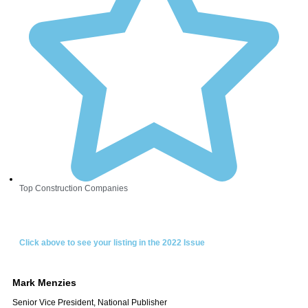
Top Construction Companies
Click above to see your listing in the 2022 Issue
Mark
Menzies
Senior Vice President, National Publisher