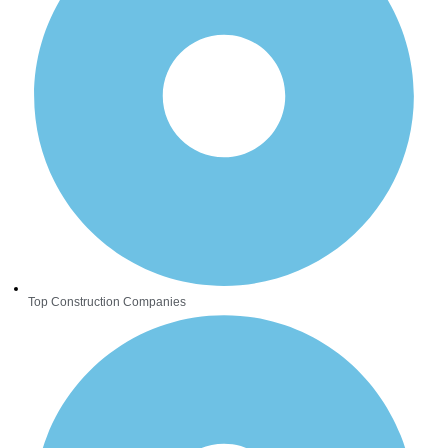
Top Construction Companies