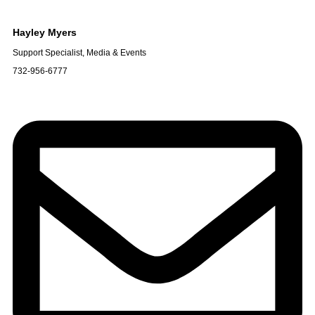
Hayley
Myers
Support Specialist, Media & Events
732-956-6777