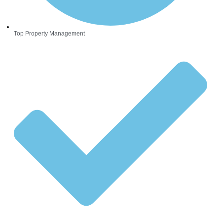
Top Property Management