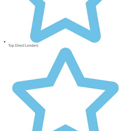
Top Direct Lenders