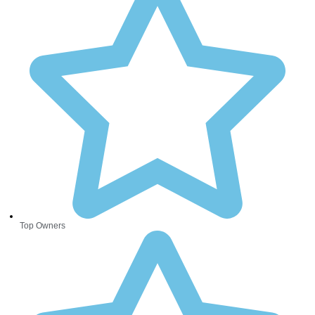
Top Owners