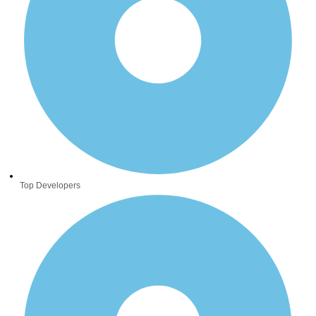
Top Developers