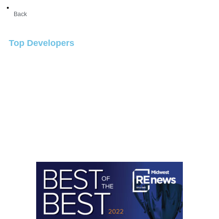
Back
Top Developers