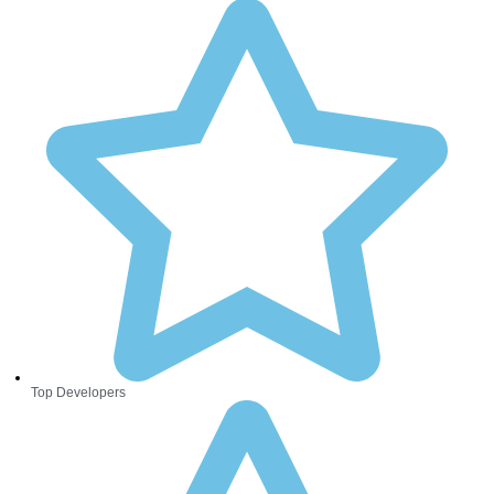
Top Developers