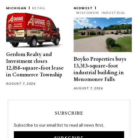
MICHIGAN
RETAIL
MIDWEST
WISCONSIN
INDUSTRIAL
Gerdom Realty and
Boyko Properties buys
Investment closes
13,313-square-foot
12,058-square-foot lease
industrial building in
in Commerce Township
Menomonee Falls
AUGUST 7, 2026
AUGUST 7, 2026
SUBSCRIBE
Subscribe to our email list to read all news first.
SUBSCRIBE