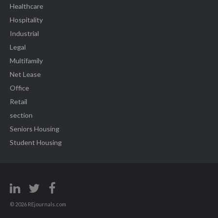
Healthcare
Hospitality
Industrial
Legal
Multifamily
Net Lease
Office
Retail
section
Seniors Housing
Student Housing
© 2026 REjournals.com