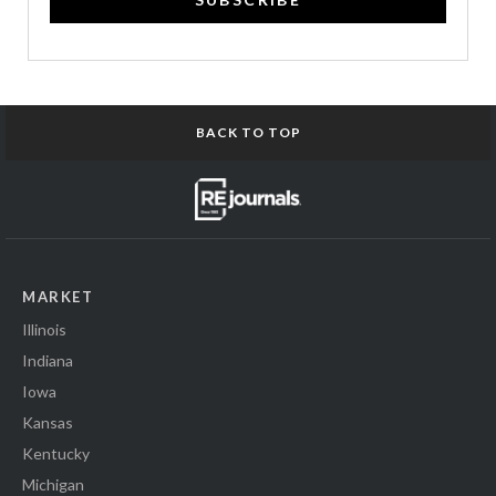
BACK TO TOP
MARKET
Illinois
Indiana
Iowa
Kansas
Kentucky
Michigan