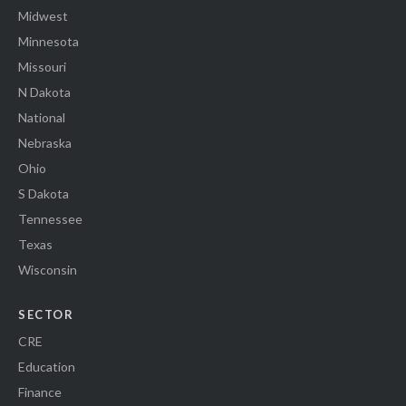
Midwest
Minnesota
Missouri
N Dakota
National
Nebraska
Ohio
S Dakota
Tennessee
Texas
Wisconsin
SECTOR
CRE
Education
Finance