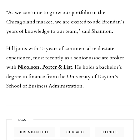
“As we continue to grow our portfolio in the
Chicagoland market, we are excited to add Brendan’s
years of knowledge to our team,” said Shannon.
Hill joins with 15 years of commercial real estate
experience, most recently as a senior associate broker
with
Nicolson, Porter & List
. He holds a bachelor’s
degree in finance from the University of Dayton’s
School of Business Administration.
TAGS
BRENDAN HILL
CHICAGO
ILLINOIS