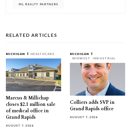
ML REALTY PARTNERS
RELATED ARTICLES
MICHIGAN
HEALTHCARE
MICHIGAN
MIDWEST
INDUSTRIAL
Marcus & Millichap
Colliers adds SVP in
closes $2.1 million sale
Grand Rapids office
of medical office in
Grand Rapids
AUGUST 7, 2026
AUGUST 7, 2026