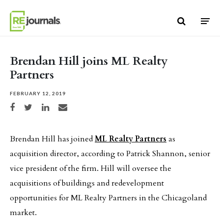
Skip to content
Brendan Hill joins ML Realty
Partners
FEBRUARY 12, 2019
Share on Facebook
Share on Twitter
Share on LinkedIn
Share via email
Brendan Hill has joined
ML Realty Partners
as
acquisition director, according to Patrick Shannon, senior
vice president of the firm. Hill will oversee the
acquisitions of buildings and redevelopment
opportunities for ML Realty Partners in the Chicagoland
market.