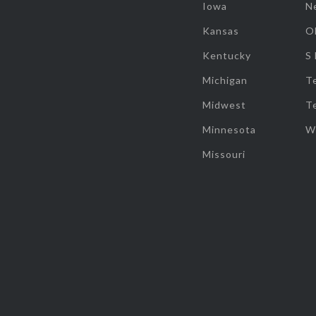
Iowa
N
Kansas
O
Kentucky
S
Michigan
T
Midwest
T
Minnesota
W
Missouri