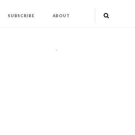
SUBSCRIBE
ABOUT
"
"