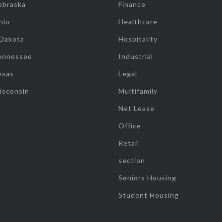
ebraska
Finance
hio
Healthcare
 Dakota
Hospitality
ennessee
Industrial
exas
Legal
isconsin
Multifamily
Net Lease
Office
Retail
section
Seniors Housing
Student Housing