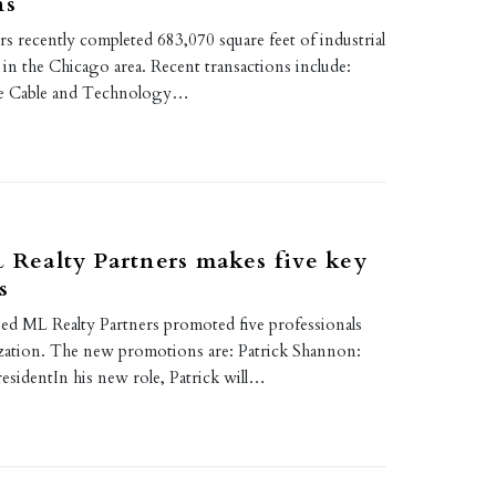
ns
s recently completed 683,070 square feet of industrial
s in the Chicago area. Recent transactions include:
e Cable and Technology…
L Realty Partners makes five key
s
based ML Realty Partners promoted five professionals
ization. The new promotions are: Patrick Shannon:
esidentIn his new role, Patrick will…