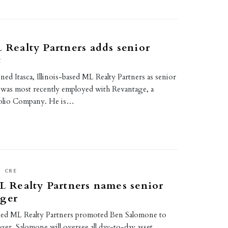
L Realty Partners adds senior
t
ned Itasca, Illinois-based ML Realty Partners as senior
 was most recently employed with Revantage, a
folio Company. He is…
S
CRE
ML Realty Partners names senior
ager
-based ML Realty Partners promoted Ben Salomone to
ger. Salomone will oversee all day-to-day asset