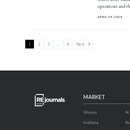
operations and 
APRIL 29, 2024
Page
1
2
3
…
8
Next
MARKET
Illinois
N
Indiana
Na