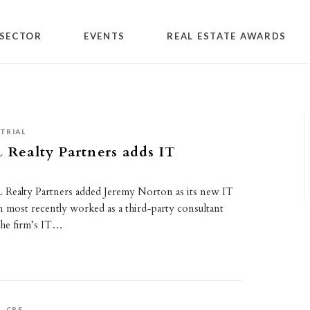
SECTOR
EVENTS
REAL ESTATE AWARDS
TRIAL
L Realty Partners adds IT
 ML Realty Partners added Jeremy Norton as its new IT
most recently worked as a third-party consultant
the firm’s IT…
S
CRE