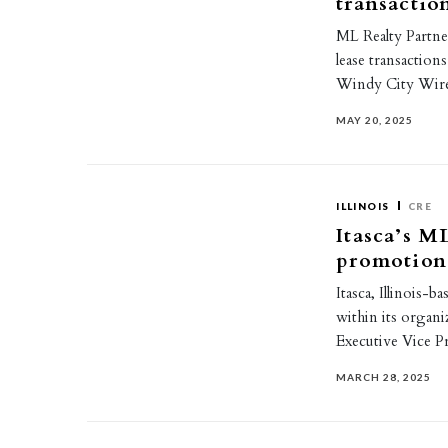
transactio
ML Realty Partner
lease transaction
Windy City Wir
MAY 20, 2025
ILLINOIS
CRE
Itasca’s M
promotion
Itasca, Illinois-
within its organ
Executive Vice Pr
MARCH 28, 2025