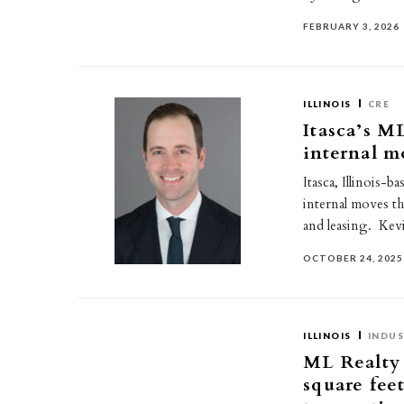
FEBRUARY 3, 2026
ILLINOIS
CRE
Itasca’s M
internal m
Itasca, Illinois-
internal moves th
and leasing. Ke
OCTOBER 24, 2025
ILLINOIS
INDUS
ML Realty 
square fee