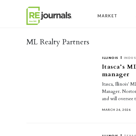
Skip to content
MARKET
ML Realty Partners
ILLINOIS
INDUS
Itasca’s M
manager
Itasca, Illinois'
Manager. Norton 
and will oversee 
MARCH 26, 2026
ILLINOIS
TEXA