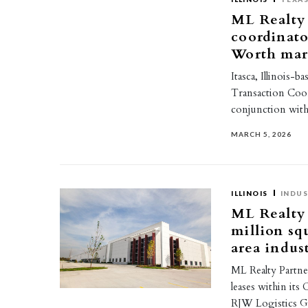
ML Realty 
coordinato
Worth mar
Itasca, Illinois-
Transaction Coord
conjunction with
MARCH 5, 2026
ILLINOIS
INDUS
ML Realty 
million sq
area indust
ML Realty Partner
leases within its
RJW Logistics G