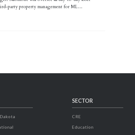
third-party property management for ML…
SECTOR
 Dakota
CRE
tional
Education