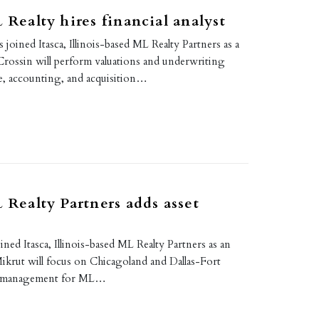
L Realty hires financial analyst
 joined Itasca, Illinois-based ML Realty Partners as a
. Crossin will perform valuations and underwriting
ce, accounting, and acquisition…
L Realty Partners adds asset
ined Itasca, Illinois-based ML Realty Partners as an
ikrut will focus on Chicagoland and Dallas-Fort
o management for ML…