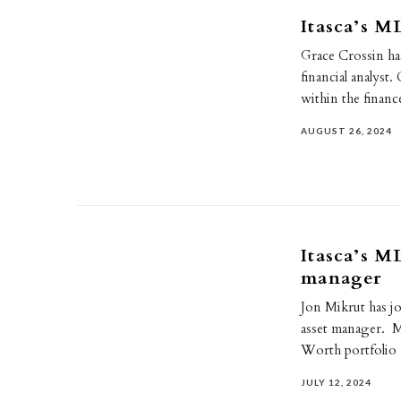
Itasca’s M
Grace Crossin has
financial analyst
within the finan
AUGUST 26, 2024
Itasca’s M
manager
Jon Mikrut has jo
asset manager. M
Worth portfoli
JULY 12, 2024