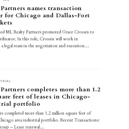
Partners names transaction
r for Chicago and Dallas-Fort
kets
based ML Realty Partners promoted Grace Crossin to
inator. In this role, Crossin will work in
 a legal team in the negotiation and execution…
TRIAL
Partners completes more than 1.2
uare feet of leases in Chicago-
rial portfolio
s completed more than 1.2 million square feet of
 Chicago area industrial portfolio. Recent Transactions:
roup – Lease renewal…