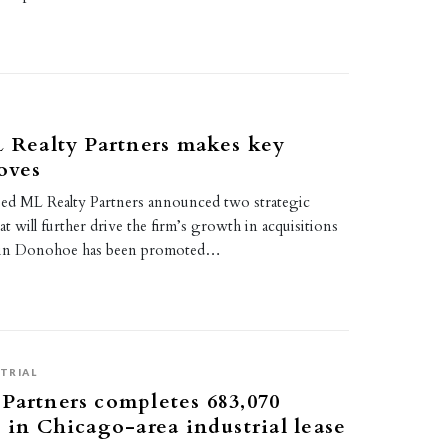
L Realty Partners makes key
oves
based ML Realty Partners announced two strategic
at will further drive the firm’s growth in acquisitions
vin Donohoe has been promoted…
TRIAL
Partners completes 683,070
t in Chicago-area industrial lease