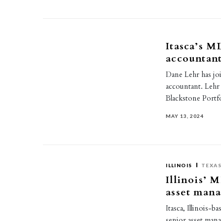
Itasca’s M
accountan
Dane Lehr has joi
accountant. Lehr
Blackstone Port
MAY 13, 2024
ILLINOIS
TEXA
Illinois’ 
asset man
Itasca, Illinois
senior asset mana