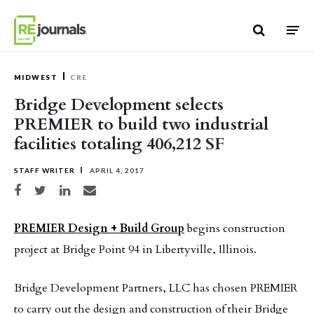
Skip to content
MIDWEST
CRE
Bridge Development selects
PREMIER to build two industrial
facilities totaling 406,212 SF
STAFF WRITER
APRIL 4, 2017
Share on Facebook
Share on Twitter
Share on LinkedIn
Share via email
PREMIER Design + Build Group
begins construction
project at Bridge Point 94 in Libertyville, Illinois.
Bridge Development Partners, LLC has chosen PREMIER
to carry out the design and construction of their Bridge