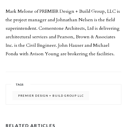
Mark Melone of PREMIER Design + Build Group, LLC is
the project manager and Johnathan Nelsen is the field
superintendent. Cornerstone Architects, Ltd is delivering
architectural services and Pearson, Brown & Associates
Inc. is the Civil Engineer. John Hauser and Michael
Fonda with Avison Young are brokering the facilities.
TAGS
PREMIER DESIGN + BUILD GROUP LLC
RELATED ARTICLES