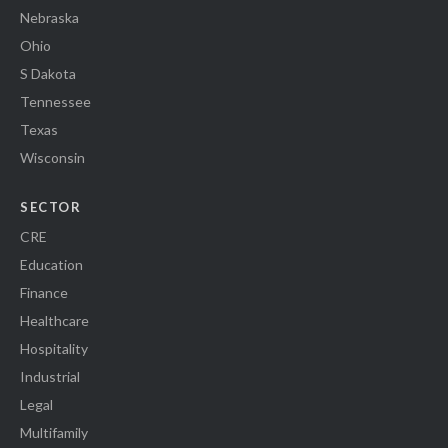
Nebraska
Ohio
S Dakota
Tennessee
Texas
Wisconsin
SECTOR
CRE
Education
Finance
Healthcare
Hospitality
Industrial
Legal
Multifamily