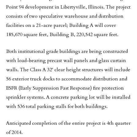
Point 94 development in Libertyville, Illinois. The project
consists of two speculative warehouse and distribution
facilities on a 21-acre parcel; Building A will cover
185,670 square feet, Building B, 220,542 square feet.
Both institutional grade buildings are being constructed
with load-bearing precast wall panels and glass curtain
walls. The Class A 32′ clear height structures will include
56 exterior truck docks to accommodate distribution and
ESFR (Early Suppression Fast Response) fire protection
sprinkler systems. A concrete parking lot will be installed
with 536 total parking stalls for both buildings.
Anticipated completion of the entire project is 4th quarter
of 2014.