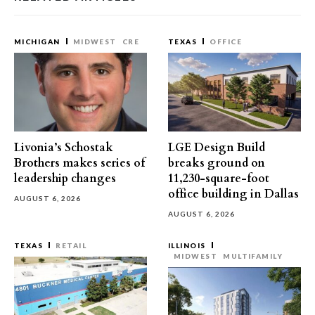
MICHIGAN
MIDWEST
CRE
TEXAS
OFFICE
Livonia’s Schostak
LGE Design Build
Brothers makes series of
breaks ground on
leadership changes
11,230-square-foot
office building in Dallas
AUGUST 6, 2026
AUGUST 6, 2026
TEXAS
RETAIL
ILLINOIS
MIDWEST
MULTIFAMILY