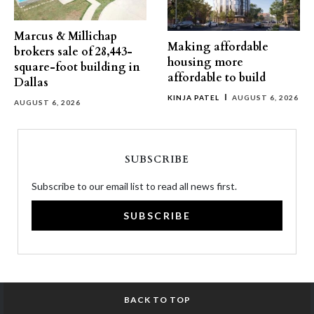
Marcus & Millichap
Making affordable
brokers sale of 28,443-
housing more
square-foot building in
affordable to build
Dallas
KINJA PATEL
AUGUST 6, 2026
AUGUST 6, 2026
SUBSCRIBE
Subscribe to our email list to read all news first.
SUBSCRIBE
BACK TO TOP