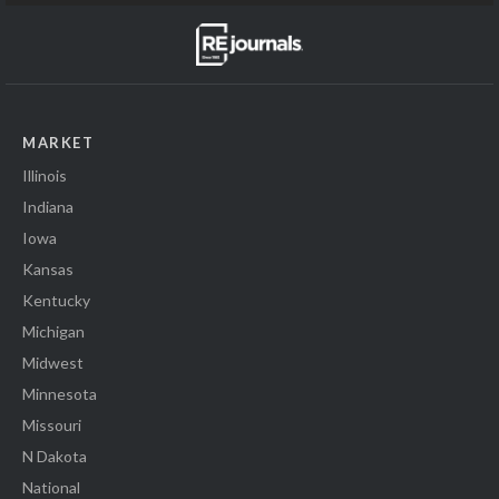
MARKET
Illinois
Indiana
Iowa
Kansas
Kentucky
Michigan
Midwest
Minnesota
Missouri
N Dakota
National