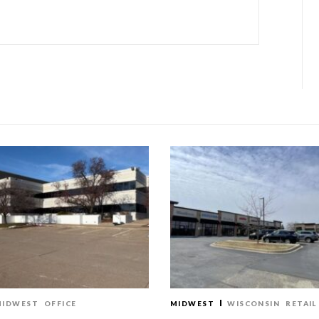
MIDWEST
OFFICE
MIDWEST
WISCONSIN
RETAIL