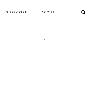
SUBSCRIBE
ABOUT
"
"