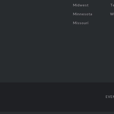
Midwest
T
Minnesota
W
Missouri
EVE