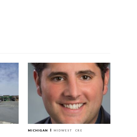
MICHIGAN
MIDWEST
CRE