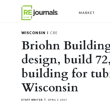
Skip to content
MARKET
WISCONSIN
CRE
Briohn Building
design, build 72
building for tu
Wisconsin
STAFF WRITER
APRIL 5, 2017