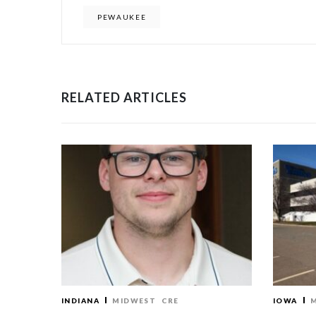
PEWAUKEE
RELATED ARTICLES
INDIANA
MIDWEST
CRE
IOWA