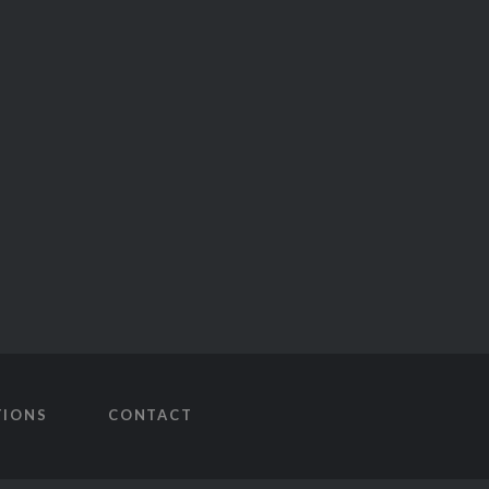
TIONS
CONTACT