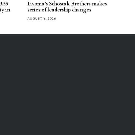
3.55
Livonia’s Schostak Brothers makes
ty in
series of leadership changes
AUGUST 6, 2026