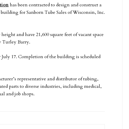
tion
has been contracted to design and construct a
 building for Sanborn Tube Sales of Wisconsin, Inc.
r height and have 21,600 square feet of vacant space
y Turley Barry.
uly 17. Completion of the building is scheduled
turer’s representative and distributor of tubing,
ed parts to diverse industries, including medical,
al and job shops.