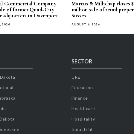
hl Commercial Company
Marcus & Millichap closes $
sale of former Quad-City
million sale of retail proper
eadquarters in Davenport
Sussex
, 2026
AUGUST 6, 2026
SECTOR
 Dakota
CRE
tional
Education
ebraska
Finance
hio
Healthcare
 Dakota
Hospitality
ennessee
Industrial