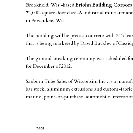
Brookfield, Wis.-based
Briohn Building Corpora
72,000-square-foot class-A industrial multi-tenant
in Pewaukee, Wis.
The building will be precast concrete with 24′ clea
that is being marketed by David Buckley of Cassid
The ground-breaking ceremony was scheduled for J
for December of 2012.
Sanborn Tube Sales of Wisconsin, Inc., is a manufac
bar stock, aluminum extrusions and custom-fabricat
marine, point-of-purchase, automobile, recreation
TAGS