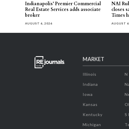
Indianapolis’ Premier Commercial
NAI Ru
Real Estate Services adds associate
closes 
broker
Times h
AUGUST 6, 2026
AUGUST 6
MARKET
Illinois
N
Indiana
Na
Iowa
N
Kansas
O
Kentucky
S
Michigan
T