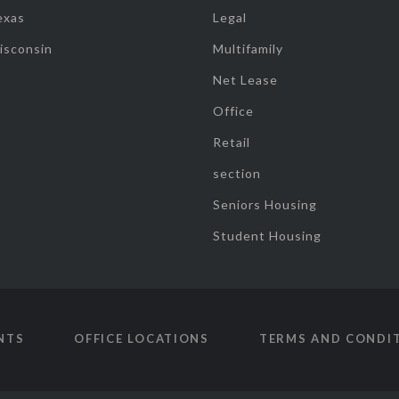
exas
Legal
isconsin
Multifamily
Net Lease
Office
Retail
section
Seniors Housing
Student Housing
NTS
OFFICE LOCATIONS
TERMS AND CONDI