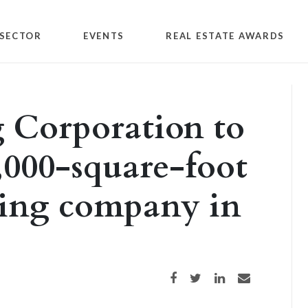
SECTOR
EVENTS
REAL ESTATE AWARDS
 Corporation to
,000-square-foot
bing company in
Share on Facebook
Share on Twitter
Share on LinkedIn
Share via email