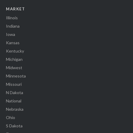
MARKET
Illinois
Indiana
Iowa
Kansas
Kentucky
Michigan
Midwest
Minnesota
Missouri
N Dakota
National
Nebraska
Ohio
S Dakota