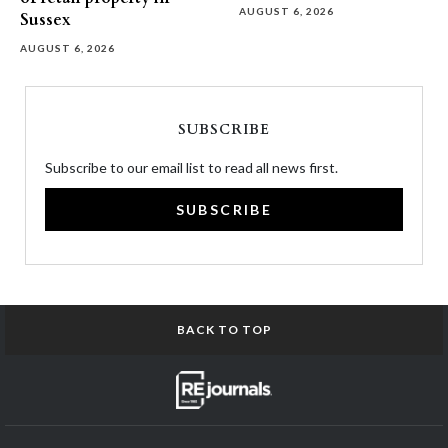
AUGUST 6, 2026
Sussex
AUGUST 6, 2026
SUBSCRIBE
Subscribe to our email list to read all news first.
SUBSCRIBE
BACK TO TOP