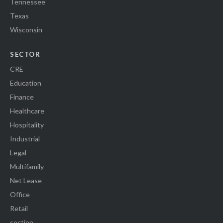
Tennessee
Texas
Wisconsin
SECTOR
CRE
Education
Finance
Healthcare
Hospitality
Industrial
Legal
Multifamily
Net Lease
Office
Retail
section