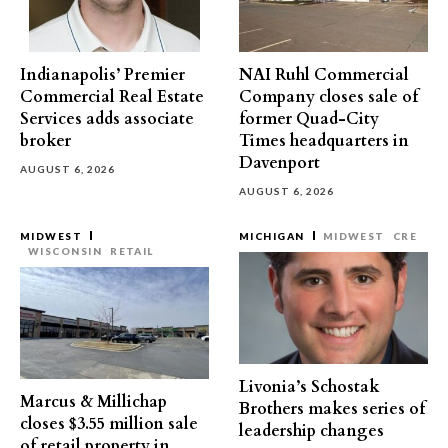
Indianapolis’ Premier
NAI Ruhl Commercial
Commercial Real Estate
Company closes sale of
Services adds associate
former Quad-City
broker
Times headquarters in
Davenport
AUGUST 6, 2026
AUGUST 6, 2026
MIDWEST
MICHIGAN
MIDWEST
CRE
WISCONSIN
RETAIL
Livonia’s Schostak
Marcus & Millichap
Brothers makes series of
closes $3.55 million sale
leadership changes
of retail property in