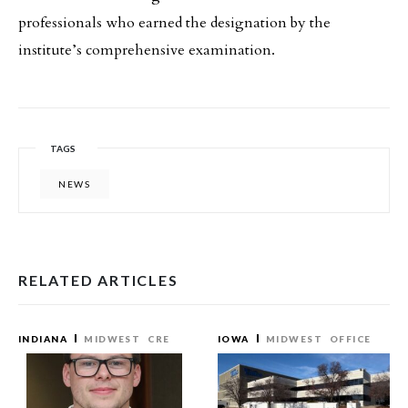
professionals who earned the designation by the
institute’s comprehensive examination.
TAGS
NEWS
RELATED ARTICLES
INDIANA
MIDWEST
CRE
IOWA
MIDWEST
OFFICE