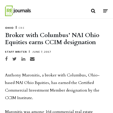
Skip to content
OHIO
CRE
Broker with Columbus’ NAI Ohio
Equities earns CCIM designation
STAFF WRITER
JUNE 7, 2017
Share on Facebook
Share on Twitter
Share on LinkedIn
Share via email
Anthony Maronitis, a broker with Columbus, Ohio-
based NAI Ohio Equities, has earned the Certified
Commercial Investment Member designation by the
CCIM Institute.
Maronitis was among 164 commercial real estate