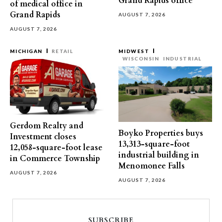
Grand Rapids office
of medical office in
Grand Rapids
AUGUST 7, 2026
AUGUST 7, 2026
MICHIGAN
RETAIL
MIDWEST
WISCONSIN
INDUSTRIAL
Gerdom Realty and
Boyko Properties buys
Investment closes
13,313-square-foot
12,058-square-foot lease
industrial building in
in Commerce Township
Menomonee Falls
AUGUST 7, 2026
AUGUST 7, 2026
SUBSCRIBE