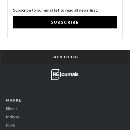
Subscribe to our email list to read all news first.
SUBSCRIBE
BACK TO TOP
MARKET
Illinois
Indiana
Iowa