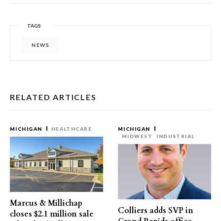
TAGS
NEWS
RELATED ARTICLES
MICHIGAN
HEALTHCARE
MICHIGAN
MIDWEST
INDUSTRIAL
Marcus & Millichap
Colliers adds SVP in
closes $2.1 million sale