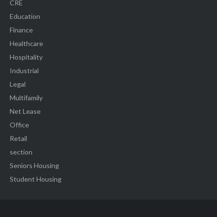
CRE
Education
Finance
Healthcare
Hospitality
Industrial
Legal
Multifamily
Net Lease
Office
Retail
section
Seniors Housing
Student Housing