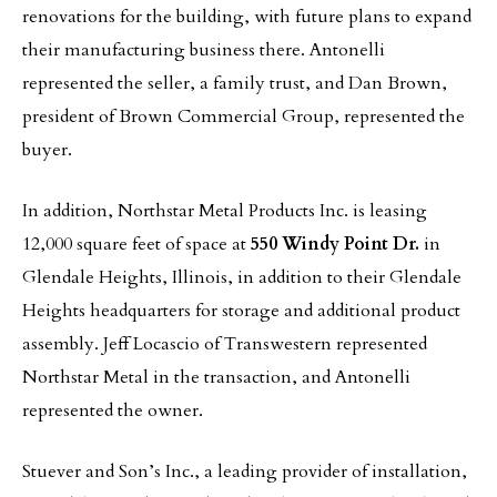
renovations for the building, with future plans to expand
their manufacturing business there. Antonelli
represented the seller, a family trust, and Dan Brown,
president of Brown Commercial Group, represented the
buyer.
In addition, Northstar Metal Products Inc. is leasing
12,000 square feet of space at
550 Windy Point Dr.
in
Glendale Heights, Illinois, in addition to their Glendale
Heights headquarters for storage and additional product
assembly. Jeff Locascio of Transwestern represented
Northstar Metal in the transaction, and Antonelli
represented the owner.
Stuever and Son’s Inc., a leading provider of installation,