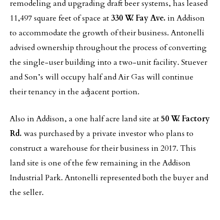
remodeling and upgrading draft beer systems, has leased
11,497 square feet of space at
330 W. Fay Ave.
in Addison
to accommodate the growth of their business. Antonelli
advised ownership throughout the process of converting
the single-user building into a two-unit facility. Stuever
and Son’s will occupy half and Air Gas will continue
their tenancy in the adjacent portion.
Also in Addison, a one half acre land site at
50 W. Factory
Rd.
was purchased by a private investor who plans to
construct a warehouse for their business in 2017. This
land site is one of the few remaining in the Addison
Industrial Park. Antonelli represented both the buyer and
the seller.