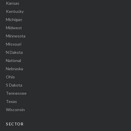
Kansas
Kentucky
Michigan
Midwest
Minnesota
Missouri
N Dakota
National
Nebraska
Ohio
S Dakota
Tennessee
Texas
Wisconsin
SECTOR