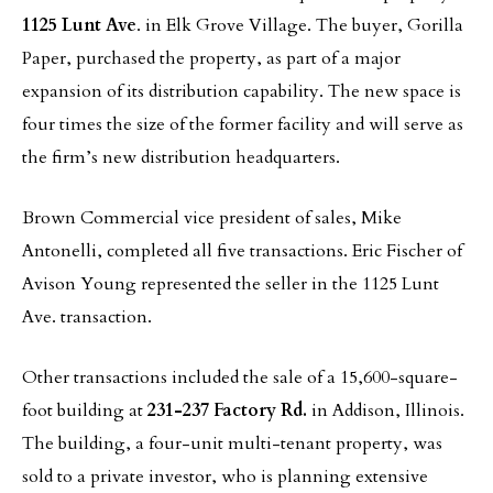
1125 Lunt Ave
. in Elk Grove Village. The buyer, Gorilla
Paper, purchased the property, as part of a major
expansion of its distribution capability. The new space is
four times the size of the former facility and will serve as
the firm’s new distribution headquarters.
Brown Commercial vice president of sales, Mike
Antonelli, completed all five transactions. Eric Fischer of
Avison Young represented the seller in the 1125 Lunt
Ave. transaction.
Other transactions included the sale of a 15,600-square-
foot building at
231-237 Factory Rd.
in Addison, Illinois.
The building, a four-unit multi-tenant property, was
sold to a private investor, who is planning extensive