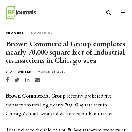
Skip to content
MIDWEST
INDUSTRIAL
Brown Commercial Group completes
nearly 70,000 square feet of industrial
transactions in Chicago area
STAFF WRITER
MARCH 26, 2017
Share on Facebook
Share on Twitter
Share on LinkedIn
Share via email
Brown Commercial Group
recently brokered five
transactions totaling nearly 70,000 square feet in
Chicago’s northwest and western suburban markets.
This included the sale of a 30,500-square-foot property at