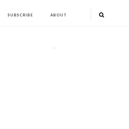
SUBSCRIBE
ABOUT
"
"