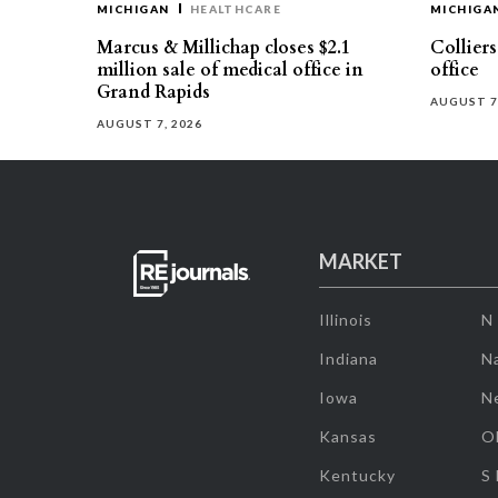
MICHIGAN
HEALTHCARE
MICHIGA
Marcus & Millichap closes $2.1
Collier
million sale of medical office in
office
Grand Rapids
AUGUST 7
AUGUST 7, 2026
MARKET
Illinois
N
Indiana
Na
Iowa
N
Kansas
O
Kentucky
S