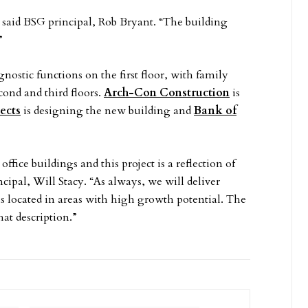
 said BSG principal, Rob Bryant. “The building
”
nostic functions on the first floor, with family
econd and third floors.
Arch-Con Construction
is
ects
is designing the new building and
Bank of
fice buildings and this project is a reflection of
ncipal, Will Stacy. “As always, we will deliver
ls located in areas with high growth potential. The
at description.”