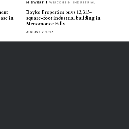
MIDWEST
WISCONSIN
INDUSTRIAL
ment
Boyko Properties buys 13,313-
ease in
square-foot industrial building in
Menomonee Falls
AUGUST 7, 2026