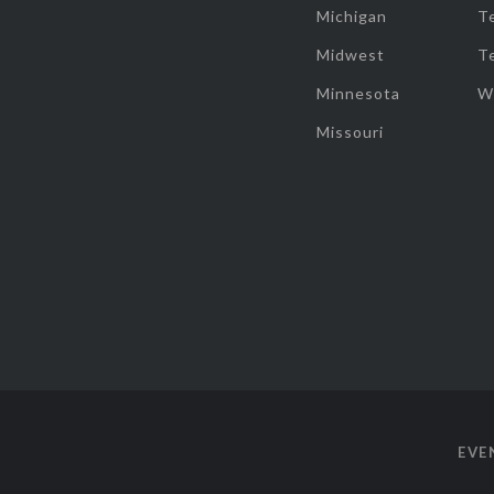
Michigan
T
Midwest
T
Minnesota
W
Missouri
EVE