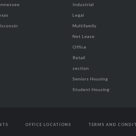
ennessee
Industrial
exas
Legal
isconsin
Multifamily
Net Lease
Office
Retail
section
Seniors Housing
Student Housing
NTS
OFFICE LOCATIONS
TERMS AND CONDI