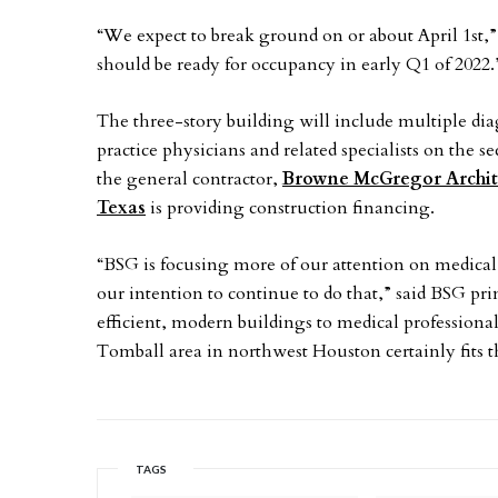
“We expect to break ground on or about April 1st,”
should be ready for occupancy in early Q1 of 2022.
The three-story building will include multiple diag
practice physicians and related specialists on the s
the general contractor,
Browne McGregor Archit
Texas
is providing construction financing.
“BSG is focusing more of our attention on medical of
our intention to continue to do that,” said BSG pri
efficient, modern buildings to medical professiona
Tomball area in northwest Houston certainly fits th
TAGS