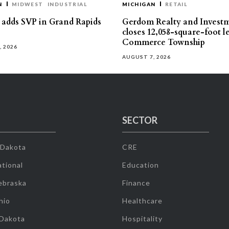
N
MIDWEST
INDUSTRIAL
MICHIGAN
RETAIL
s adds SVP in Grand Rapids
Gerdom Realty and Invest
closes 12,058-square-foot l
Commerce Township
, 2026
AUGUST 7, 2026
SECTOR
 Dakota
CRE
tional
Education
ebraska
Finance
hio
Healthcare
 Dakota
Hospitality