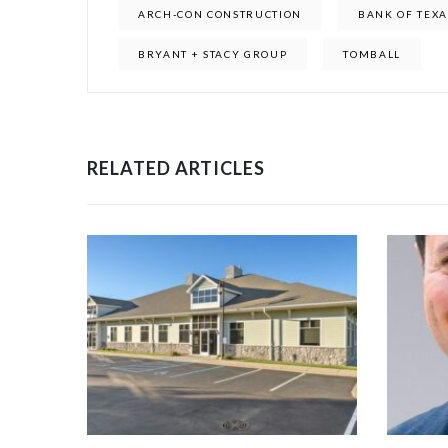
ARCH-CON CONSTRUCTION
BANK OF TEXA
BRYANT + STACY GROUP
TOMBALL
RELATED ARTICLES