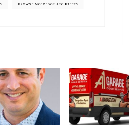
S
BROWNE MCGREGOR ARCHITECTS