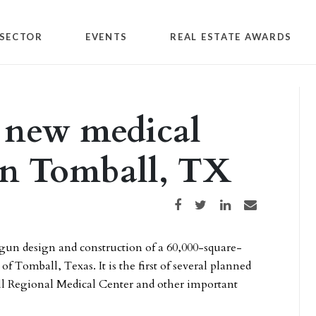
SECTOR
EVENTS
REAL ESTATE AWARDS
 new medical
 in Tomball, TX
Share on Facebook
Share on Twitter
Share on LinkedIn
Share via email
gun design and construction of a 60,000-square-
f Tomball, Texas. It is the first of several planned
l Regional Medical Center and other important