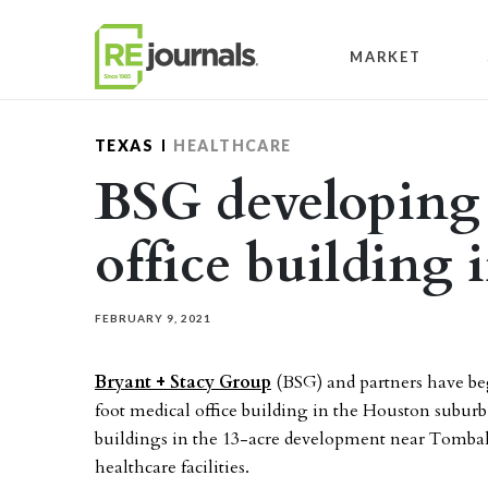
Skip to content
MARKET
TEXAS
HEALTHCARE
BSG developing
office building
FEBRUARY 9, 2021
Bryant + Stacy Group
(BSG) and partners have be
foot medical office building in the Houston suburb o
buildings in the 13-acre development near Tombal
healthcare facilities.