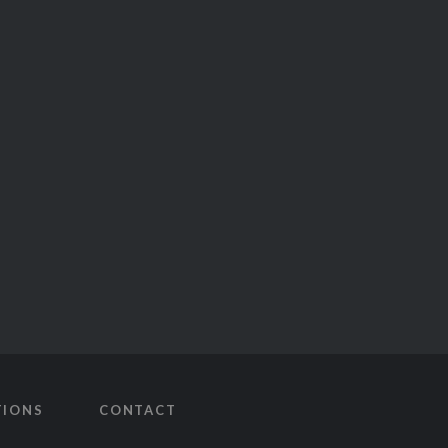
TIONS
CONTACT