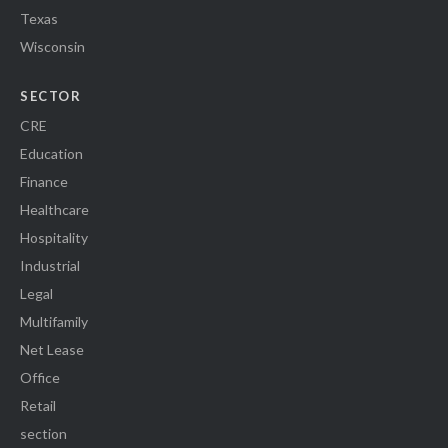
Texas
Wisconsin
SECTOR
CRE
Education
Finance
Healthcare
Hospitality
Industrial
Legal
Multifamily
Net Lease
Office
Retail
section