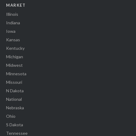
MARKET
Illinois
Indiana
Iowa
Kansas
Kentucky
Michigan
Midwest
Minnesota
Missouri
N Dakota
National
Nebraska
Ohio
S Dakota
Tennessee