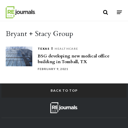
Skip to content
Bryant + Stacy Group
TEXAS
HEALTHCARE
BSG developing new medical office
building in Tomball, TX
FEBRUARY 9, 2021
BACK TO TOP