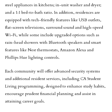
steel appliances in kitchens; in-unit washer and dryer;
and a 1:1 bed-to-bath ratio. In addition, residences are
equipped with tech-friendly features like USB outlets,
flat-screen televisions, surround sound and high-speed
Wi-Fi, while some include upgraded options such as
rain-head showers with Bluetooth speakers and smart
features like Nest thermostats, Amazon Alexa and
Phillips Hue lighting controls.
Each community will offer advanced security systems
and additional resident services, including CA Student
Living programming, designed to enhance study habits,
encourage prudent financial planning and assist in
attaining career goals.