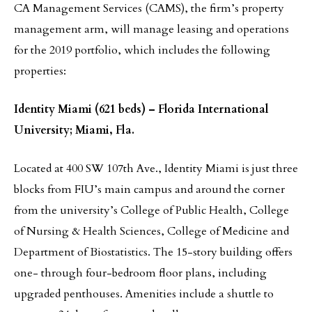
CA Management Services (CAMS), the firm’s property
management arm, will manage leasing and operations
for the 2019 portfolio, which includes the following
properties:
Identity Miami (621 beds) – Florida International
University; Miami, Fla.
Located at 400 SW 107th Ave., Identity Miami is just three
blocks from FIU’s main campus and around the corner
from the university’s College of Public Health, College
of Nursing & Health Sciences, College of Medicine and
Department of Biostatistics. The 15-story building offers
one- through four-bedroom floor plans, including
upgraded penthouses. Amenities include a shuttle to