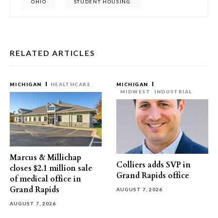
OHIO
STUDENT HOUSING
RELATED ARTICLES
MICHIGAN
HEALTHCARE
MICHIGAN
MIDWEST
INDUSTRIAL
Marcus & Millichap
Colliers adds SVP in
closes $2.1 million sale
Grand Rapids office
of medical office in
Grand Rapids
AUGUST 7, 2026
AUGUST 7, 2026