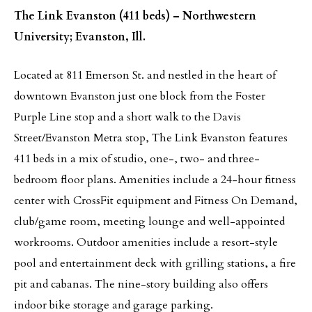
The Link Evanston (411 beds) – Northwestern
University; Evanston, Ill.
Located at 811 Emerson St. and nestled in the heart of
downtown Evanston just one block from the Foster
Purple Line stop and a short walk to the Davis
Street/Evanston Metra stop, The Link Evanston features
411 beds in a mix of studio, one-, two- and three-
bedroom floor plans. Amenities include a 24-hour fitness
center with CrossFit equipment and Fitness On Demand,
club/game room, meeting lounge and well-appointed
workrooms. Outdoor amenities include a resort-style
pool and entertainment deck with grilling stations, a fire
pit and cabanas. The nine-story building also offers
indoor bike storage and garage parking.