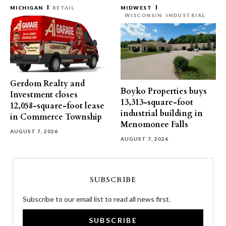
MICHIGAN
RETAIL
MIDWEST
WISCONSIN
INDUSTRIAL
Gerdom Realty and
Boyko Properties buys
Investment closes
13,313-square-foot
12,058-square-foot lease
industrial building in
in Commerce Township
Menomonee Falls
AUGUST 7, 2026
AUGUST 7, 2026
SUBSCRIBE
Subscribe to our email list to read all news first.
SUBSCRIBE