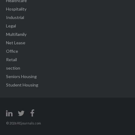
Healthcare
Hospitality
Industrial
Legal
Multifamily
Net Lease
Office
Retail
section
Seniors Housing
Student Housing
© 2026 REjournals.com