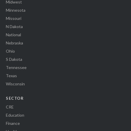
Midwest
Minnesota
Missouri
N Dakota
National
Nebraska
Ohio
S Dakota
Tennessee
Texas
Wisconsin
SECTOR
CRE
Education
Finance