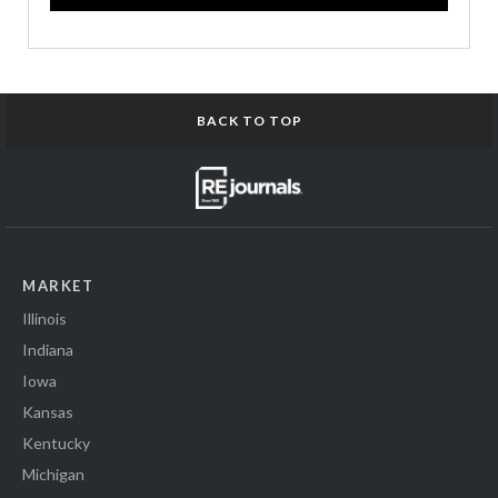
BACK TO TOP
MARKET
Illinois
Indiana
Iowa
Kansas
Kentucky
Michigan