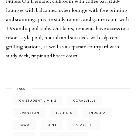
Fitness On Demand, clubroom with coffee bar, study
lounges with balconies, cyber lounge with free printing
and scanning, private study rooms, and game room with
TVs and a pool table. Outdoors, residents have access to a
resort-style pool, hot tub and sun deck with adjacent
grilling stations, as well as a separate courtyard with
study deck, fit pit and bocce court.
TAGS
CA STUDENT LIVING
CORALVILLE
EVANSTON
ILLINOIS
INDIANA
IOWA
KENT
LAFAYETTE