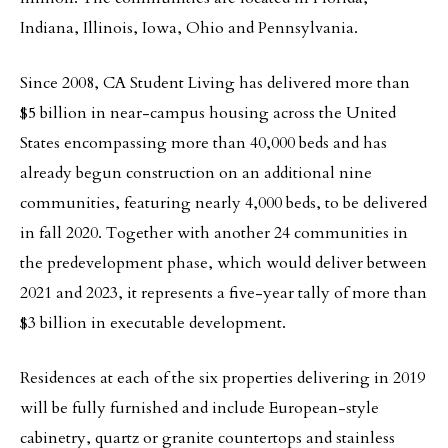
Indiana, Illinois, Iowa, Ohio and Pennsylvania.
Since 2008, CA Student Living has delivered more than
$5 billion in near-campus housing across the United
States encompassing more than 40,000 beds and has
already begun construction on an additional nine
communities, featuring nearly 4,000 beds, to be delivered
in fall 2020. Together with another 24 communities in
the predevelopment phase, which would deliver between
2021 and 2023, it represents a five-year tally of more than
$3 billion in executable development.
Residences at each of the six properties delivering in 2019
will be fully furnished and include European-style
cabinetry, quartz or granite countertops and stainless