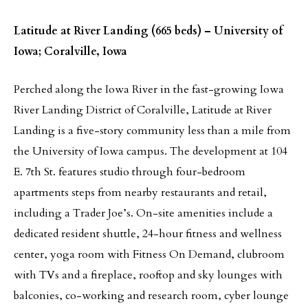
Latitude at River Landing (665 beds) – University of
Iowa; Coralville, Iowa
Perched along the Iowa River in the fast-growing Iowa
River Landing District of Coralville, Latitude at River
Landing is a five-story community less than a mile from
the University of Iowa campus. The development at 104
E. 7th St. features studio through four-bedroom
apartments steps from nearby restaurants and retail,
including a Trader Joe’s. On-site amenities include a
dedicated resident shuttle, 24-hour fitness and wellness
center, yoga room with Fitness On Demand, clubroom
with TVs and a fireplace, rooftop and sky lounges with
balconies, co-working and research room, cyber lounge