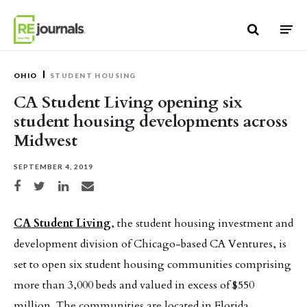
Skip to content
OHIO
STUDENT HOUSING
CA Student Living opening six
student housing developments across
Midwest
SEPTEMBER 4, 2019
Share on Facebook
Share on Twitter
Share on LinkedIn
Share via email
CA Student Living
, the student housing investment and
development division of Chicago-based CA Ventures, is
set to open six student housing communities comprising
more than 3,000 beds and valued in excess of $550
million. The communities are located in Florida,