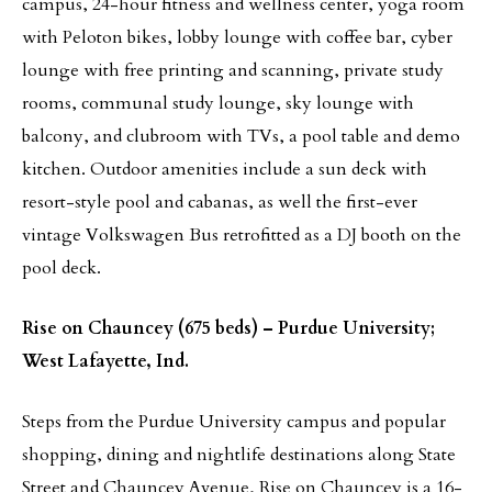
campus, 24-hour fitness and wellness center, yoga room
with Peloton bikes, lobby lounge with coffee bar, cyber
lounge with free printing and scanning, private study
rooms, communal study lounge, sky lounge with
balcony, and clubroom with TVs, a pool table and demo
kitchen. Outdoor amenities include a sun deck with
resort-style pool and cabanas, as well the first-ever
vintage Volkswagen Bus retrofitted as a DJ booth on the
pool deck.
Rise on Chauncey (675 beds) – Purdue University;
West Lafayette, Ind.
Steps from the Purdue University campus and popular
shopping, dining and nightlife destinations along State
Street and Chauncey Avenue, Rise on Chauncey is a 16-