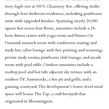
story high-rise at 100 S. Chauncey Ave. offering studio
through four-bedroom residences, including penthouse
units with upgraded finishes. Spanning nearly 20,000
square feet across four floors, amenities include a 24-
hour fitness center with yoga room and Fitness On
Demand; research room with conference seating and
study bar; cyber lounge with free printing and scanning;
private study rooms; penthouse club lounge; and arcade
room with pool table. Outdoor amenities include a
rooftop pool and hot tub; adjacent sky terrace with an
outdoor TV, hammocks, a fire pit and grills; and a
gaming courtyard. The development’s lower-level retail
space will house The Tap, a craft brewpub that
originated in Bloomington.