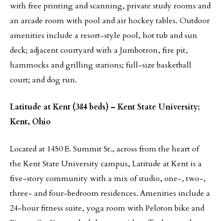
with free printing and scanning, private study rooms and
an arcade room with pool and air hockey tables. Outdoor
amenities include a resort-style pool, hot tub and sun
deck; adjacent courtyard with a Jumbotron, fire pit,
hammocks and grilling stations; full-size basketball
court; and dog run.
Latitude at Kent (384 beds) – Kent State University;
Kent, Ohio
Located at 1450 E. Summit St., across from the heart of
the Kent State University campus, Latitude at Kent is a
five-story community with a mix of studio, one-, two-,
three- and four-bedroom residences. Amenities include a
24-hour fitness suite, yoga room with Peloton bike and