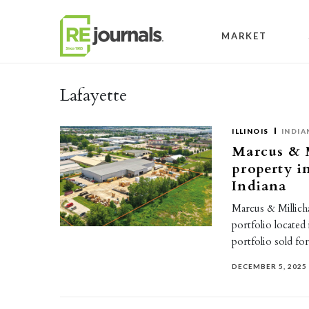
Skip to content
MARKET
Lafayette
ILLINOIS
INDIA
Marcus & M
property in
Indiana
Marcus & Millicha
portfolio located 
portfolio sold f
DECEMBER 5, 2025