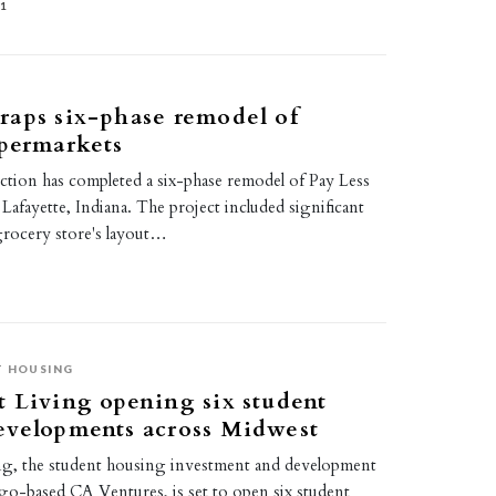
21
raps six-phase remodel of
permarkets
tion has completed a six-phase remodel of Pay Less
Lafayette, Indiana. The project included significant
grocery store's layout…
 HOUSING
 Living opening six student
evelopments across Midwest
g, the student housing investment and development
ago-based CA Ventures, is set to open six student