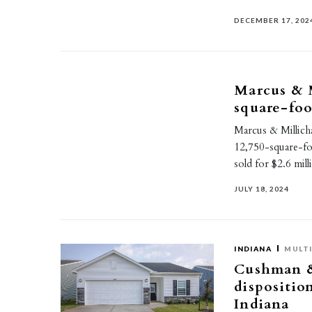
DECEMBER 17, 202
Marcus & M
square-foo
Marcus & Millich
12,750-square-foo
sold for $2.6 mil
JULY 18, 2024
INDIANA
MULTI
Cushman & 
dispositio
Indiana