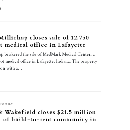
4
illichap closes sale of 12,750-
t medical office in Lafayette
ap brokered the sale of MedMark Medical Center, a
t medical office in Lafayette, Indiana. The property
lion with a…
FAMILY
Wakefield closes $21.5 million
n of build-to-rent community in