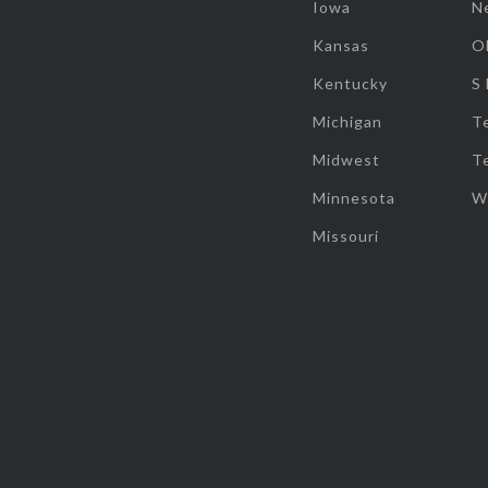
Iowa
N
Kansas
O
Kentucky
S
Michigan
T
Midwest
T
Minnesota
W
Missouri