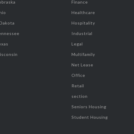
ebraska
Finance
hio
Healthcare
 Dakota
Hospitality
ennessee
Industrial
exas
Legal
isconsin
Multifamily
Net Lease
Office
Retail
section
Seniors Housing
Student Housing