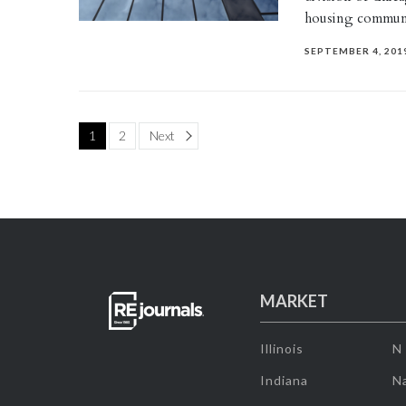
housing commun
SEPTEMBER 4, 201
Page
1
2
Next
MARKET
Illinois
N
Indiana
Na