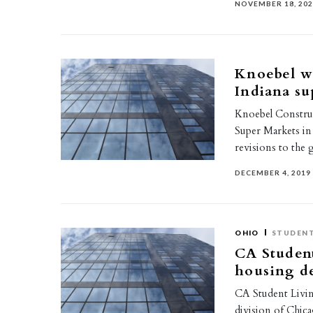
NOVEMBER 18, 20
Knoebel w
Indiana su
Knoebel Construc
Super Markets in 
revisions to the 
DECEMBER 4, 2019
OHIO
STUDENT
CA Student
housing d
CA Student Livin
division of Chic