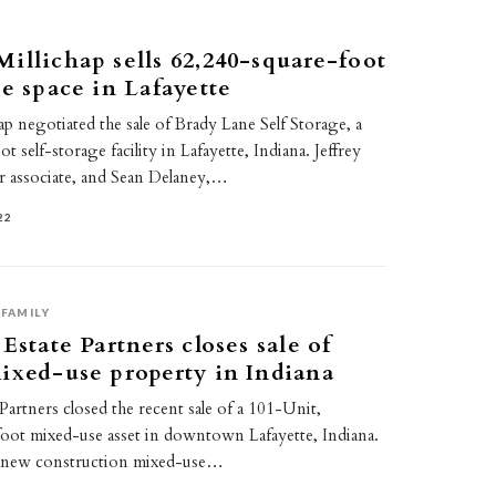
illichap sells 62,240-square-foot
ge space in Lafayette
p negotiated the sale of Brady Lane Self Storage, a
 self-storage facility in Lafayette, Indiana. Jeffrey
 associate, and Sean Delaney,…
22
FAMILY
Estate Partners closes sale of
ixed-use property in Indiana
 Partners closed the recent sale of a 101-Unit,
oot mixed-use asset in downtown Lafayette, Indiana.
a new construction mixed-use…