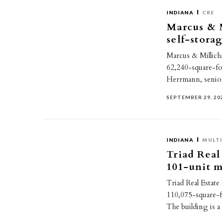
INDIANA
CRE
Marcus & M
self-stora
Marcus & Millicha
62,240-square-foot
Herrmann, senior
SEPTEMBER 29, 20
INDIANA
MULTI
Triad Real 
101-unit m
Triad Real Estate
110,075-square-f
The building is 