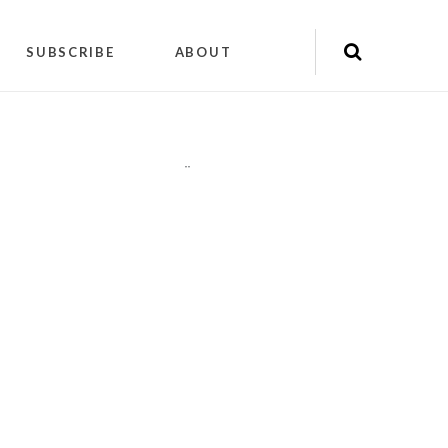
SUBSCRIBE
ABOUT
"
"