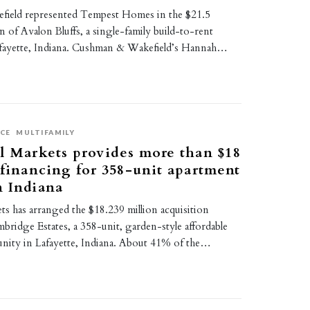
ield represented Tempest Homes in the $21.5
on of Avalon Bluffs, a single-family build-to-rent
fayette, Indiana. Cushman & Wakefield’s Hannah…
CE
MULTIFAMILY
l Markets provides more than $18
 financing for 358-unit apartment
n Indiana
ts has arranged the $18.239 million acquisition
bridge Estates, a 358-unit, garden-style affordable
ity in Lafayette, Indiana. About 41% of the…