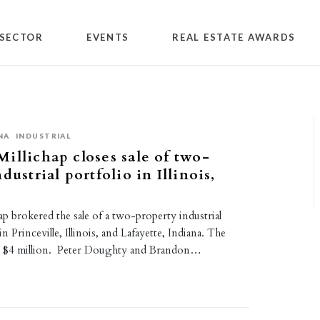
SECTOR
EVENTS
REAL ESTATE AWARDS
NA
INDUSTRIAL
illichap closes sale of two-
dustrial portfolio in Illinois,
p brokered the sale of a two-property industrial
in Princeville, Illinois, and Lafayette, Indiana. The
or $4 million. Peter Doughty and Brandon…