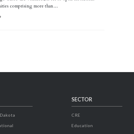
ities comprising more than…
9
SECTOR
 Dakota
CRE
tional
Education