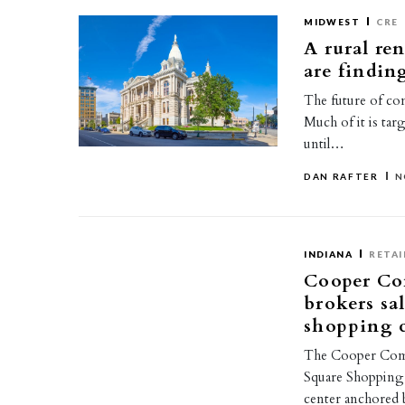
MIDWEST
CRE
A rural re
are findin
The future of com
Much of it is tar
until…
DAN RAFTER
N
INDIANA
RETAI
Cooper Co
brokers sa
shopping c
The Cooper Comme
Square Shopping 
center anchored 