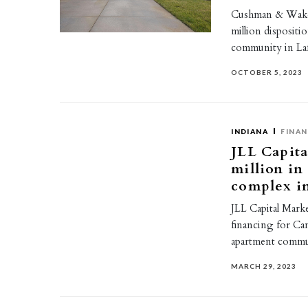
Cushman & Wakef
million dispositi
community in La
OCTOBER 5, 2023
INDIANA
FINAN
JLL Capita
million in
complex i
JLL Capital Marke
financing for Cam
apartment commun
MARCH 29, 2023