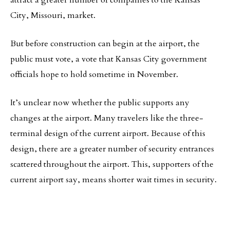
attract a greater number of companies to the Kansas
City, Missouri, market.
But before construction can begin at the airport, the
public must vote, a vote that Kansas City government
officials hope to hold sometime in November.
It’s unclear now whether the public supports any
changes at the airport. Many travelers like the three-
terminal design of the current airport. Because of this
design, there are a greater number of security entrances
scattered throughout the airport. This, supporters of the
current airport say, means shorter wait times in security.