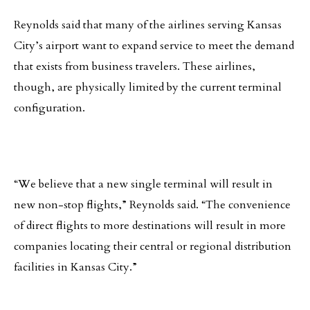
Reynolds said that many of the airlines serving Kansas
City’s airport want to expand service to meet the demand
that exists from business travelers. These airlines,
though, are physically limited by the current terminal
configuration.
“We believe that a new single terminal will result in
new non-stop flights,” Reynolds said. “The convenience
of direct flights to more destinations will result in more
companies locating their central or regional distribution
facilities in Kansas City.”