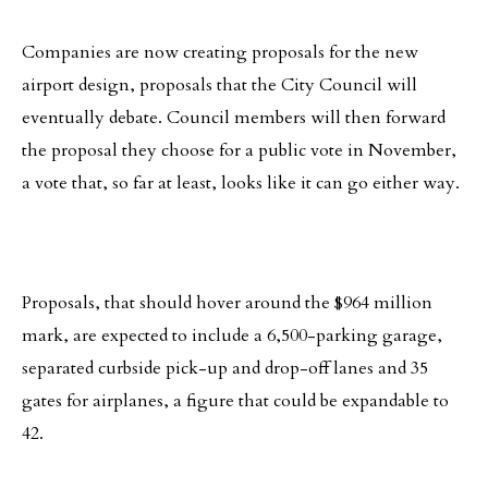
Companies are now creating proposals for the new
airport design, proposals that the City Council will
eventually debate. Council members will then forward
the proposal they choose for a public vote in November,
a vote that, so far at least, looks like it can go either way.
Proposals, that should hover around the $964 million
mark, are expected to include a 6,500-parking garage,
separated curbside pick-up and drop-off lanes and 35
gates for airplanes, a figure that could be expandable to
42.