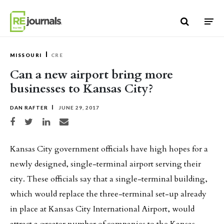
Skip to content
MISSOURI
CRE
Can a new airport bring more
businesses to Kansas City?
DAN RAFTER
JUNE 29, 2017
Share on Facebook
Share on Twitter
Share on LinkedIn
Share via email
Kansas City government officials have high hopes for a
newly designed, single-terminal airport serving their
city. These officials say that a single-terminal building,
which would replace the three-terminal set-up already
in place at Kansas City International Airport, would