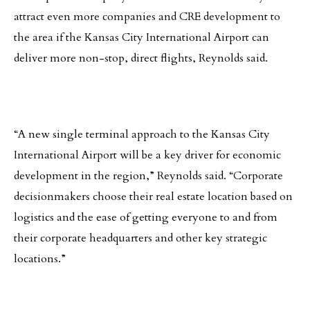
attract even more companies and CRE development to
the area if the Kansas City International Airport can
deliver more non-stop, direct flights, Reynolds said.
“A new single terminal approach to the Kansas City
International Airport will be a key driver for economic
development in the region,” Reynolds said. “Corporate
decisionmakers choose their real estate location based on
logistics and the ease of getting everyone to and from
their corporate headquarters and other key strategic
locations.”