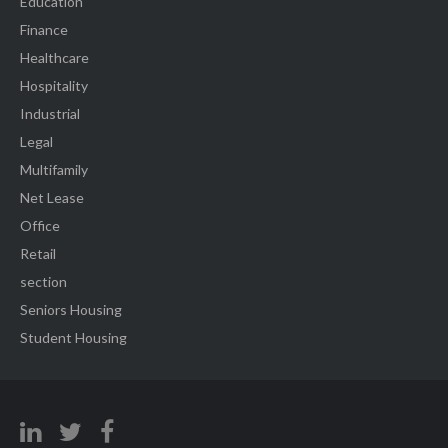
Education
Finance
Healthcare
Hospitality
Industrial
Legal
Multifamily
Net Lease
Office
Retail
section
Seniors Housing
Student Housing