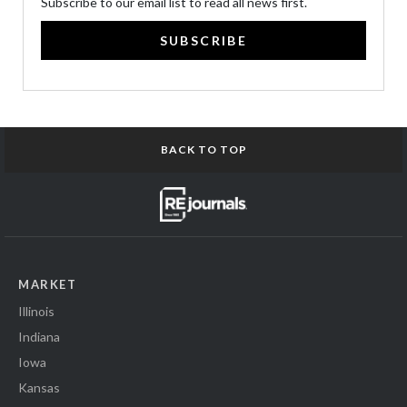
Subscribe to our email list to read all news first.
SUBSCRIBE
BACK TO TOP
MARKET
Illinois
Indiana
Iowa
Kansas