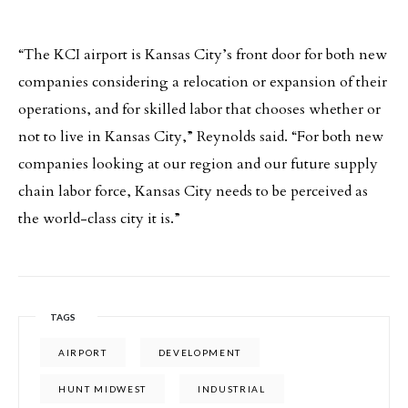
“The KCI airport is Kansas City’s front door for both new
companies considering a relocation or expansion of their
operations, and for skilled labor that chooses whether or
not to live in Kansas City,” Reynolds said. “For both new
companies looking at our region and our future supply
chain labor force, Kansas City needs to be perceived as
the world-class city it is.”
TAGS
AIRPORT
DEVELOPMENT
HUNT MIDWEST
INDUSTRIAL