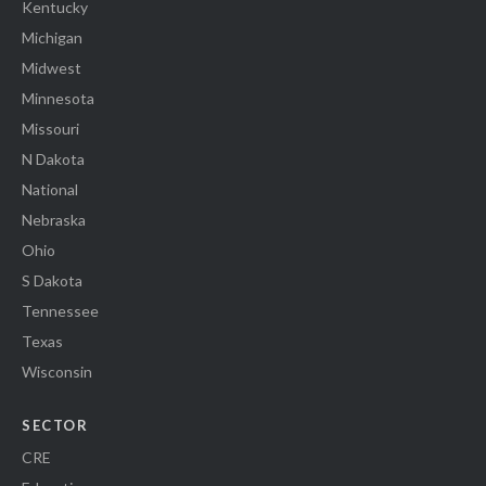
Kentucky
Michigan
Midwest
Minnesota
Missouri
N Dakota
National
Nebraska
Ohio
S Dakota
Tennessee
Texas
Wisconsin
SECTOR
CRE