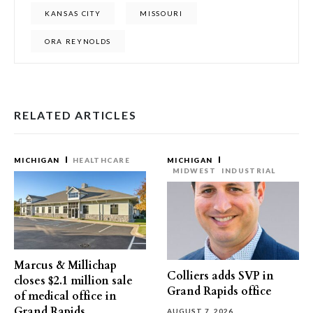
KANSAS CITY
MISSOURI
ORA REYNOLDS
RELATED ARTICLES
MICHIGAN
HEALTHCARE
MICHIGAN
MIDWEST
INDUSTRIAL
Marcus & Millichap
Colliers adds SVP in
closes $2.1 million sale
Grand Rapids office
of medical office in
Grand Rapids
AUGUST 7, 2026