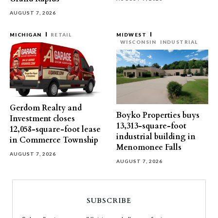
AUGUST 7, 2026
MICHIGAN
RETAIL
MIDWEST
WISCONSIN
INDUSTRIAL
Gerdom Realty and
Boyko Properties buys
Investment closes
13,313-square-foot
12,058-square-foot lease
industrial building in
in Commerce Township
Menomonee Falls
AUGUST 7, 2026
AUGUST 7, 2026
SUBSCRIBE