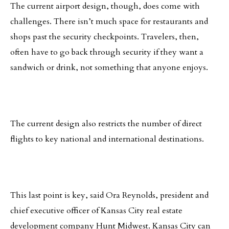
The current airport design, though, does come with
challenges. There isn’t much space for restaurants and
shops past the security checkpoints. Travelers, then,
often have to go back through security if they want a
sandwich or drink, not something that anyone enjoys.
The current design also restricts the number of direct
flights to key national and international destinations.
This last point is key, said Ora Reynolds, president and
chief executive officer of Kansas City real estate
development company Hunt Midwest. Kansas City can