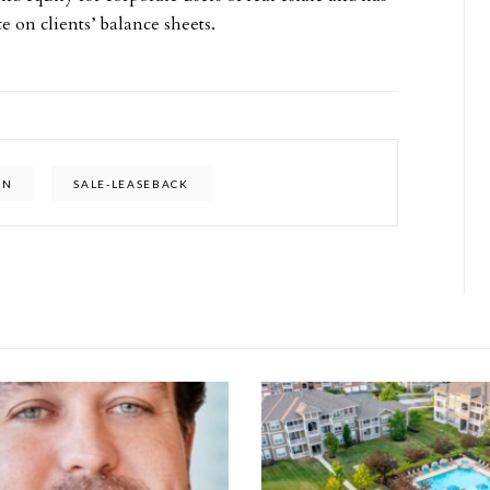
te on clients’ balance sheets.
AN
SALE-LEASEBACK