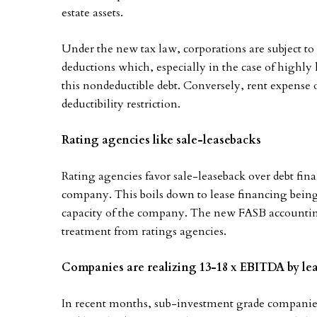
estate assets.
Under the new tax law, corporations are subject to 
deductions which, especially in the case of highly l
this nondeductible debt. Conversely, rent expense
deductibility restriction.
Rating agencies like sale-leasebacks
Rating agencies favor sale-leaseback over debt fina
company. This boils down to lease financing being 
capacity of the company. The new FASB accounting 
treatment from ratings agencies.
Companies are realizing 13-18 x EBITDA by leas
In recent months, sub-investment grade companies