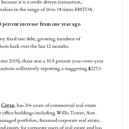
because it is a credit-driven transaction,
values in the range of 16 to 18 times EBITDA.
0.5 percent increase from one year ago
ry fixed rate debt, growing numbers of
 them back over the last 12 months.
ter 2019), there was a 30.5 percent year-over-year
sactions collectively reporting a staggering $227.0
t
Cresa
, has 30+ years of commercial real estate
r office buildings including Willis Tower, Aon
naged portfolios, financed corporate real estate,
nd equity for corporate users of real estate and has