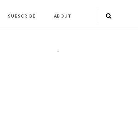
SUBSCRIBE
ABOUT
"
"