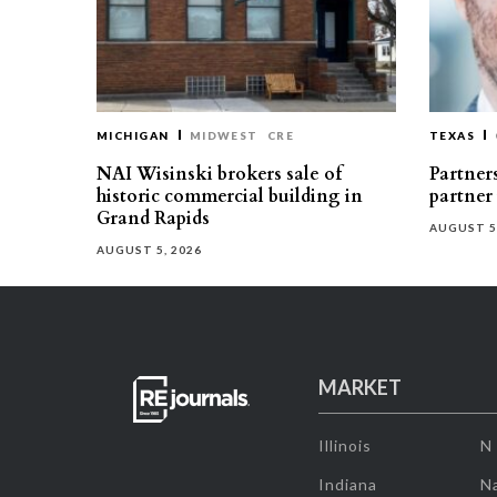
MICHIGAN
MIDWEST
CRE
TEXAS
NAI Wisinski brokers sale of
Partners
historic commercial building in
partner
Grand Rapids
AUGUST 5
AUGUST 5, 2026
MARKET
Illinois
N
Indiana
Na