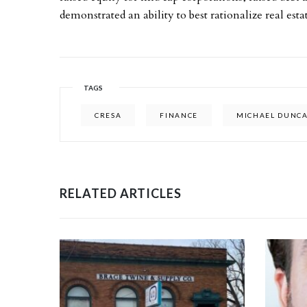
demonstrated an ability to best rationalize real esta
TAGS
CRESA
FINANCE
MICHAEL DUNC
RELATED ARTICLES