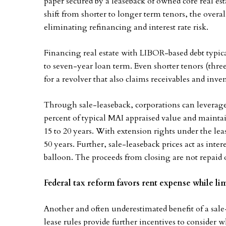
paper secured by a leaseback of owned core real est
shift from shorter to longer term tenors, the over
eliminating refinancing and interest rate risk.
Financing real estate with LIBOR-based debt typicall
to seven-year loan term. Even shorter tenors (three to
for a revolver that also claims receivables and inven
Through sale-leaseback, corporations can leverage t
percent of typical MAI appraised value and maintai
15 to 20 years. With extension rights under the lea
50 years. Further, sale-leaseback prices act as int
balloon. The proceeds from closing are not repaid 
Federal tax reform favors rent expense while lim
Another and often underestimated benefit of a sal
lease rules provide further incentives to consider