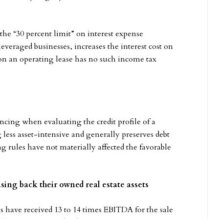
the “30 percent limit” on interest expense
everaged businesses, increases the interest cost on
 on an operating lease has no such income tax
ncing when evaluating the credit profile of a
less asset-intensive and generally preserves debt
rules have not materially affected the favorable
ing back their owned real estate assets
 have received 13 to 14 times EBITDA for the sale