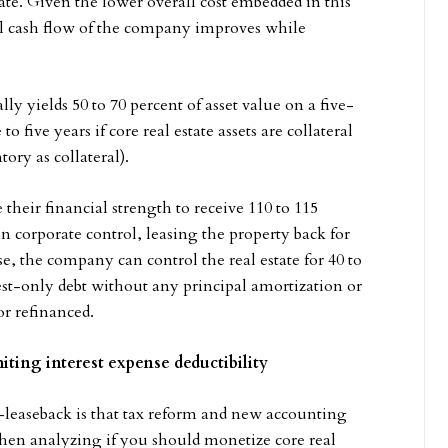
ate. Given the lower overall cost embedded in this
all cash flow of the company improves while
y yields 50 to 70 percent of asset value on a five-
 five years if core real estate assets are collateral
tory as collateral).
heir financial strength to receive 110 to 115
n corporate control, leasing the property back for
se, the company can control the real estate for 40 to
erest-only debt without any principal amortization or
or refinanced.
iting interest expense deductibility
e-leaseback is that tax reform and new accounting
 when analyzing if you should monetize core real