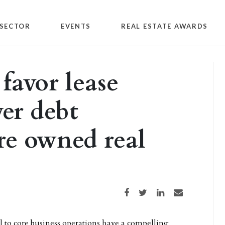
SECTOR
EVENTS
REAL ESTATE AWARDS
favor lease
ver debt
re owned real
Share on Facebook
Share on Twitter
Share on LinkedIn
Share via email
l to core business operations have a compelling