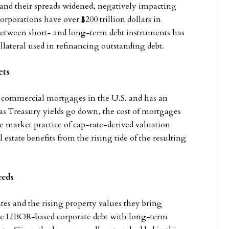
and their spreads widened, negatively impacting
orporations have over $200 trillion dollars in
 between short- and long-term debt instruments has
llateral used in refinancing outstanding debt.
ets
r commercial mortgages in the U.S. and has an
, as Treasury yields go down, the cost of mortgages
e market practice of cap-rate-derived valuation
estate benefits from the rising tide of the resulting
eeds
tes and the rising property values they bring
lace LIBOR-based corporate debt with long-term