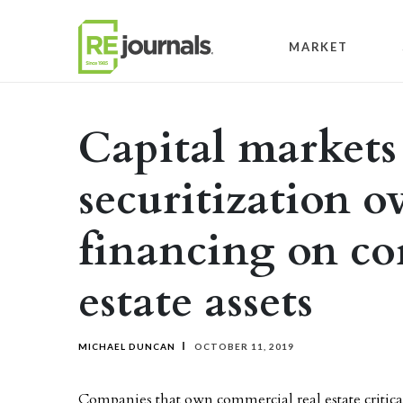
Skip to content
MARKET
Capital markets 
securitization o
financing on co
estate assets
MICHAEL DUNCAN
OCTOBER 11, 2019
Companies that own commercial real estate critica