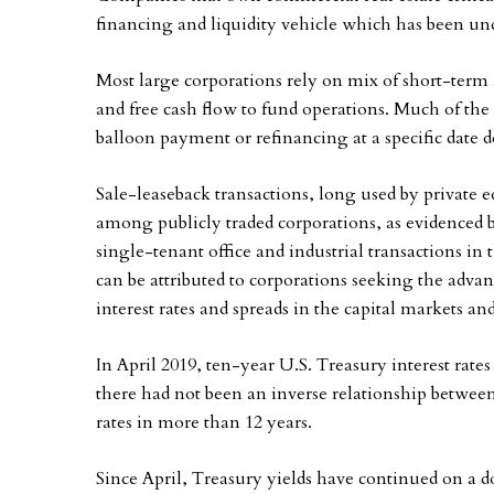
financing and liquidity vehicle which has been und
Most large corporations rely on mix of short-term 
and free cash flow to fund operations. Much of the d
balloon payment or refinancing at a specific date 
Sale-leaseback transactions, long used by private 
among publicly traded corporations, as evidenced b
single-tenant office and industrial transactions i
can be attributed to corporations seeking the adva
interest rates and spreads in the capital markets and
In April 2019, ten-year U.S. Treasury interest rate
there had not been an inverse relationship betwe
rates in more than 12 years.
Since April, Treasury yields have continued on a 