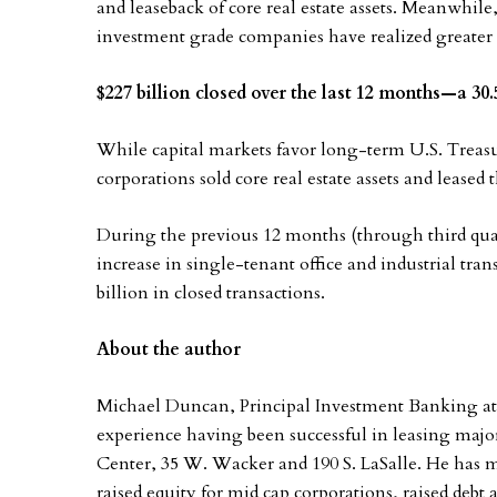
and leaseback of core real estate assets. Meanwhile, 
investment grade companies have realized greater 
$227 billion closed over the last 12 months—a 3
While capital markets favor long-term U.S. Treasu
corporations sold core real estate assets and leased
During the previous 12 months (through third quar
increase in single-tenant office and industrial tran
billion in closed transactions.
About the author
Michael Duncan, Principal Investment Banking a
experience having been successful in leasing majo
Center, 35 W. Wacker and 190 S. LaSalle. He has ma
raised equity for mid cap corporations, raised debt a