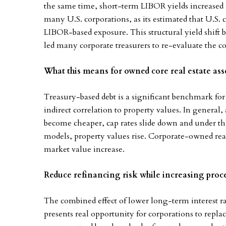
the same time, short-term LIBOR yields increased 
many U.S. corporations, as its estimated that U.S. c
LIBOR-based exposure. This structural yield shift
led many corporate treasurers to re-evaluate the co
What this means for owned core real estate ass
Treasury-based debt is a significant benchmark fo
indirect correlation to property values. In general
become cheaper, cap rates slide down and under th
models, property values rise. Corporate-owned real 
market value increase.
Reduce refinancing risk while increasing proc
The combined effect of lower long-term interest ra
presents real opportunity for corporations to rep