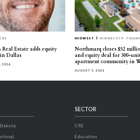
CRE
MIDWEST
MINNESOTA
FINAN
 Real Estate adds equity
Northmarq closes $52 milli
 in Dallas
and equity deal for 300-uni
apartment community in W
, 2026
AUGUST 5, 2026
SECTOR
 Dakota
CRE
tional
Education