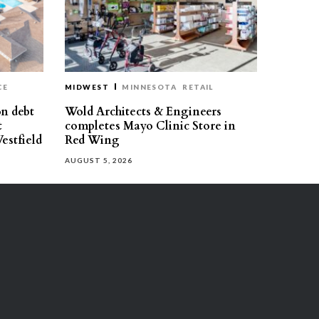
CE
MIDWEST
MINNESOTA
RETAIL
on debt
Wold Architects & Engineers
t
completes Mayo Clinic Store in
estfield
Red Wing
AUGUST 5, 2026