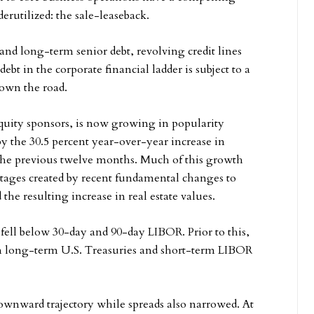
erutilized: the sale-leaseback.
and long-term senior debt, revolving credit lines
ebt in the corporate financial ladder is subject to a
down the road.
equity sponsors, is now growing in popularity
y the 30.5 percent year-over-year increase in
n the previous twelve months. Much of this growth
ntages created by recent fundamental changes to
 the resulting increase in real estate values.
s fell below 30-day and 90-day LIBOR. Prior to this,
en long-term U.S. Treasuries and short-term LIBOR
downward trajectory while spreads also narrowed. At