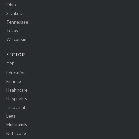
Ohio
S Dakota
Tennessee
Texas
Wisconsin
SECTOR
CRE
Education
Finance
Healthcare
Hospitality
Industrial
Legal
Multifamily
Net Lease