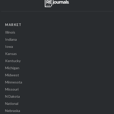
MARKET
Illinois
Indiana
Iowa
Kansas
Kentucky
Michigan
Midwest
Minnesota
Missouri
N Dakota
National
Nebraska