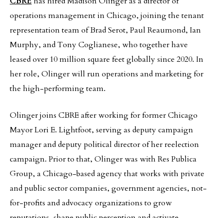
CBRE
has hired Madison Olinger as a director of
operations management in Chicago, joining the tenant
representation team of Brad Serot, Paul Reaumond, Ian
Murphy, and Tony Coglianese, who together have
leased over 10 million square feet globally since 2020. In
her role, Olinger will run operations and marketing for
the high-performing team.
Olinger joins CBRE after working for former Chicago
Mayor Lori E. Lightfoot, serving as deputy campaign
manager and deputy political director of her reelection
campaign. Prior to that, Olinger was with Res Publica
Group, a Chicago-based agency that works with private
and public sector companies, government agencies, not-
for-profits and advocacy organizations to grow
reputations, shape public perception and activate