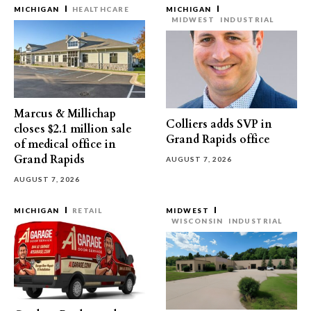
MICHIGAN
HEALTHCARE
MICHIGAN
MIDWEST
INDUSTRIAL
Marcus & Millichap
Colliers adds SVP in
closes $2.1 million sale
Grand Rapids office
of medical office in
Grand Rapids
AUGUST 7, 2026
AUGUST 7, 2026
MICHIGAN
RETAIL
MIDWEST
WISCONSIN
INDUSTRIAL