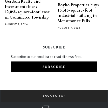
Gerdom Realty and
Boyko Properties buys
Investment closes
13,313-square-foot
12,058-square-foot lease
industrial building in
in Commerce Township
Menomonee Falls
AUGUST 7, 2026
AUGUST 7, 2026
SUBSCRIBE
Subscribe to our email list to read all news first.
SUBSCRIBE
BACK TO TOP