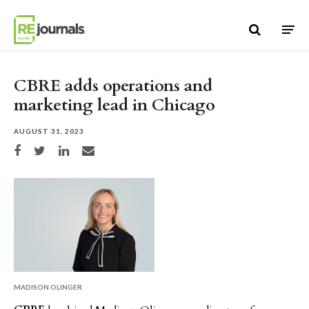
Skip to content
CBRE adds operations and
marketing lead in Chicago
AUGUST 31, 2023
Share on Facebook
Share on Twitter
Share on LinkedIn
Share via email
MADISON OLINGER