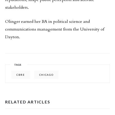
stakeholders.
Olinger earned her BA in political science and
communications management from the University of
Dayton.
TAGS
CBRE
CHICAGO
RELATED ARTICLES