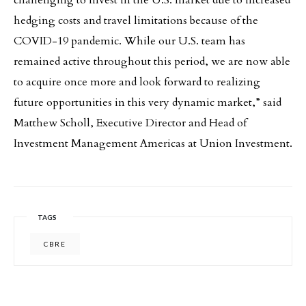
hedging costs and travel limitations because of the
COVID-19 pandemic. While our U.S. team has
remained active throughout this period, we are now able
to acquire once more and look forward to realizing
future opportunities in this very dynamic market,” said
Matthew Scholl, Executive Director and Head of
Investment Management Americas at Union Investment.
TAGS
CBRE