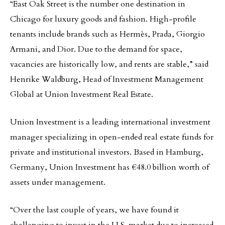
“East Oak Street is the number one destination in
Chicago for luxury goods and fashion. High-profile
tenants include brands such as Hermès, Prada, Giorgio
Armani, and Dior. Due to the demand for space,
vacancies are historically low, and rents are stable,” said
Henrike Waldburg, Head of Investment Management
Global at Union Investment Real Estate.
Union Investment is a leading international investment
manager specializing in open-ended real estate funds for
private and institutional investors. Based in Hamburg,
Germany, Union Investment has €48.0 billion worth of
assets under management.
“Over the last couple of years, we have found it
challenging to invest in the U.S. market due to increased