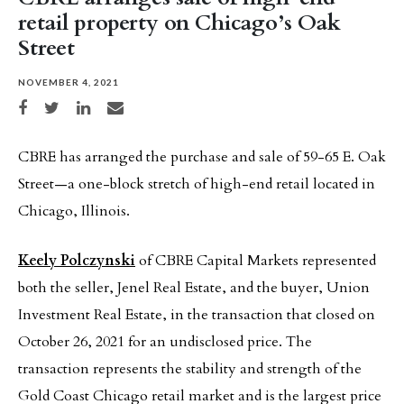
retail property on Chicago’s Oak
Street
NOVEMBER 4, 2021
Share on Facebook
Share on Twitter
Share on LinkedIn
Share via email
CBRE has arranged the purchase and sale of 59-65 E. Oak
Street—a one-block stretch of high-end retail located in
Chicago, Illinois.
Keely Polczynski
of CBRE Capital Markets represented
both the seller, Jenel Real Estate, and the buyer, Union
Investment Real Estate, in the transaction that closed on
October 26, 2021 for an undisclosed price. The
transaction represents the stability and strength of the
Gold Coast Chicago retail market and is the largest price