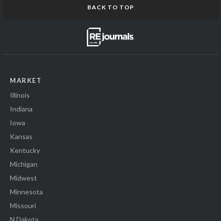
BACK TO TOP
MARKET
Illinois
Indiana
Iowa
Kansas
Kentucky
Michigan
Midwest
Minnesota
Missouri
N Dakota