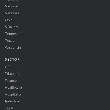
National
Nebraska
Ohio
S Dakota
Tennessee
Texas
Wisconsin
SECTOR
CRE
Education
Finance
Healthcare
Hospitality
Industrial
Legal