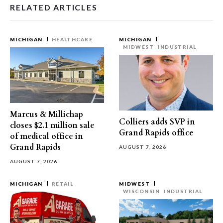
RELATED ARTICLES
MICHIGAN
HEALTHCARE
MICHIGAN
MIDWEST
INDUSTRIAL
Marcus & Millichap
Colliers adds SVP in
closes $2.1 million sale
Grand Rapids office
of medical office in
Grand Rapids
AUGUST 7, 2026
AUGUST 7, 2026
MICHIGAN
RETAIL
MIDWEST
WISCONSIN
INDUSTRIAL