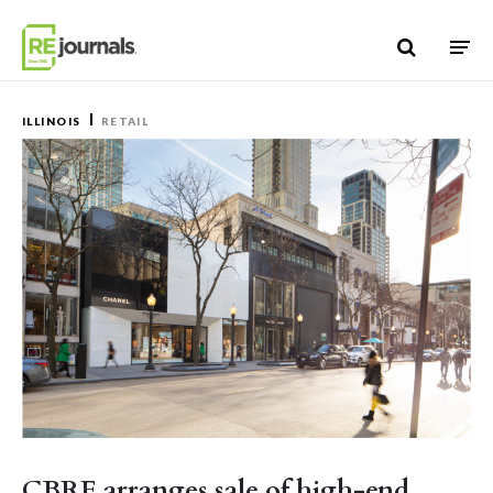
Skip to content
ILLINOIS
RETAIL
CBRE arranges sale of high-end