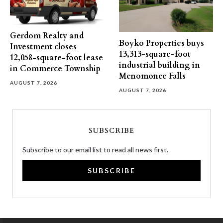
Gerdom Realty and
Boyko Properties buys
Investment closes
13,313-square-foot
12,058-square-foot lease
industrial building in
in Commerce Township
Menomonee Falls
AUGUST 7, 2026
AUGUST 7, 2026
SUBSCRIBE
Subscribe to our email list to read all news first.
SUBSCRIBE