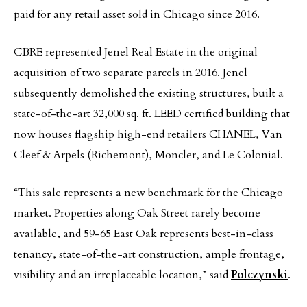
paid for any retail asset sold in Chicago since 2016.
CBRE represented Jenel Real Estate in the original
acquisition of two separate parcels in 2016. Jenel
subsequently demolished the existing structures, built a
state-of-the-art 32,000 sq. ft. LEED certified building that
now houses flagship high-end retailers CHANEL, Van
Cleef & Arpels (Richemont), Moncler, and Le Colonial.
“This sale represents a new benchmark for the Chicago
market. Properties along Oak Street rarely become
available, and 59-65 East Oak represents best-in-class
tenancy, state-of-the-art construction, ample frontage,
visibility and an irreplaceable location,” said
Polczynski
.