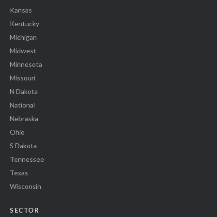
Kansas
Kentucky
Michigan
Midwest
Minnesota
Missouri
N Dakota
National
Nebraska
Ohio
S Dakota
Tennessee
Texas
Wisconsin
SECTOR