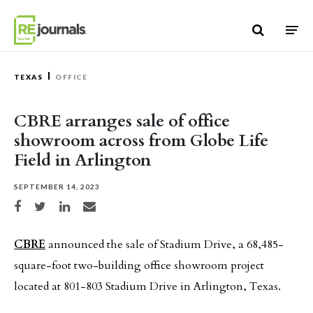
Skip to content
TEXAS
OFFICE
CBRE arranges sale of office
showroom across from Globe Life
Field in Arlington
SEPTEMBER 14, 2023
Share on Facebook
Share on Twitter
Share on LinkedIn
Share via email
CBRE
announced the sale of Stadium Drive, a 68,485-
square-foot two-building office showroom project
located at 801-803 Stadium Drive in Arlington, Texas.