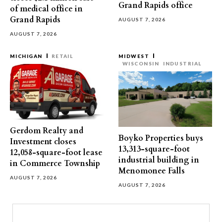
Grand Rapids office
of medical office in
Grand Rapids
AUGUST 7, 2026
AUGUST 7, 2026
MICHIGAN
RETAIL
MIDWEST
WISCONSIN
INDUSTRIAL
Gerdom Realty and
Boyko Properties buys
Investment closes
13,313-square-foot
12,058-square-foot lease
industrial building in
in Commerce Township
Menomonee Falls
AUGUST 7, 2026
AUGUST 7, 2026