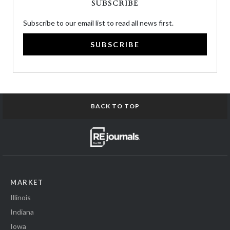
SUBSCRIBE
Subscribe to our email list to read all news first.
SUBSCRIBE
BACK TO TOP
MARKET
Illinois
Indiana
Iowa