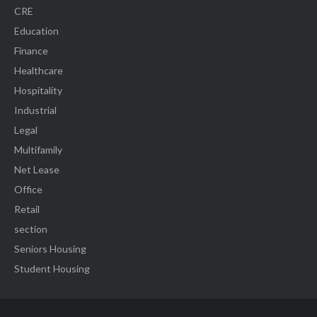
CRE
Education
Finance
Healthcare
Hospitality
Industrial
Legal
Multifamily
Net Lease
Office
Retail
section
Seniors Housing
Student Housing