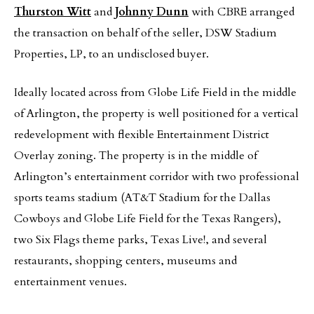
Thurston Witt
and
Johnny Dunn
with CBRE arranged
the transaction on behalf of the seller, DSW Stadium
Properties, LP, to an undisclosed buyer.
Ideally located across from Globe Life Field in the middle
of Arlington, the property is well positioned for a vertical
redevelopment with flexible Entertainment District
Overlay zoning. The property is in the middle of
Arlington’s entertainment corridor with two professional
sports teams stadium (AT&T Stadium for the Dallas
Cowboys and Globe Life Field for the Texas Rangers),
two Six Flags theme parks, Texas Live!, and several
restaurants, shopping centers, museums and
entertainment venues.