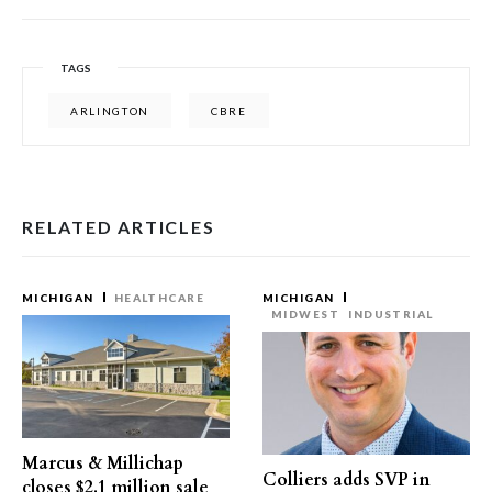
TAGS
ARLINGTON
CBRE
RELATED ARTICLES
MICHIGAN
HEALTHCARE
MICHIGAN
MIDWEST
INDUSTRIAL
Marcus & Millichap
Colliers adds SVP in
closes $2.1 million sale