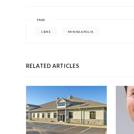
TAGS
CBRE
MINNEAPOLIS
RELATED ARTICLES