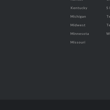
Kentucky
S
Michigan
T
Midwest
T
Minnesota
W
Missouri