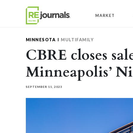
Skip to content
MARKET
MINNESOTA
MULTIFAMILY
CBRE closes sale
Minneapolis’ Ni
SEPTEMBER 11, 2023