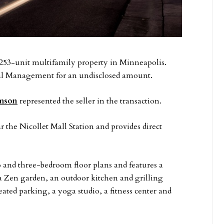
 253-unit multifamily property in Minneapolis.
l Management for an undisclosed amount.
mson
represented the seller in the transaction.
r the Nicollet Mall Station and provides direct
o and three-bedroom floor plans and features a
a Zen garden, an outdoor kitchen and grilling
eated parking, a yoga studio, a fitness center and