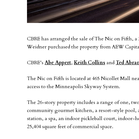
CBRE has arranged the sale of The Nic on Fifth, a
Weidner purchased the property from AEW Capita
CBRE’s
Abe Appert
,
Keith Collins
and
Ted Abra
The Nic on Fifth is located at 465 Nicollet Mall nea
access to the Minneapolis Skyway System.
The 26-story property includes a range of one, tw
community gourmet kitchen, a resort-style pool, 
station, a spa, an indoor pickleball court, indoor-h
25,404 square feet of commercial space.