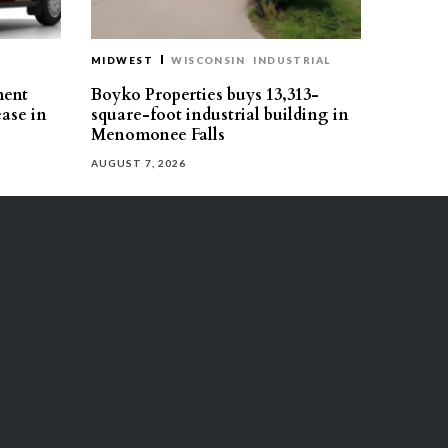
MIDWEST
WISCONSIN
INDUSTRIAL
ment
Boyko Properties buys 13,313-
ease in
square-foot industrial building in
Menomonee Falls
AUGUST 7, 2026