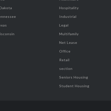
 Dakota
Hospitality
ennessee
Industrial
exas
Legal
isconsin
Multifamily
Net Lease
Office
Retail
section
Seniors Housing
Student Housing