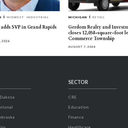
N
MIDWEST
INDUSTRIAL
MICHIGAN
RETAIL
s adds SVP in Grand Rapids
Gerdom Realty and Invest
closes 12,058-square-foot l
Commerce Township
, 2026
AUGUST 7, 2026
SECTOR
 Dakota
CRE
tional
Education
ebraska
Finance
hio
Healthcare