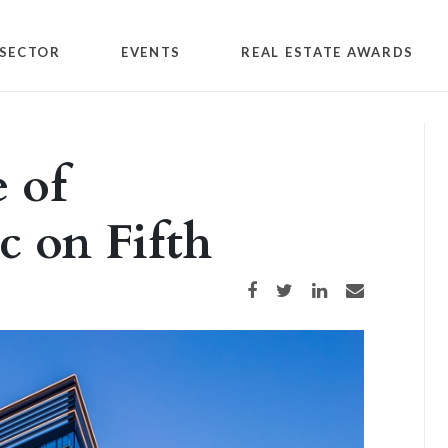
SECTOR
EVENTS
REAL ESTATE AWARDS
 of
c on Fifth
Share on Facebook
Share on Twitter
Share on LinkedIn
Share via email