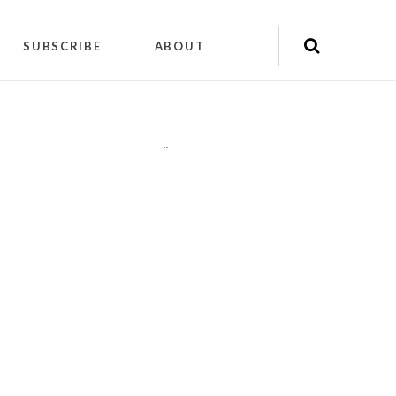
SUBSCRIBE
ABOUT
"
"