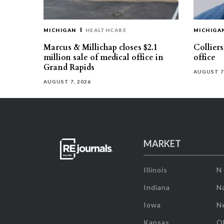
MICHIGAN
HEALTHCARE
MICHIGA
Marcus & Millichap closes $2.1
Collier
million sale of medical office in
office
Grand Rapids
AUGUST 7
AUGUST 7, 2026
MARKET
Illinois
N
Indiana
Na
Iowa
N
Kansas
O