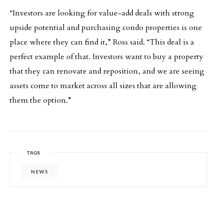
“Investors are looking for value-add deals with strong
upside potential and purchasing condo properties is one
place where they can find it,” Ross said. “This deal is a
perfect example of that. Investors want to buy a property
that they can renovate and reposition, and we are seeing
assets come to market across all sizes that are allowing
them the option.”
TAGS
NEWS