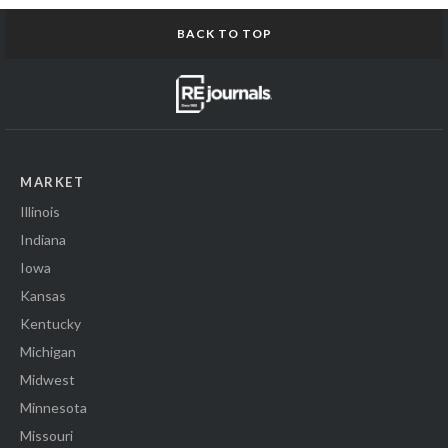
BACK TO TOP
MARKET
Illinois
Indiana
Iowa
Kansas
Kentucky
Michigan
Midwest
Minnesota
Missouri