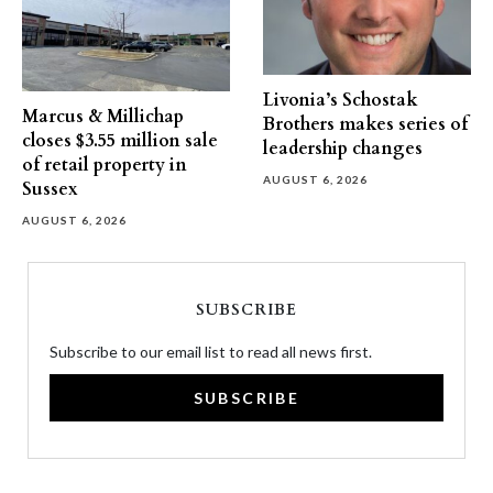
Livonia’s Schostak
Marcus & Millichap
Brothers makes series of
closes $3.55 million sale
leadership changes
of retail property in
AUGUST 6, 2026
Sussex
AUGUST 6, 2026
SUBSCRIBE
Subscribe to our email list to read all news first.
SUBSCRIBE