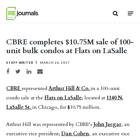
Skip to content
CBRE completes $10.75M sale of 100-
unit bulk condos at Flats on LaSalle
STAFF WRITER
MARCH 26, 2017
Share on Facebook
Share on Twitter
Share on LinkedIn
Share via email
CBRE
represented
Arthur Hill & Co.
in a 100-unit
condo sale at the
Flats on LaSalle,
located at
1140 N.
LaSalle St.
in Chicago, for $10.75 million.
Arthur Hill was represented by CBRE’s
John Jaegar
, an
executive vice president;
Dan Cohen
, an executive vice