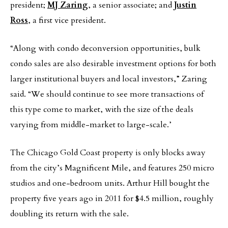
president;
MJ Zaring
, a senior associate; and
Justin
Ross
, a first vice president.
“Along with condo deconversion opportunities, bulk
condo sales are also desirable investment options for both
larger institutional buyers and local investors,” Zaring
said. “We should continue to see more transactions of
this type come to market, with the size of the deals
varying from middle-market to large-scale.’
The Chicago Gold Coast property is only blocks away
from the city’s Magnificent Mile, and features 250 micro
studios and one-bedroom units. Arthur Hill bought the
property five years ago in 2011 for $4.5 million, roughly
doubling its return with the sale.