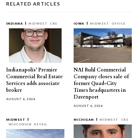
RELATED ARTICLES
INDIANA
MIDWEST
CRE
IOWA
MIDWEST
OFFICE
Indianapolis’ Premier
NAI Ruhl Commercial
Commercial Real Estate
Company closes sale of
Services adds associate
former Quad-City
broker
Times headquarters in
Davenport
AUGUST 6, 2026
AUGUST 6, 2026
MIDWEST
MICHIGAN
MIDWEST
CRE
WISCONSIN
RETAIL