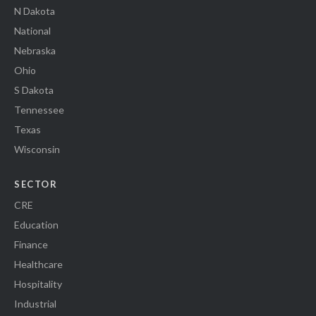
N Dakota
National
Nebraska
Ohio
S Dakota
Tennessee
Texas
Wisconsin
SECTOR
CRE
Education
Finance
Healthcare
Hospitality
Industrial