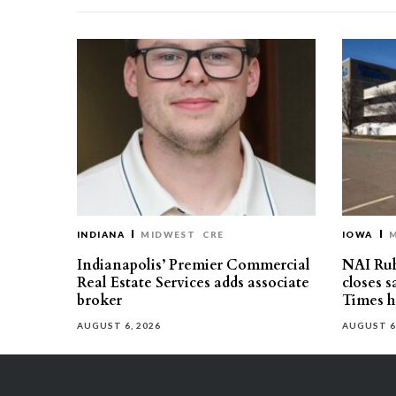
INDIANA
MIDWEST
CRE
IOWA
Indianapolis’ Premier Commercial
NAI Ru
Real Estate Services adds associate
closes 
broker
Times h
AUGUST 6, 2026
AUGUST 6