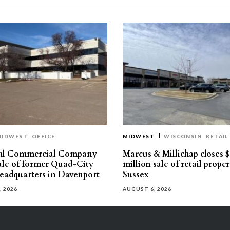
MIDWEST
OFFICE
MIDWEST
WISCONSIN
RETAIL
hl Commercial Company
Marcus & Millichap closes $
sale of former Quad-City
million sale of retail proper
eadquarters in Davenport
Sussex
, 2026
AUGUST 6, 2026