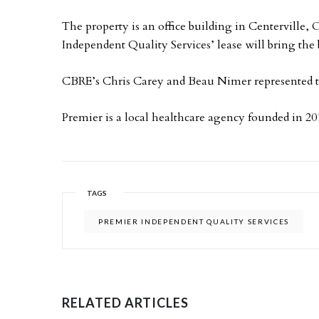
The property is an office building in Centerville,
Independent Quality Services’ lease will bring the 
CBRE’s Chris Carey and Beau Nimer represented the
Premier is a local healthcare agency founded in 20
TAGS
PREMIER INDEPENDENT QUALITY SERVICES
RELATED ARTICLES