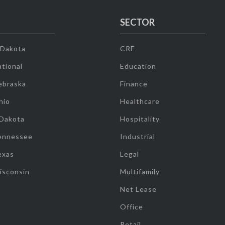
SECTOR
 Dakota
CRE
tional
Education
ebraska
Finance
hio
Healthcare
 Dakota
Hospitality
ennessee
Industrial
exas
Legal
isconsin
Multifamily
Net Lease
Office
Retail