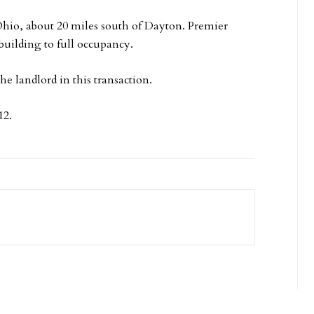
 Ohio, about 20 miles south of Dayton. Premier
building to full occupancy.
 landlord in this transaction.
12.