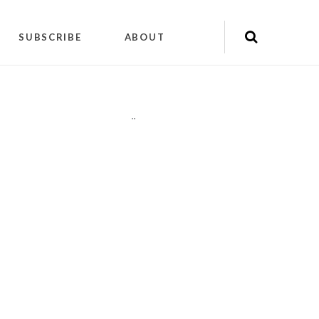
SUBSCRIBE
ABOUT
"
"