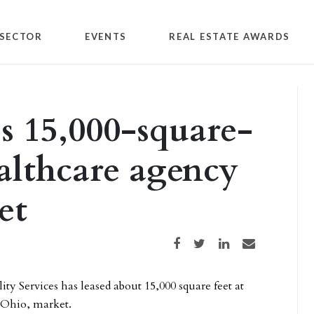
SECTOR
EVENTS
REAL ESTATE AWARDS
 15,000-square-
ealthcare agency
et
Share on Facebook
Share on Twitter
Share on LinkedIn
Share via email
y Services has leased about 15,000 square feet at
 Ohio, market.