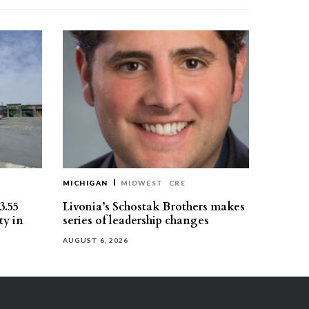
MICHIGAN
MIDWEST
CRE
3.55
Livonia’s Schostak Brothers makes
ty in
series of leadership changes
AUGUST 6, 2026