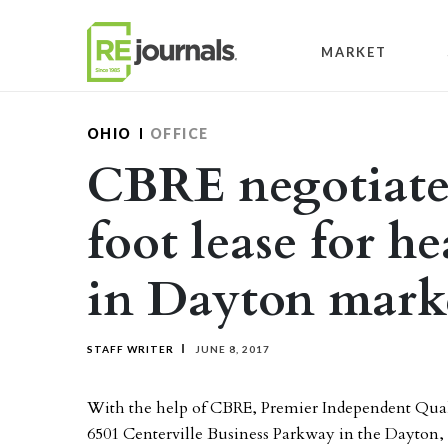
Skip to content
MARKET
OHIO
OFFICE
CBRE negotiates
foot lease for h
in Dayton mark
STAFF WRITER
JUNE 8, 2017
With the help of CBRE, Premier Independent Qualit
6501 Centerville Business Parkway in the Dayton,