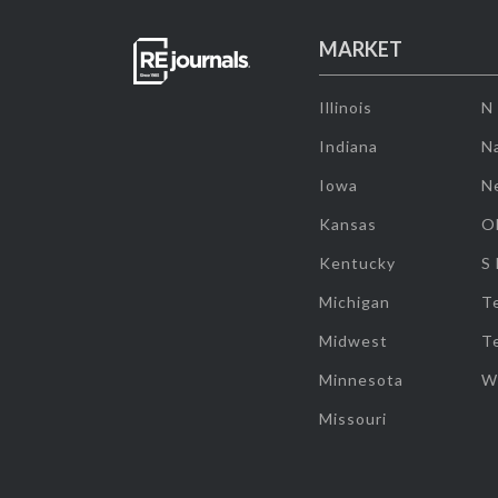
MARKET
Illinois
N
Indiana
Na
Iowa
N
Kansas
O
Kentucky
S
Michigan
T
Midwest
T
Minnesota
W
Missouri