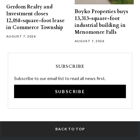
Gerdom Realty and
Boyko Properties buys
Investment closes
13,313-square-foot
12,058-square-foot lease
industrial building in
in Commerce Township
Menomonee Falls
AUGUST 7, 2026
AUGUST 7, 2026
SUBSCRIBE
Subscribe to our email list to read all news first.
SUBSCRIBE
BACK TO TOP