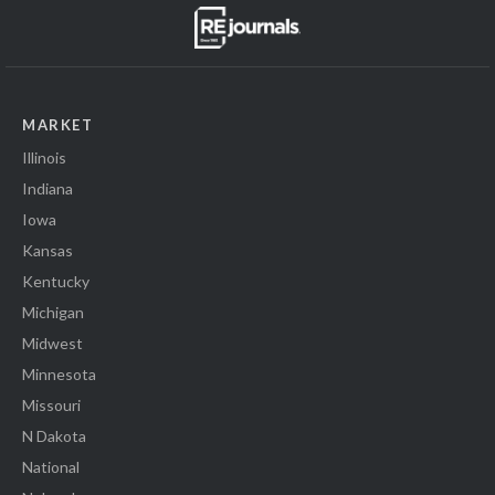
MARKET
Illinois
Indiana
Iowa
Kansas
Kentucky
Michigan
Midwest
Minnesota
Missouri
N Dakota
National