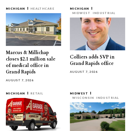
MICHIGAN
HEALTHCARE
MICHIGAN
MIDWEST
INDUSTRIAL
Marcus & Millichap
Colliers adds SVP in
closes $2.1 million sale
Grand Rapids office
of medical office in
Grand Rapids
AUGUST 7, 2026
AUGUST 7, 2026
MICHIGAN
RETAIL
MIDWEST
WISCONSIN
INDUSTRIAL