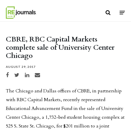
Skip to content
CBRE, RBC Capital Markets
complete sale of University Center
Chicago
AUGUST 29, 2017
Share on Facebook
Share on Twitter
Share on LinkedIn
Share via email
The Chicago and Dallas offices of CBRE, in partnership
with RBC Capital Markets, recently represented
Educational Advancement Fund in the sale of University
Center Chicago, a 1,732-bed student housing complex at
525 S. State St. Chicago, for $201 million to a joint