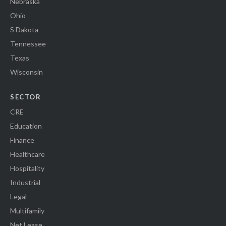
Nebraska
Ohio
S Dakota
Tennessee
Texas
Wisconsin
SECTOR
CRE
Education
Finance
Healthcare
Hospitality
Industrial
Legal
Multifamily
Net Lease