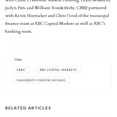
with CBRE’s National Student Housing Team headed by
Jaclyn Fitts and William Vonderfecht. CBRE partnered
with Kevin Hoenicker and Chris Good of the municipal
finance team at RBC Capital Markets as well as RBC’s
banking team.
TAGS
CBRE
RBC CAPITAL MARKETS
UNIVERSITY CENTER CHICAGO
RELATED ARTICLES