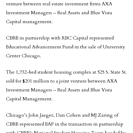
venture between real estate investment firms AXA
Investment Managers – Real Assets and Blue Vista
Capital management.
CBRE in partnership with RBC Capital represented
Educational Advancement Fund in the sale of University
Center Chicago.
The 1,732-bed student housing complex at 525 S. State St.
sold for $201 million to a joint venture between AXA
Investment Managers – Real Assets and Blue Vista
Capital Management.
Chicago’s John Jaeger, Dan Cohen and MJ Zaring of
CBRE represented EAF in the transaction in partnership