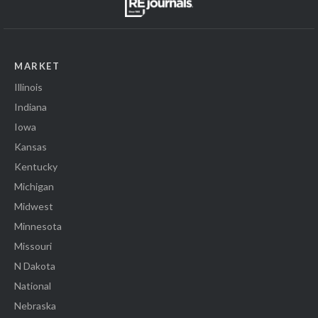
MARKET
Illinois
Indiana
Iowa
Kansas
Kentucky
Michigan
Midwest
Minnesota
Missouri
N Dakota
National
Nebraska