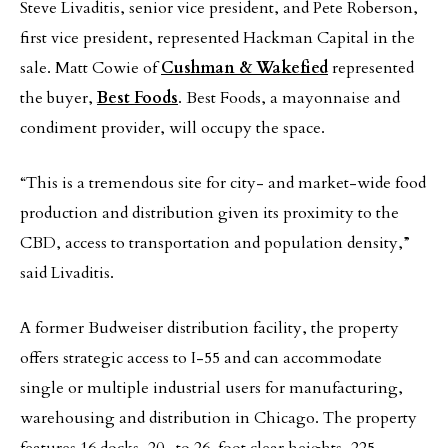
Steve Livaditis, senior vice president, and Pete Roberson,
first vice president, represented Hackman Capital in the
sale. Matt Cowie of
Cushman & Wakefied
represented
the buyer,
Best Foods
. Best Foods, a mayonnaise and
condiment provider, will occupy the space.
“This is a tremendous site for city- and market-wide food
production and distribution given its proximity to the
CBD, access to transportation and population density,”
said Livaditis.
A former Budweiser distribution facility, the property
offers strategic access to I-55 and can accommodate
single or multiple industrial users for manufacturing,
warehousing and distribution in Chicago. The property