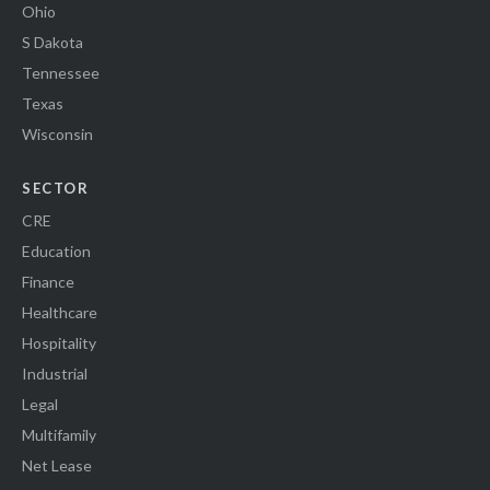
Ohio
S Dakota
Tennessee
Texas
Wisconsin
SECTOR
CRE
Education
Finance
Healthcare
Hospitality
Industrial
Legal
Multifamily
Net Lease