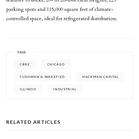
features 16 docks, 20- to 26-foot clear heights, 225
parking spots and 115,000 square feet of climate-
controlled space, ideal for refrigerated distribution.
TAGS
CBRE
CHICAGO
CUSHMAN & WAKEFIED
HACKMAN CAPITAL
ILLINOIS
INDUSTRIAL
RELATED ARTICLES