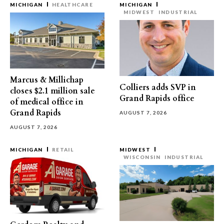
MICHIGAN
HEALTHCARE
MICHIGAN
MIDWEST
INDUSTRIAL
Marcus & Millichap
Colliers adds SVP in
closes $2.1 million sale
Grand Rapids office
of medical office in
Grand Rapids
AUGUST 7, 2026
AUGUST 7, 2026
MICHIGAN
RETAIL
MIDWEST
WISCONSIN
INDUSTRIAL