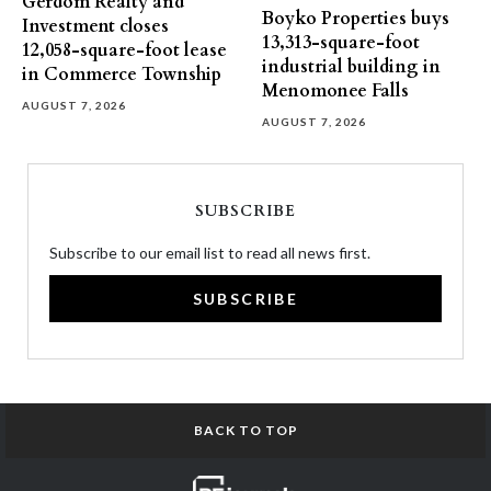
Gerdom Realty and
Boyko Properties buys
Investment closes
13,313-square-foot
12,058-square-foot lease
industrial building in
in Commerce Township
Menomonee Falls
AUGUST 7, 2026
AUGUST 7, 2026
SUBSCRIBE
Subscribe to our email list to read all news first.
SUBSCRIBE
BACK TO TOP