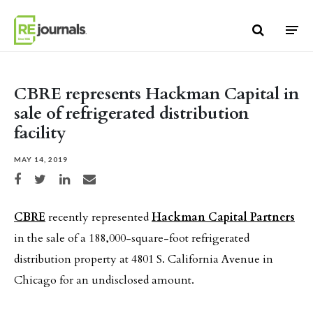
Skip to content
CBRE represents Hackman Capital in
sale of refrigerated distribution
facility
MAY 14, 2019
Share on Facebook
Share on Twitter
Share on LinkedIn
Share via email
CBRE
recently represented
Hackman Capital Partners
in the sale of a 188,000-square-foot refrigerated
distribution property at 4801 S. California Avenue in
Chicago for an undisclosed amount.