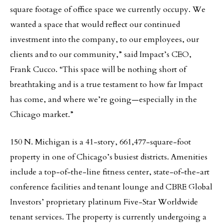
square footage of office space we currently occupy. We
wanted a space that would reflect our continued
investment into the company, to our employees, our
clients and to our community,” said Impact’s CEO,
Frank Cucco. “This space will be nothing short of
breathtaking and is a true testament to how far Impact
has come, and where we’re going—especially in the
Chicago market.”
150 N. Michigan is a 41-story, 661,477-square-foot
property in one of Chicago’s busiest districts. Amenities
include a top-of-the-line fitness center, state-of-the-art
conference facilities and tenant lounge and CBRE Global
Investors’ proprietary platinum Five-Star Worldwide
tenant services. The property is currently undergoing a