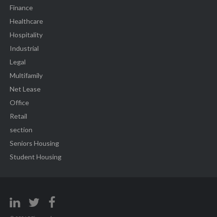
Finance
Healthcare
Hospitality
Industrial
Legal
Multifamily
Net Lease
Office
Retail
section
Seniors Housing
Student Housing