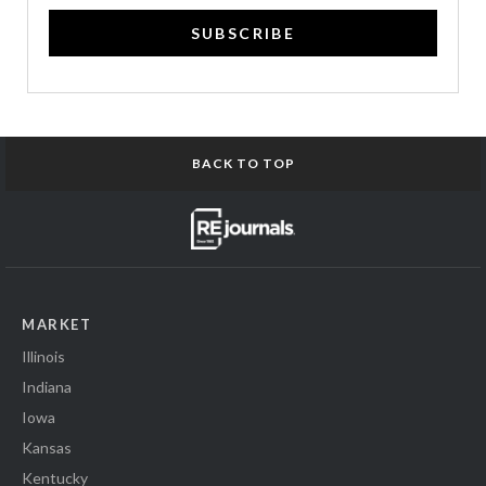
SUBSCRIBE
BACK TO TOP
MARKET
Illinois
Indiana
Iowa
Kansas
Kentucky