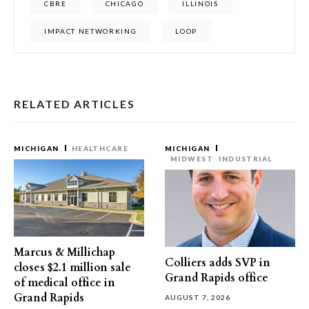
CBRE
CHICAGO
ILLINOIS
IMPACT NETWORKING
LOOP
RELATED ARTICLES
MICHIGAN
HEALTHCARE
MICHIGAN
MIDWEST
INDUSTRIAL
Marcus & Millichap
Colliers adds SVP in
closes $2.1 million sale
Grand Rapids office
of medical office in
Grand Rapids
AUGUST 7, 2026