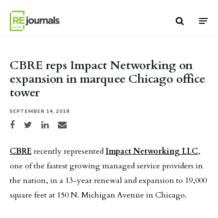
Skip to content
CBRE reps Impact Networking on
expansion in marquee Chicago office
tower
SEPTEMBER 14, 2018
Share on Facebook
Share on Twitter
Share on LinkedIn
Share via email
CBRE
recently represented
Impact Networking LLC
,
one of the fastest growing managed service providers in
the nation, in a 13-year renewal and expansion to 19,000
square feet at 150 N. Michigan Avenue in Chicago.