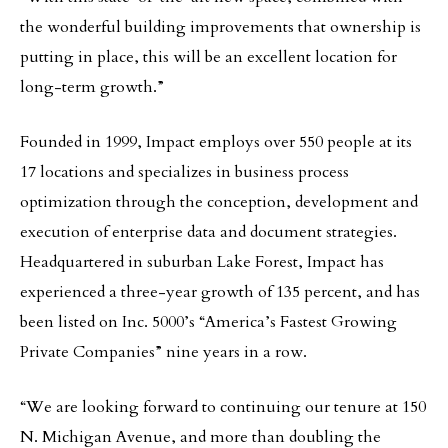
the wonderful building improvements that ownership is
putting in place, this will be an excellent location for
long-term growth.”
Founded in 1999, Impact employs over 550 people at its
17 locations and specializes in business process
optimization through the conception, development and
execution of enterprise data and document strategies.
Headquartered in suburban Lake Forest, Impact has
experienced a three-year growth of 135 percent, and has
been listed on Inc. 5000’s “America’s Fastest Growing
Private Companies” nine years in a row.
“We are looking forward to continuing our tenure at 150
N. Michigan Avenue, and more than doubling the