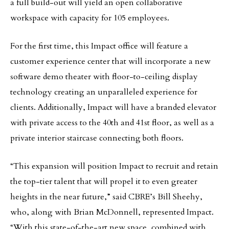
a full build-out will yield an open collaborative
workspace with capacity for 105 employees.
For the first time, this Impact office will feature a
customer experience center that will incorporate a new
software demo theater with floor-to-ceiling display
technology creating an unparalleled experience for
clients. Additionally, Impact will have a branded elevator
with private access to the 40th and 41st floor, as well as a
private interior staircase connecting both floors.
“This expansion will position Impact to recruit and retain
the top-tier talent that will propel it to even greater
heights in the near future,” said CBRE’s Bill Sheehy,
who, along with Brian McDonnell, represented Impact.
“With this state-of-the-art new space, combined with