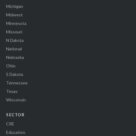
Michigan
Midwest
Minnesota
Missouri
N Dakota
National
Nebraska
Ohio
S Dakota
Tennessee
Texas
Wisconsin
SECTOR
CRE
Education