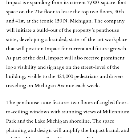
Impact is expanding from its current 7,000-square-foot
space on the 21st floor to lease the top two floors, 40th
and 41st, at the iconic 150 N. Michigan. The company
will initiate a build-out of the property’s penthouse
suite, developing a branded, state-of-the-art workplace
that will position Impact for current and future growth.
As part of the deal, Impact will also receive prominent
logo visibility and signage on the street-level of the
building, visible to the 424,000 pedestrians and drivers
traveling on Michigan Avenue each week.
The penthouse suite features two floors of angled floor-
to-ceiling windows with stunning views of Millennium
Park and the Lake Michigan shoreline. The space
planning and design will amplify the Impact brand, and