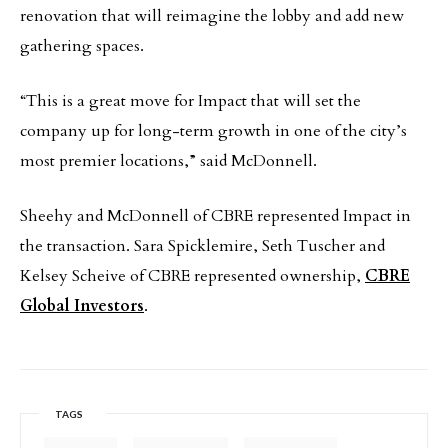
renovation that will reimagine the lobby and add new
gathering spaces.
“This is a great move for Impact that will set the
company up for long-term growth in one of the city’s
most premier locations,” said McDonnell.
Sheehy and McDonnell of CBRE represented Impact in
the transaction. Sara Spicklemire, Seth Tuscher and
Kelsey Scheive of CBRE represented ownership,
CBRE
Global Investors
.
TAGS