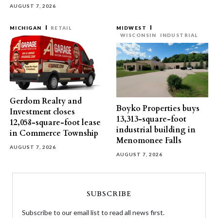
AUGUST 7, 2026
MICHIGAN
RETAIL
MIDWEST
WISCONSIN
INDUSTRIAL
Gerdom Realty and
Boyko Properties buys
Investment closes
13,313-square-foot
12,058-square-foot lease
industrial building in
in Commerce Township
Menomonee Falls
AUGUST 7, 2026
AUGUST 7, 2026
SUBSCRIBE
Subscribe to our email list to read all news first.