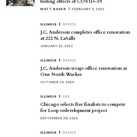
feeling effects of COVID-19
MATT BAKER
FEBRUARY 3, 2021
ILLINOIS
OFFICE
J.C. Anderson completes office renovation
at 222 N. LaSalle
JANUARY 12, 2021
ILLINOIS
OFFICE
J.C. Anderson wraps office renovation at
One North Wacker
OCTOBER 16, 2020
ILLINOIS
CRE
Chicago selects five finalists to compete
for Loop redevelopment project
SEPTEMBER 28, 2020
ILLINOIS
OFFICE