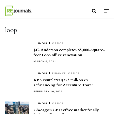
Skip to content
loop
ILLINOIS
OFFICE
J.C. Anderson completes 65,000-square-
foot Loop office renovation
MARCH 4, 2021
ILLINOIS
FINANCE
OFFICE
KBS completes $375 million in
refinancing for Accenture Tower
FEBRUARY 10, 2021
ILLINOIS
OFFICE
Chicago’s CBD office market finally