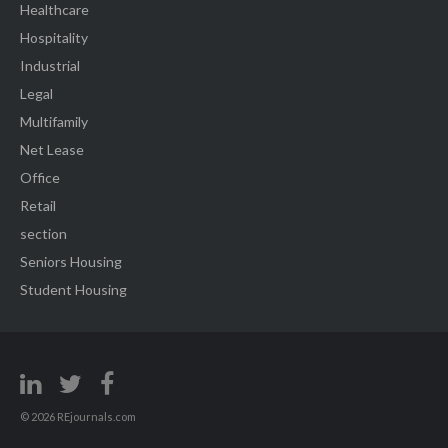
Healthcare
Hospitality
Industrial
Legal
Multifamily
Net Lease
Office
Retail
section
Seniors Housing
Student Housing
© 2026 REjournals.com