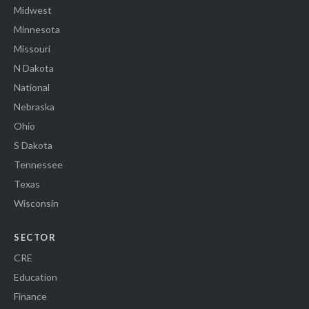
Midwest
Minnesota
Missouri
N Dakota
National
Nebraska
Ohio
S Dakota
Tennessee
Texas
Wisconsin
SECTOR
CRE
Education
Finance