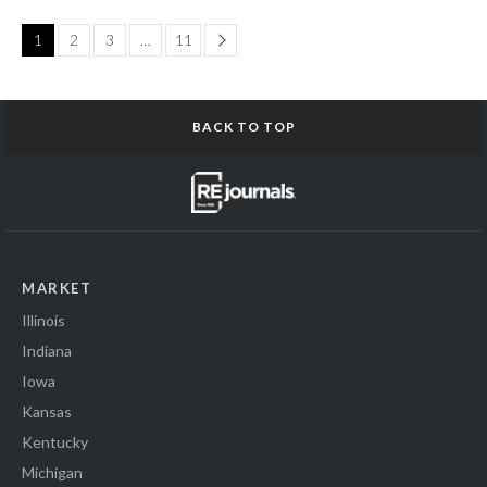
Page
1
2
3
…
11
BACK TO TOP
MARKET
Illinois
Indiana
Iowa
Kansas
Kentucky
Michigan