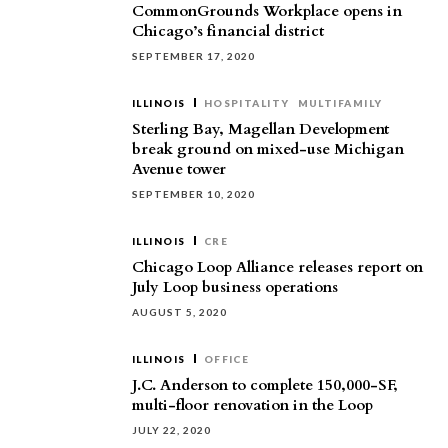
CommonGrounds Workplace opens in
Chicago’s financial district
SEPTEMBER 17, 2020
ILLINOIS
HOSPITALITY
MULTIFAMILY
Sterling Bay, Magellan Development
break ground on mixed-use Michigan
Avenue tower
SEPTEMBER 10, 2020
ILLINOIS
CRE
Chicago Loop Alliance releases report on
July Loop business operations
AUGUST 5, 2020
ILLINOIS
OFFICE
J.C. Anderson to complete 150,000-SF,
multi-floor renovation in the Loop
JULY 22, 2020