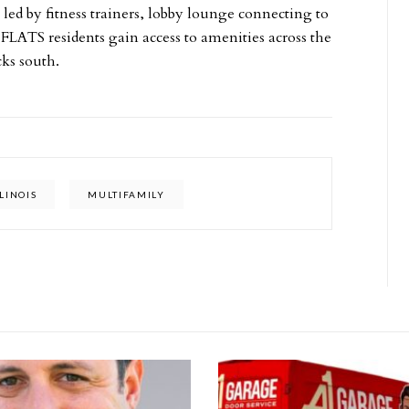
 led by fitness trainers, lobby lounge connecting to
 FLATS residents gain access to amenities across the
cks south.
LLINOIS
MULTIFAMILY