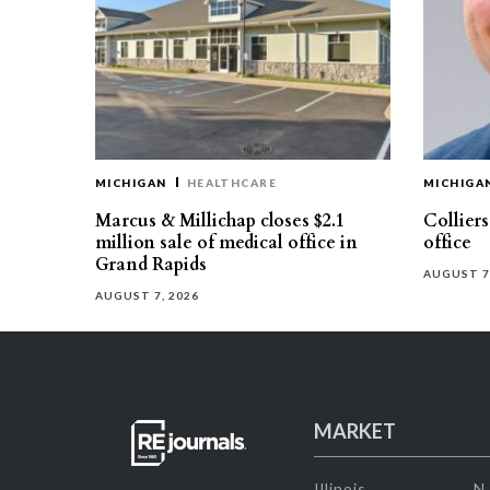
MICHIGAN
HEALTHCARE
MICHIGA
Marcus & Millichap closes $2.1
Collier
million sale of medical office in
office
Grand Rapids
AUGUST 7
AUGUST 7, 2026
MARKET
Illinois
N