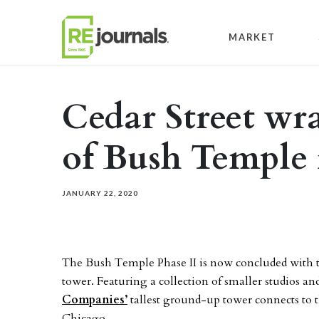
Skip to content
MARKET
Cedar Street wr
of Bush Temple
JANUARY 22, 2020
The Bush Temple Phase II is now concluded with 
tower. Featuring a collection of smaller studios 
Companies’
tallest ground-up tower connects to 
Chicago.