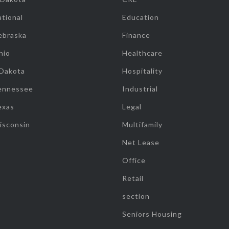
tional
Education
ebraska
Finance
hio
Healthcare
 Dakota
Hospitality
ennessee
Industrial
exas
Legal
isconsin
Multifamily
Net Lease
Office
Retail
section
Seniors Housing