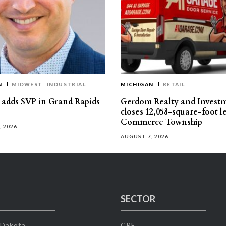
N
MIDWEST
INDUSTRIAL
MICHIGAN
RETAIL
s adds SVP in Grand Rapids
Gerdom Realty and Invest
closes 12,058-square-foot l
Commerce Township
, 2026
AUGUST 7, 2026
SECTOR
 Dakota
CRE