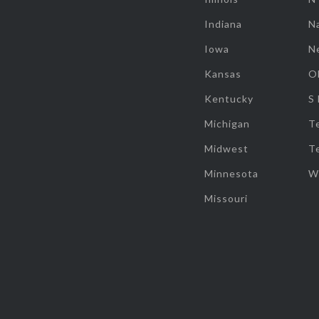
Indiana
Na
Iowa
N
Kansas
O
Kentucky
S
Michigan
T
Midwest
T
Minnesota
W
Missouri