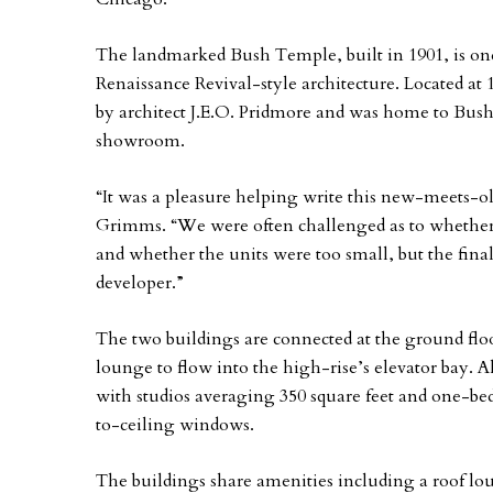
The landmarked Bush Temple, built in 1901, is on
Renaissance Revival-style architecture. Located a
by architect J.E.O. Pridmore and was home to Bu
showroom.
“It was a pleasure helping write this new-meets-ol
Grimms. “We were often challenged as to whether 
and whether the units were too small, but the fina
developer.”
The two buildings are connected at the ground flo
lounge to flow into the high-rise’s elevator bay. 
with studios averaging 350 square feet and one-bed
to-ceiling windows.
The buildings share amenities including a roof l