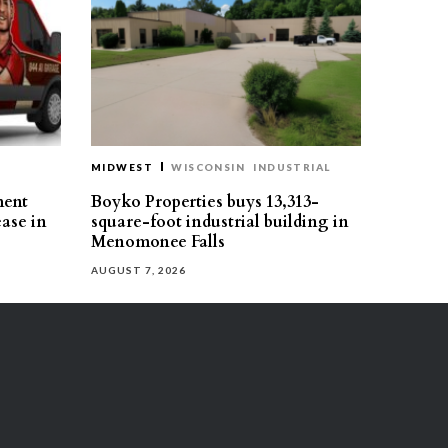
MIDWEST
WISCONSIN
INDUSTRIAL
ment
Boyko Properties buys 13,313-
ease in
square-foot industrial building in
Menomonee Falls
AUGUST 7, 2026