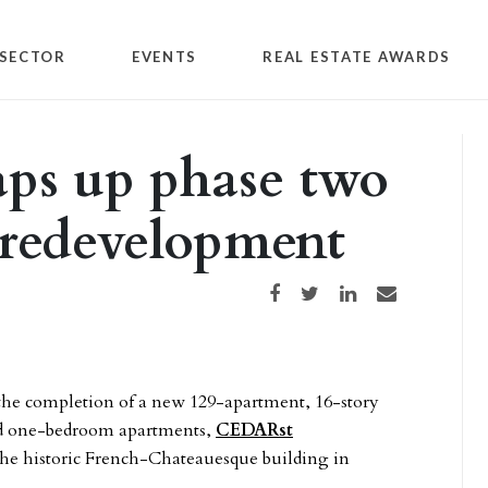
SECTOR
EVENTS
REAL ESTATE AWARDS
aps up phase two
 redevelopment
Share on Facebook
Share on Twitter
Share on LinkedIn
Share via email
the completion of a new 129-apartment, 16-story
and one-bedroom apartments,
CEDARst
the historic French-Chateauesque building in