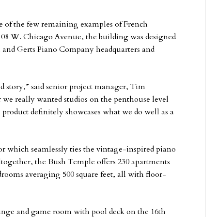
e of the few remaining examples of French
t 108 W. Chicago Avenue, the building was designed
sh and Gerts Piano Company headquarters and
d story,” said senior project manager, Tim
we really wanted studios on the penthouse level
l product definitely showcases what we do well as a
or which seamlessly ties the vintage-inspired piano
Altogether, the Bush Temple offers 230 apartments
rooms averaging 500 square feet, all with floor-
ounge and game room with pool deck on the 16th