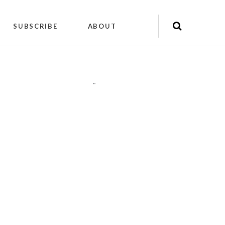
SUBSCRIBE
ABOUT
"
"