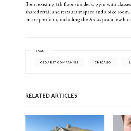
floor, existing 6th floor sun deck, gym with classes
shared retail and restaurant space and a bike room.
entire portfolio, including the Ardus just a few blo
TAGS
CEDARST COMPANIES
CHICAGO
I
RELATED ARTICLES